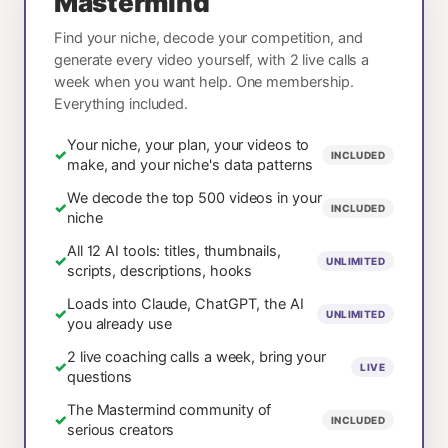
Mastermind
Find your niche, decode your competition, and
generate every video yourself, with 2 live calls a
week when you want help. One membership.
Everything included.
Your niche, your plan, your videos to
✓
INCLUDED
make, and your niche's data patterns
We decode the top 500 videos in your
✓
INCLUDED
niche
All 12 AI tools: titles, thumbnails,
✓
UNLIMITED
scripts, descriptions, hooks
Loads into Claude, ChatGPT, the AI
✓
UNLIMITED
you already use
2 live coaching calls a week, bring your
✓
LIVE
questions
The Mastermind community of
✓
INCLUDED
serious creators