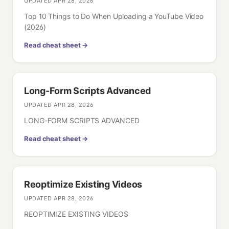
UPDATED
APR 28, 2026
Top 10 Things to Do When Uploading a YouTube Video
(2026)
Read cheat sheet →
Long-Form Scripts Advanced
UPDATED
APR 28, 2026
LONG-FORM SCRIPTS ADVANCED
Read cheat sheet →
Reoptimize Existing Videos
UPDATED
APR 28, 2026
REOPTIMIZE EXISTING VIDEOS