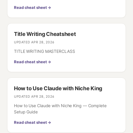
Read cheat sheet →
Title Writing Cheatsheet
UPDATED
APR 28, 2026
TITLE WRITING MASTERCLASS
Read cheat sheet →
How to Use Claude with Niche King
UPDATED
APR 28, 2026
How to Use Claude with Niche King — Complete
Setup Guide
Read cheat sheet →