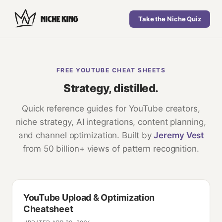
Take the Niche Quiz
FREE YOUTUBE CHEAT SHEETS
Strategy, distilled.
Quick reference guides for YouTube creators,
niche strategy, AI integrations, content planning,
and channel optimization. Built by
Jeremy Vest
from 50 billion+ views of pattern recognition.
YouTube Upload & Optimization
Cheatsheet