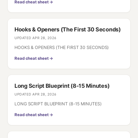
Read cheat sheet →
Hooks & Openers (The First 30 Seconds)
UPDATED
APR 28, 2026
HOOKS & OPENERS (THE FIRST 30 SECONDS)
Read cheat sheet →
Long Script Blueprint (8-15 Minutes)
UPDATED
APR 28, 2026
LONG SCRIPT BLUEPRINT (8-15 MINUTES)
Read cheat sheet →