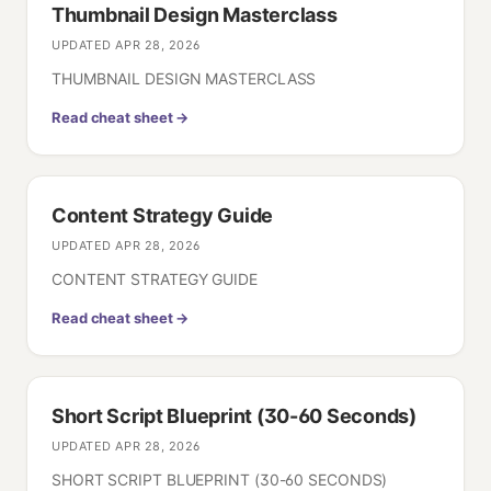
Thumbnail Design Masterclass
UPDATED
APR 28, 2026
THUMBNAIL DESIGN MASTERCLASS
Read cheat sheet →
Content Strategy Guide
UPDATED
APR 28, 2026
CONTENT STRATEGY GUIDE
Read cheat sheet →
Short Script Blueprint (30-60 Seconds)
UPDATED
APR 28, 2026
SHORT SCRIPT BLUEPRINT (30-60 SECONDS)