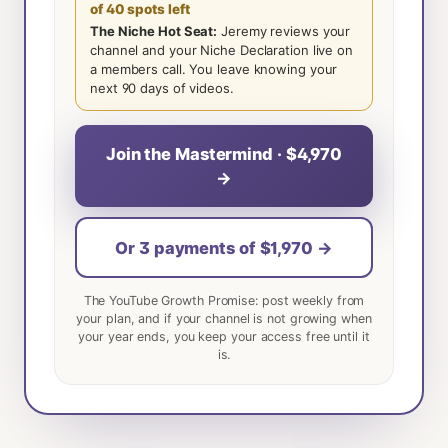
of 40 spots left
The Niche Hot Seat:
Jeremy reviews your
channel and your Niche Declaration live on
a members call. You leave knowing your
next 90 days of videos.
Join the Mastermind · $4,970
→
Or 3 payments of $1,970 →
The YouTube Growth Promise: post weekly from
your plan, and if your channel is not growing when
your year ends, you keep your access free until it
is.