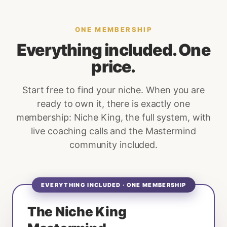
ONE MEMBERSHIP
Everything included. One
price.
Start free to find your niche. When you are
ready to own it, there is exactly one
membership: Niche King, the full system, with
live coaching calls and the Mastermind
community included.
EVERYTHING INCLUDED · ONE MEMBERSHIP
The Niche King