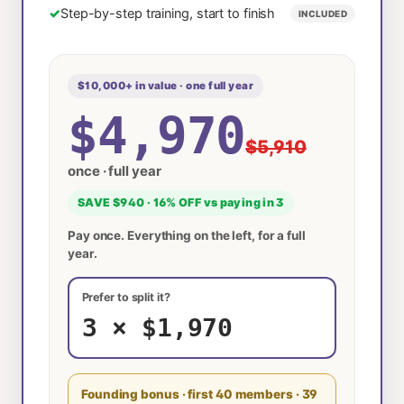
✓
Step-by-step training, start to finish
INCLUDED
$10,000+ in value · one full year
$4,970
$5,910
once · full year
SAVE $940 · 16% OFF vs paying in 3
Pay once. Everything on the left, for a full
year.
Prefer to split it?
3 × $1,970
Founding bonus · first 40 members
· 39