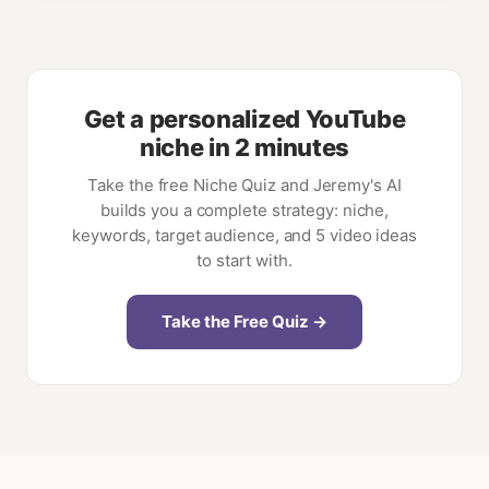
Get a personalized YouTube
niche in 2 minutes
Take the free Niche Quiz and Jeremy's AI
builds you a complete strategy: niche,
keywords, target audience, and 5 video ideas
to start with.
Take the Free Quiz →