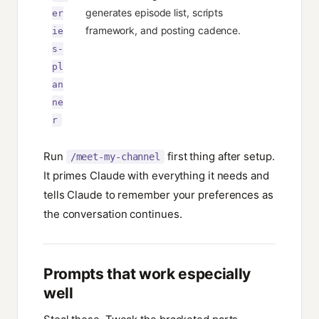
generates episode list, scripts
er
framework, and posting cadence.
ie
s-
pl
an
ne
r
Run
first thing after setup.
/meet-my-channel
It primes Claude with everything it needs and
tells Claude to remember your preferences as
the conversation continues.
Prompts that work especially
well