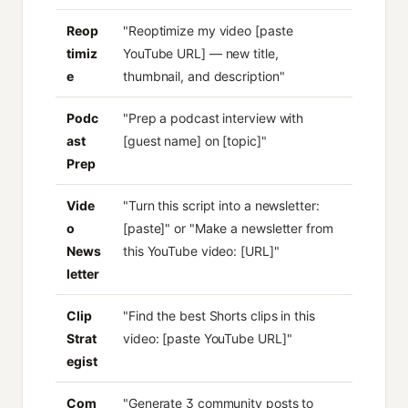
Reop
"Reoptimize my video [paste
timiz
YouTube URL] — new title,
e
thumbnail, and description"
Podc
"Prep a podcast interview with
ast
[guest name] on [topic]"
Prep
Vide
"Turn this script into a newsletter:
o
[paste]" or "Make a newsletter from
News
this YouTube video: [URL]"
letter
Clip
"Find the best Shorts clips in this
Strat
video: [paste YouTube URL]"
egist
Com
"Generate 3 community posts to