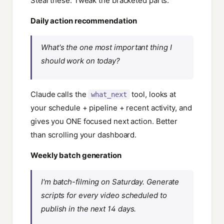
Steal these. Tweak the bracketed parts.
Daily action recommendation
What's the one most important thing I
should work on today?
Claude calls the
tool, looks at
what_next
your schedule + pipeline + recent activity, and
gives you ONE focused next action. Better
than scrolling your dashboard.
Weekly batch generation
I'm batch-filming on Saturday. Generate
scripts for every video scheduled to
publish in the next 14 days.