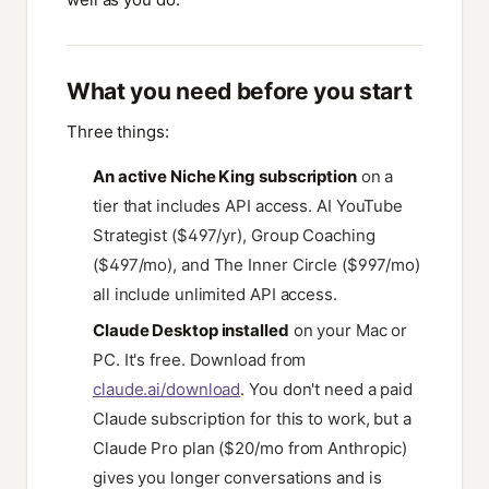
What you need before you start
Three things:
An active Niche King subscription
on a
tier that includes API access. AI YouTube
Strategist ($497/yr), Group Coaching
($497/mo), and The Inner Circle ($997/mo)
all include unlimited API access.
Claude Desktop installed
on your Mac or
PC. It's free. Download from
claude.ai/download
. You don't need a paid
Claude subscription for this to work, but a
Claude Pro plan ($20/mo from Anthropic)
gives you longer conversations and is