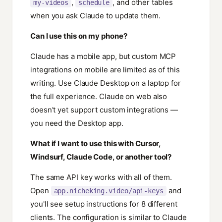
,
, and other tables
my-videos
schedule
when you ask Claude to update them.
Can I use this on my phone?
Claude has a mobile app, but custom MCP
integrations on mobile are limited as of this
writing. Use Claude Desktop on a laptop for
the full experience. Claude on web also
doesn't yet support custom integrations —
you need the Desktop app.
What if I want to use this with Cursor,
Windsurf, Claude Code, or another tool?
The same API key works with all of them.
Open
and
app.nicheking.video/api-keys
you'll see setup instructions for 8 different
clients. The configuration is similar to Claude