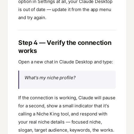
option in Settings at all, your Claude Desktop
is out of date — update it from the app menu
and try again.
Step 4 — Verify the connection
works
Open a new chat in Claude Desktop and type:
What's my niche profile?
If the connection is working, Claude will pause
for a second, show a small indicator that it's
calling a Niche King tool, and respond with
your real niche details — focused niche,
slogan, target audience, keywords, the works.