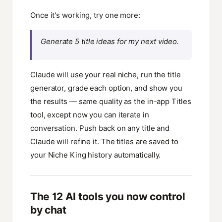
Once it's working, try one more:
Generate 5 title ideas for my next video.
Claude will use your real niche, run the title
generator, grade each option, and show you
the results — same quality as the in-app Titles
tool, except now you can iterate in
conversation. Push back on any title and
Claude will refine it. The titles are saved to
your Niche King history automatically.
The 12 AI tools you now control
by chat