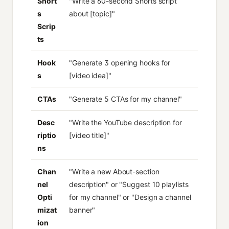
Short
"Write a 60-second Shorts script
s
about [topic]"
Scrip
ts
Hook
"Generate 3 opening hooks for
s
[video idea]"
CTAs
"Generate 5 CTAs for my channel"
Desc
"Write the YouTube description for
riptio
[video title]"
ns
Chan
"Write a new About-section
nel
description" or "Suggest 10 playlists
Opti
for my channel" or "Design a channel
mizat
banner"
ion