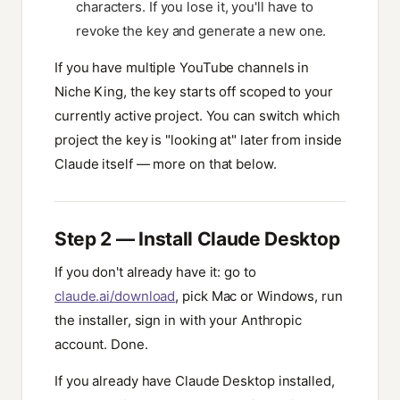
characters. If you lose it, you'll have to
revoke the key and generate a new one.
If you have multiple YouTube channels in
Niche King, the key starts off scoped to your
currently active project. You can switch which
project the key is "looking at" later from inside
Claude itself — more on that below.
Step 2 — Install Claude Desktop
If you don't already have it: go to
claude.ai/download
, pick Mac or Windows, run
the installer, sign in with your Anthropic
account. Done.
If you already have Claude Desktop installed,