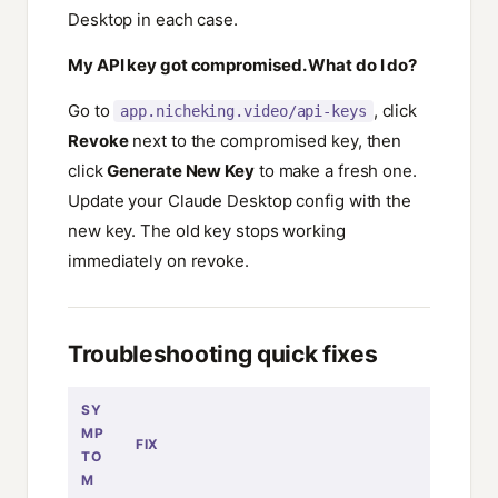
Desktop in each case.
My API key got compromised. What do I do?
Go to
, click
app.nicheking.video/api-keys
Revoke
next to the compromised key, then
click
Generate New Key
to make a fresh one.
Update your Claude Desktop config with the
new key. The old key stops working
immediately on revoke.
Troubleshooting quick fixes
SY
MP
FIX
TO
M