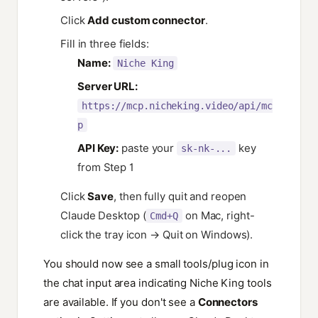
Click
Add custom connector
.
Fill in three fields:
Name:
Niche King
Server URL:
https://mcp.nicheking.video/api/mc
p
API Key:
paste your
key
sk-nk-...
from Step 1
Click
Save
, then fully quit and reopen
Claude Desktop (
on Mac, right-
Cmd+Q
click the tray icon → Quit on Windows).
You should now see a small tools/plug icon in
the chat input area indicating Niche King tools
are available. If you don't see a
Connectors