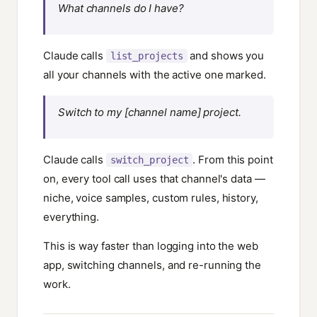
What channels do I have?
Claude calls
and shows you
list_projects
all your channels with the active one marked.
Switch to my [channel name] project.
Claude calls
. From this point
switch_project
on, every tool call uses that channel's data —
niche, voice samples, custom rules, history,
everything.
This is way faster than logging into the web
app, switching channels, and re-running the
work.