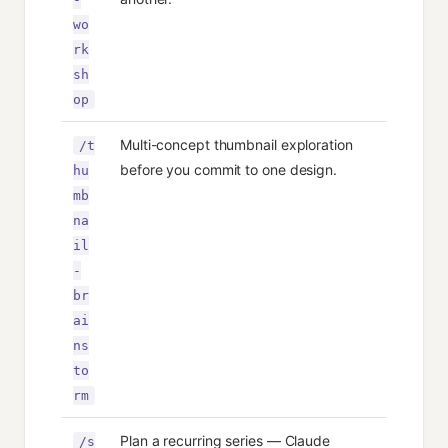
wo
rk
sh
op
Multi-concept thumbnail exploration
/t
before you commit to one design.
hu
mb
na
il
-
br
ai
ns
to
rm
Plan a recurring series — Claude
/s