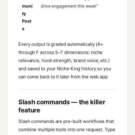
muni
drive engagement this week"
ty
Post
s
Every output is graded automatically (A+
through F across 5–7 dimensions: niche
relevance, hook strength, brand voice, etc.)
and saved to your Niche King history so you
can come back to it later from the web app.
Slash commands — the killer
feature
Slash commands are pre-built workflows that
combine multiple tools into one request. Type