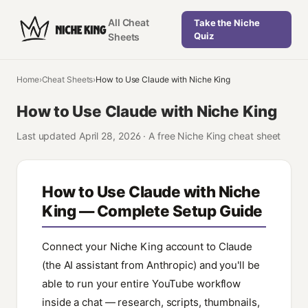
All Cheat
Take the Niche
Quiz
Sheets
Home
›
Cheat Sheets
›
How to Use Claude with Niche King
How to Use Claude with Niche King
Last updated
April 28, 2026
·
A free Niche King cheat sheet
How to Use Claude with Niche
King — Complete Setup Guide
Connect your Niche King account to Claude
(the AI assistant from Anthropic) and you'll be
able to run your entire YouTube workflow
inside a chat — research, scripts, thumbnails,