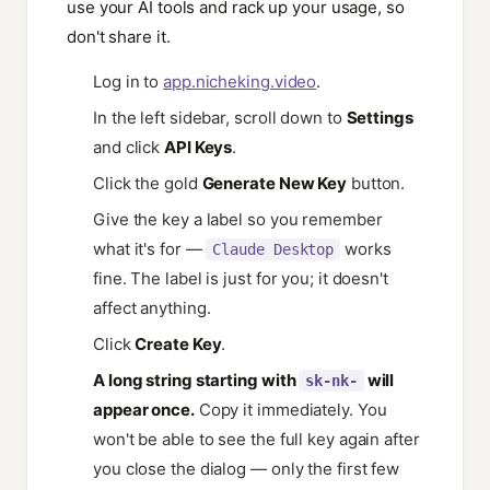
use your AI tools and rack up your usage, so
don't share it.
Log in to
app.nicheking.video
.
In the left sidebar, scroll down to
Settings
and click
API Keys
.
Click the gold
Generate New Key
button.
Give the key a label so you remember
what it's for —
works
Claude Desktop
fine. The label is just for you; it doesn't
affect anything.
Click
Create Key
.
A long string starting with
will
sk-nk-
appear once.
Copy it immediately. You
won't be able to see the full key again after
you close the dialog — only the first few