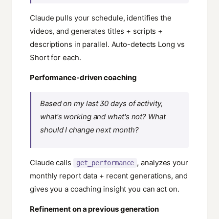
Claude pulls your schedule, identifies the
videos, and generates titles + scripts +
descriptions in parallel. Auto-detects Long vs
Short for each.
Performance-driven coaching
Based on my last 30 days of activity,
what's working and what's not? What
should I change next month?
Claude calls
, analyzes your
get_performance
monthly report data + recent generations, and
gives you a coaching insight you can act on.
Refinement on a previous generation