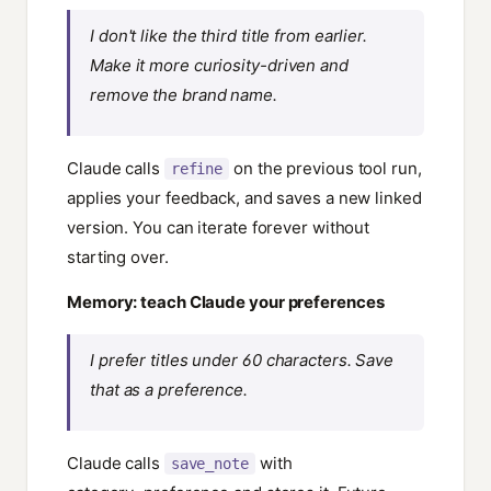
I don't like the third title from earlier.
Make it more curiosity-driven and
remove the brand name.
Claude calls
on the previous tool run,
refine
applies your feedback, and saves a new linked
version. You can iterate forever without
starting over.
Memory: teach Claude your preferences
I prefer titles under 60 characters. Save
that as a preference.
Claude calls
with
save_note