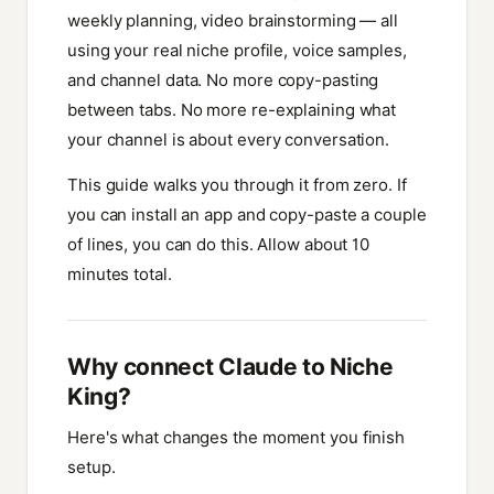
weekly planning, video brainstorming — all
using your real niche profile, voice samples,
and channel data. No more copy-pasting
between tabs. No more re-explaining what
your channel is about every conversation.
This guide walks you through it from zero. If
you can install an app and copy-paste a couple
of lines, you can do this. Allow about 10
minutes total.
Why connect Claude to Niche
King?
Here's what changes the moment you finish
setup.