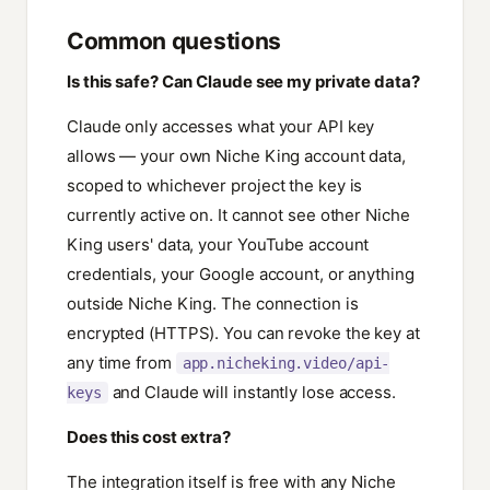
Common questions
Is this safe? Can Claude see my private data?
Claude only accesses what your API key
allows — your own Niche King account data,
scoped to whichever project the key is
currently active on. It cannot see other Niche
King users' data, your YouTube account
credentials, your Google account, or anything
outside Niche King. The connection is
encrypted (HTTPS). You can revoke the key at
any time from
app.nicheking.video/api-
and Claude will instantly lose access.
keys
Does this cost extra?
The integration itself is free with any Niche