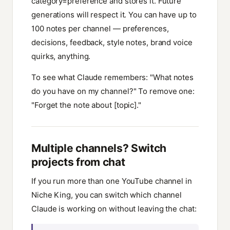
category=preference and stores it. Future
generations will respect it. You can have up to
100 notes per channel — preferences,
decisions, feedback, style notes, brand voice
quirks, anything.
To see what Claude remembers: "What notes
do you have on my channel?" To remove one:
"Forget the note about [topic]."
Multiple channels? Switch
projects from chat
If you run more than one YouTube channel in
Niche King, you can switch which channel
Claude is working on without leaving the chat: