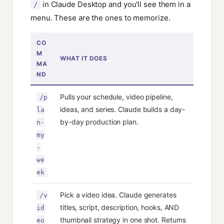
in Claude Desktop and you'll see them in a
/
menu. These are the ones to memorize.
CO
M
WHAT IT DOES
MA
ND
Pulls your schedule, video pipeline,
/p
ideas, and series. Claude builds a day-
la
by-day production plan.
n-
my
-
we
ek
Pick a video idea. Claude generates
/v
titles, script, description, hooks, AND
id
thumbnail strategy in one shot. Returns
eo