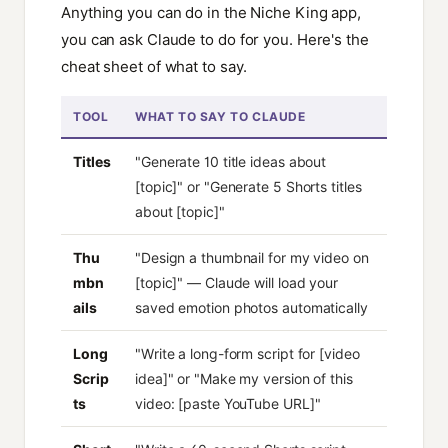
Anything you can do in the Niche King app,
you can ask Claude to do for you. Here's the
cheat sheet of what to say.
TOOL
WHAT TO SAY TO CLAUDE
Titles
"Generate 10 title ideas about
[topic]" or "Generate 5 Shorts titles
about [topic]"
Thu
"Design a thumbnail for my video on
mbn
[topic]" — Claude will load your
ails
saved emotion photos automatically
Long
"Write a long-form script for [video
Scrip
idea]" or "Make my version of this
ts
video: [paste YouTube URL]"