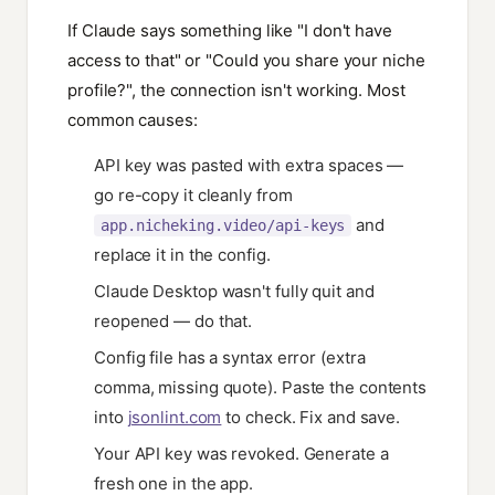
If Claude says something like "I don't have
access to that" or "Could you share your niche
profile?", the connection isn't working. Most
common causes:
API key was pasted with extra spaces —
go re-copy it cleanly from
and
app.nicheking.video/api-keys
replace it in the config.
Claude Desktop wasn't fully quit and
reopened — do that.
Config file has a syntax error (extra
comma, missing quote). Paste the contents
into
jsonlint.com
to check. Fix and save.
Your API key was revoked. Generate a
fresh one in the app.