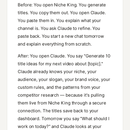
Before: You open Niche King. You generate
titles. You copy them out. You open Claude.
You paste them in. You explain what your
channel is. You ask Claude to refine. You
paste back. You start a new chat tomorrow
and explain everything from scratch.
After: You open Claude. You say "Generate 10
title ideas for my next video about [topic]."
Claude already knows your niche, your
audience, your slogan, your brand voice, your
custom rules, and the patterns from your
competitor research — because it's pulling
them live from Niche King through a secure
connection. The titles save back to your
dashboard. Tomorrow you say "What should I
work on today?" and Claude looks at your