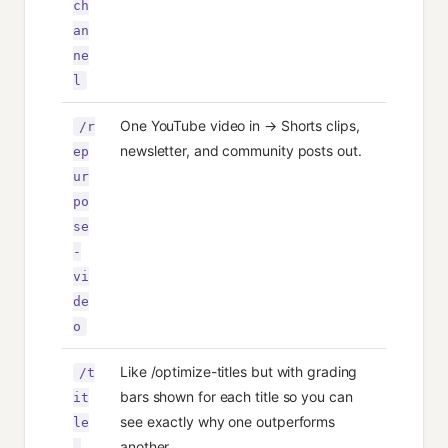
ch
an
ne
l
One YouTube video in → Shorts clips,
/r
newsletter, and community posts out.
ep
ur
po
se
-
vi
de
o
Like /optimize-titles but with grading
/t
bars shown for each title so you can
it
see exactly why one outperforms
le
another.
-