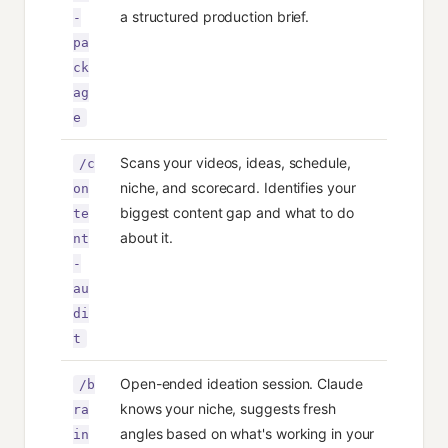
a structured production brief.
-
pa
ck
ag
e
Scans your videos, ideas, schedule,
/c
niche, and scorecard. Identifies your
on
biggest content gap and what to do
te
about it.
nt
-
au
di
t
Open-ended ideation session. Claude
/b
knows your niche, suggests fresh
ra
angles based on what's working in your
in