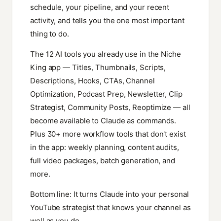
schedule, your pipeline, and your recent
activity, and tells you the one most important
thing to do.
The 12 AI tools you already use in the Niche
King app — Titles, Thumbnails, Scripts,
Descriptions, Hooks, CTAs, Channel
Optimization, Podcast Prep, Newsletter, Clip
Strategist, Community Posts, Reoptimize — all
become available to Claude as commands.
Plus 30+ more workflow tools that don't exist
in the app: weekly planning, content audits,
full video packages, batch generation, and
more.
Bottom line: It turns Claude into your personal
YouTube strategist that knows your channel as
well as you do.