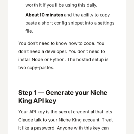
worth it if you'll be using this daily.
About 10 minutes
and the ability to copy-
paste a short config snippet into a settings
file.
You don't need to know how to code. You
don't need a developer. You don't need to
install Node or Python. The hosted setup is
two copy-pastes.
Step 1 — Generate your Niche
King API key
Your API key is the secret credential that lets
Claude talk to your Niche King account. Treat
it like a password. Anyone with this key can