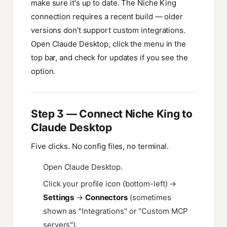
make sure it's up to date. The Niche King
connection requires a recent build — older
versions don't support custom integrations.
Open Claude Desktop, click the menu in the
top bar, and check for updates if you see the
option.
Step 3 — Connect Niche King to
Claude Desktop
Five clicks. No config files, no terminal.
Open Claude Desktop.
Click your profile icon (bottom-left) →
Settings
→
Connectors
(sometimes
shown as "Integrations" or "Custom MCP
servers").