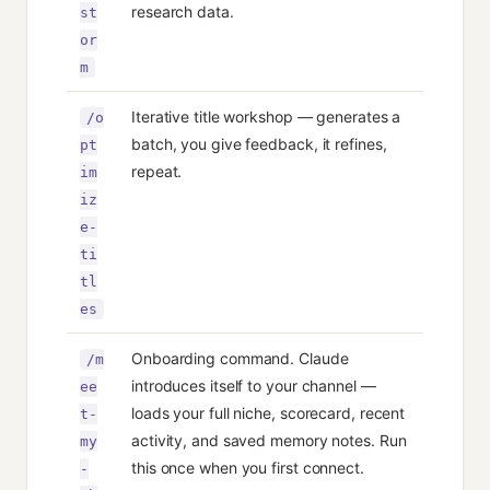
research data.
st
or
m
Iterative title workshop — generates a
/o
batch, you give feedback, it refines,
pt
repeat.
im
iz
e-
ti
tl
es
Onboarding command. Claude
/m
introduces itself to your channel —
ee
loads your full niche, scorecard, recent
t-
activity, and saved memory notes. Run
my
this once when you first connect.
-