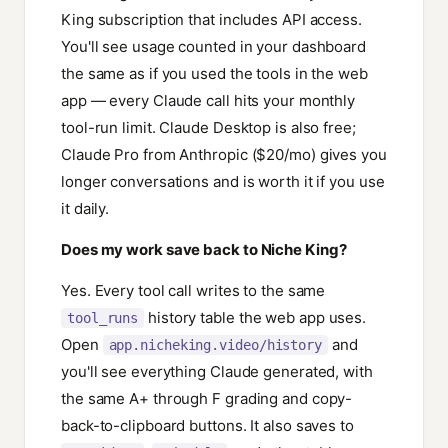
King subscription that includes API access.
You'll see usage counted in your dashboard
the same as if you used the tools in the web
app — every Claude call hits your monthly
tool-run limit. Claude Desktop is also free;
Claude Pro from Anthropic ($20/mo) gives you
longer conversations and is worth it if you use
it daily.
Does my work save back to Niche King?
Yes. Every tool call writes to the same
history table the web app uses.
tool_runs
Open
and
app.nicheking.video/history
you'll see everything Claude generated, with
the same A+ through F grading and copy-
back-to-clipboard buttons. It also saves to