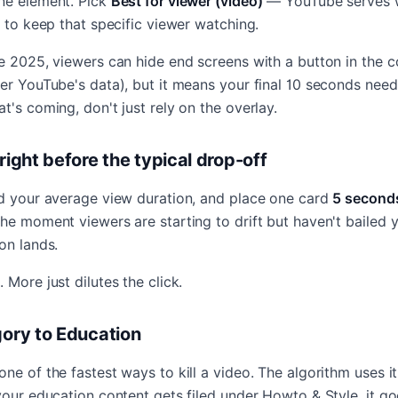
ne element. Pick
Best for viewer (video)
— YouTube serves w
y to keep that specific viewer watching.
e 2025, viewers can hide end screens with a button in the co
er YouTube's data), but it means your final 10 seconds need t
t's coming, don't just rely on the overlay.
 right before the typical drop-off
nd your average view duration, and place one card
5 second
the moment viewers are starting to drift but haven't bailed
on lands.
 More just dilutes the click.
gory to Education
ne of the fastest ways to kill a video. The algorithm uses i
your education content gets filed under Howto & Style, it g