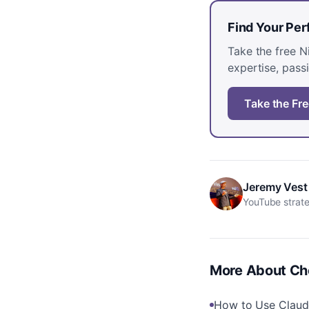
Find Your Pe
Take the free 
expertise, passi
Take the Fre
Jeremy Vest
YouTube strate
More About
Ch
How to Use Claud