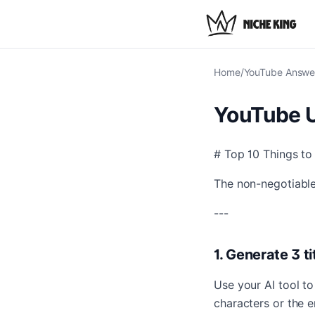
Home
/
YouTube Answe
YouTube U
# Top 10 Things t
The non-negotiable
---
1. Generate 3 t
Use your AI tool t
characters or the e