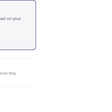
sed on your
Niche King.