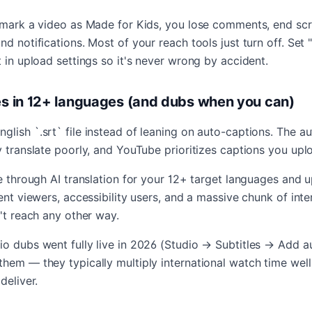
y mark a video as Made for Kids, you lose comments, end scr
nd notifications. Most of your reach tools just turn off. Set
t in upload settings so it's never wrong by accident.
les in 12+ languages (and dubs when you can)
lish `.srt` file instead of leaning on auto-captions. The a
y translate poorly, and YouTube prioritizes captions you upl
le through AI translation for your 12+ target languages and 
lent viewers, accessibility users, and a massive chunk of inte
n't reach any other way.
o dubs went fully live in 2026 (Studio → Subtitles → Add au
them — they typically multiply international watch time we
deliver.