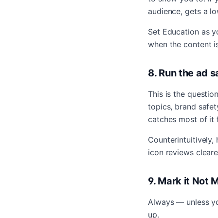
audience, gets a 
Set Education as yo
when the content is
8. Run the ad s
This is the questio
topics, brand safet
catches most of it
Counterintuitively,
icon reviews cleare
9. Mark it Not 
Always — unless you
up.