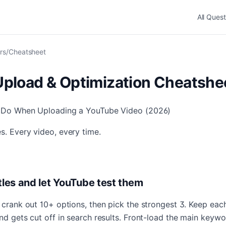
All Quest
rs
/
Cheatsheet
pload & Optimization Cheatshe
o Do When Uploading a YouTube Video (2026)
s. Every video, every time.
itles and let YouTube test them
o crank out 10+ options, then pick the strongest 3. Keep ea
nd gets cut off in search results. Front-load the main keywor