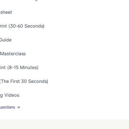
tsheet
print (30-60 Seconds)
Guide
 Masterclass
int (8-15 Minutes)
The First 30 Seconds)
ng Videos
uestions →