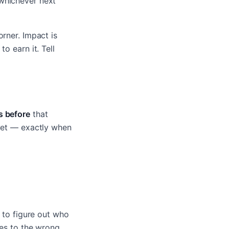
hichever next
rner. Impact is
o earn it. Tell
s before
that
 yet — exactly when
t to figure out who
oes to the wrong