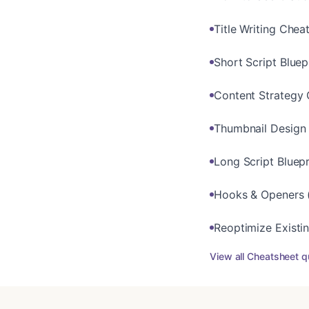
Title Writing Chea
Short Script Blue
Content Strategy 
Thumbnail Design
Long Script Bluepr
Hooks & Openers (
Reoptimize Existi
View all
Cheatsheet
q