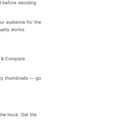
d before deciding
our audience for the
ually works.
st & Compare
zzy thumbnails — go
the hook. Get the