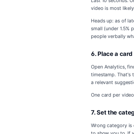
Last 10 seconds. O
video is most likel
Heads up: as of lat
small (under 1.5% p
people verbally wha
6. Place a card
Open Analytics, fi
timestamp. That's 
a relevant suggesti
One card per video.
7. Set the cate
Wrong category is o
to show you to. If 