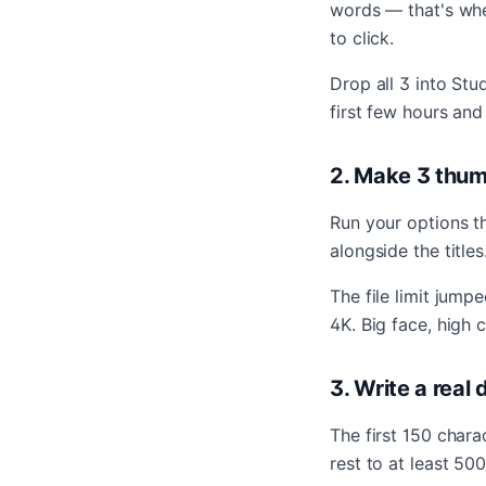
words — that's whe
to click.
Drop all 3 into Stu
first few hours and
2. Make 3 thum
Run your options t
alongside the title
The file limit jum
4K. Big face, high 
3. Write a real
The first 150 char
rest to at least 50