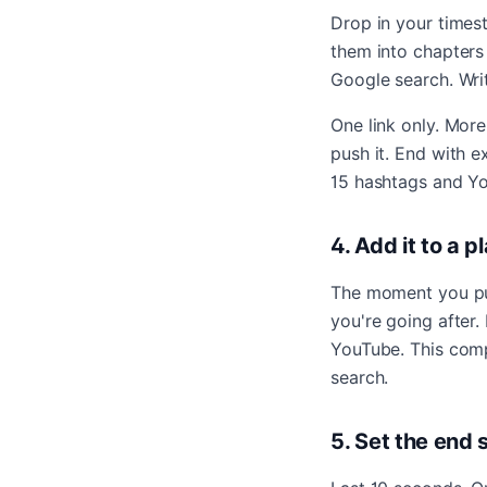
Drop in your times
them into chapters
Google search. Writ
One link only. More
push it. End with 
15 hashtags and Yo
4. Add it to a 
The moment you pub
you're going after
YouTube. This comp
search.
5. Set the end 