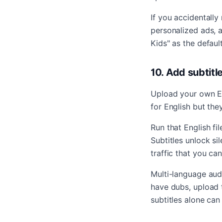
If you accidentall
personalized ads, a
Kids" as the defaul
10. Add subtit
Upload your own Eng
for English but the
Run that English fi
Subtitles unlock si
traffic that you ca
Multi-language audi
have dubs, upload 
subtitles alone can 