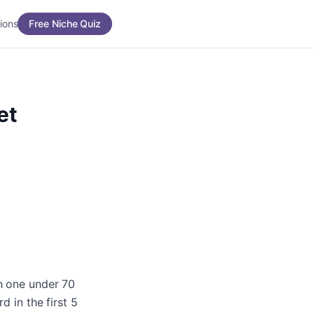
ions
Free Niche Quiz
et
ch one under 70
d in the first 5