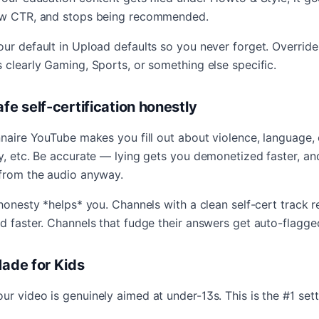
low CTR, and stops being recommended.
ur default in Upload defaults so you never forget. Override
 clearly Gaming, Sports, or something else specific.
afe self-certification honestly
nnaire YouTube makes you fill out about violence, language, 
y, etc. Be accurate — lying gets you demonetized faster, an
 from the audio anyway.
 honesty *helps* you. Channels with a clean self-cert track 
d faster. Channels that fudge their answers get auto-flagge
Made for Kids
r video is genuinely aimed at under-13s. This is the #1 set