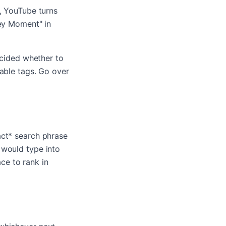
`, YouTube turns
Key Moment" in
ecided whether to
kable tags. Go over
act* search phrase
 would type into
ce to rank in