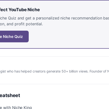
rfect YouTube Niche
Niche Quiz and get a personalized niche recommendation ba
on, and profit potential.
e Niche Quiz
gist who has helped creators generate 50+ billion views. Founder of 
eatsheet
e with Niche King