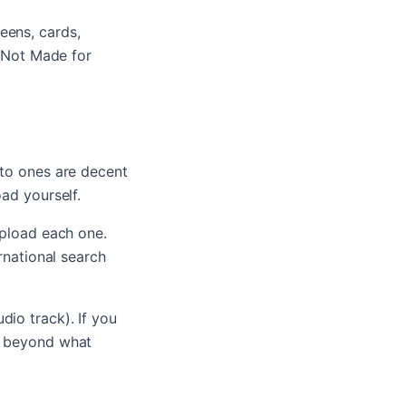
eens, cards,
 "Not Made for
uto ones are decent
oad yourself.
upload each one.
rnational search
dio track). If you
ll beyond what