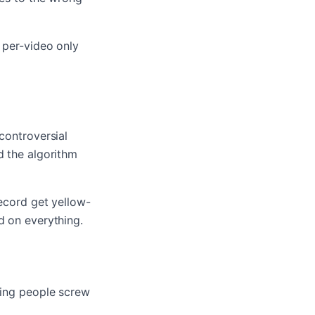
 per-video only
controversial
d the algorithm
record get yellow-
d on everything.
ting people screw