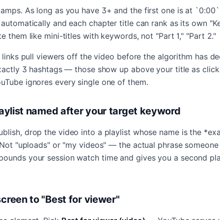
tamps. As long as you have 3+ and the first one is at `0:00
 automatically and each chapter title can rank as its own "
e them like mini-titles with keywords, not "Part 1," "Part 2."
 links pull viewers off the video before the algorithm has d
exactly 3 hashtags — those show up above your title as clic
uTube ignores every single one of them.
playlist named after your target keyword
lish, drop the video into a playlist whose name is the *ex
. Not "uploads" or "my videos" — the actual phrase someone
ounds your session watch time and gives you a second pla
screen to "Best for viewer"