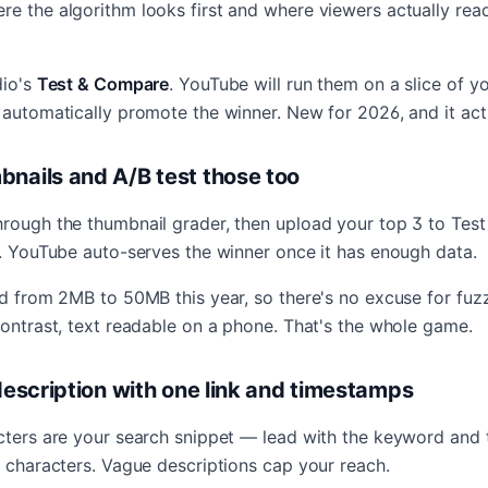
re the algorithm looks first and where viewers actually rea
dio's
Test & Compare
. YouTube will run them on a slice of y
 automatically promote the winner. New for 2026, and it act
bnails and A/B test those too
hrough the thumbnail grader, then upload your top 3 to Te
s. YouTube auto-serves the winner once it has enough data.
ped from 2MB to 50MB this year, so there's no excuse for fu
contrast, text readable on a phone. That's the whole game.
 description with one link and timestamps
acters are your search snippet — lead with the keyword and 
0 characters. Vague descriptions cap your reach.