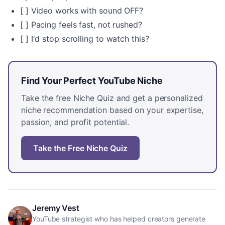
[ ] Video works with sound OFF?
[ ] Pacing feels fast, not rushed?
[ ] I'd stop scrolling to watch this?
Find Your Perfect YouTube Niche
Take the free Niche Quiz and get a personalized
niche recommendation based on your expertise,
passion, and profit potential.
Take the Free Niche Quiz
Jeremy Vest
YouTube strategist who has helped creators generate