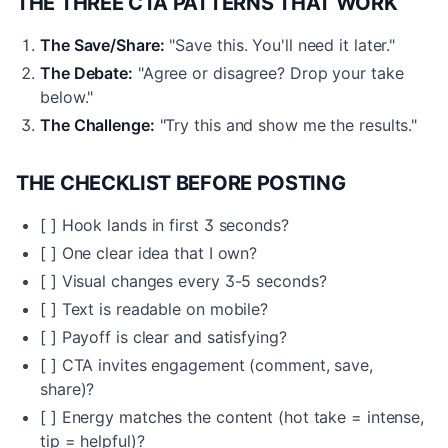
THE THREE CTA PATTERNS THAT WORK
The Save/Share:
"Save this. You'll need it later."
The Debate:
"Agree or disagree? Drop your take
below."
The Challenge:
"Try this and show me the results."
THE CHECKLIST BEFORE POSTING
[ ] Hook lands in first 3 seconds?
[ ] One clear idea that I own?
[ ] Visual changes every 3-5 seconds?
[ ] Text is readable on mobile?
[ ] Payoff is clear and satisfying?
[ ] CTA invites engagement (comment, save,
share)?
[ ] Energy matches the content (hot take = intense,
tip = helpful)?