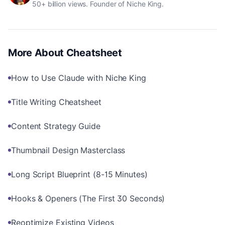
50+ billion views. Founder of Niche King.
More About
Cheatsheet
How to Use Claude with Niche King
Title Writing Cheatsheet
Content Strategy Guide
Thumbnail Design Masterclass
Long Script Blueprint (8-15 Minutes)
Hooks & Openers (The First 30 Seconds)
Reoptimize Existing Videos