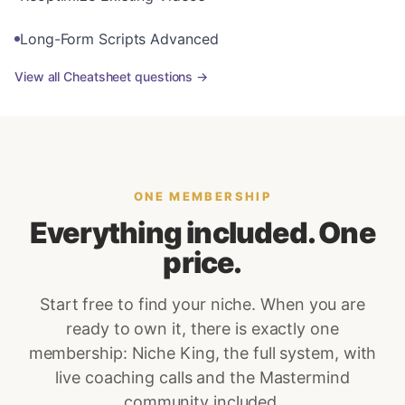
Long-Form Scripts Advanced
View all
Cheatsheet
questions →
ONE MEMBERSHIP
Everything included. One
price.
Start free to find your niche. When you are
ready to own it, there is exactly one
membership: Niche King, the full system, with
live coaching calls and the Mastermind
community included.