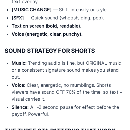
text overlay.
[MUSIC CHANGE]
— Shift intensity or style.
[SFX]
— Quick sound (whoosh, ding, pop).
Text on screen (bold, readable).
Voice (energetic, clear, punchy).
SOUND STRATEGY FOR SHORTS
Music:
Trending audio is fine, but ORIGINAL music
or a consistent signature sound makes you stand
out.
Voice:
Clear, energetic, no mumblings. Shorts
viewers have sound OFF 70% of the time, so text +
visual carries it.
Silence:
A 1-2 second pause for effect before the
payoff. Powerful.