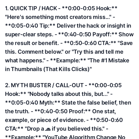
1. QUICK TIP / HACK - **0:00-0:05 Hook:**
"Here's something most creators miss..." -
**0:05-0:40 Tip:** Deliver the hack or insight in
super-clear steps. - **0:40-0:50 Payoff:** Show
the result or benefit. - **0:50-0:60 CTA:** "Save
this. Comment below." or "Try this and tell me
what happens." - **Example:** "The #1 Mistake
in Thumbnails (That Kills Clicks)"
2. MYTH BUSTER / CALL-OUT - **0:00-0:05
Hook:** "Nobody talks about this, but..." -
**0:05-0:40 Myth:** State the false belief, then
the truth. - **0:40-0:50 Proof:** One stat,
example, or piece of evidence. - **0:50-0:60
CTA:** "Drop a 🧢 if you believed this." -
**Example:** "YouTube Algorithm Change No