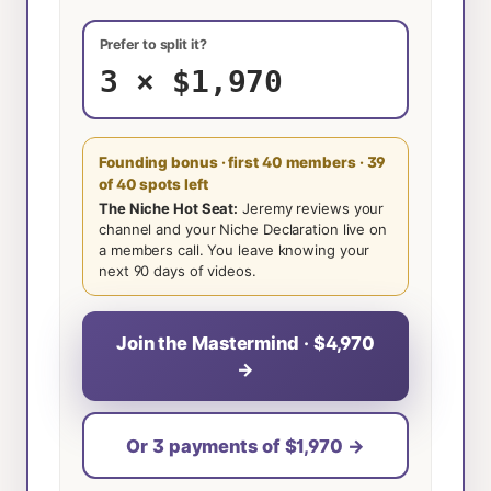
Prefer to split it?
3 × $1,970
Founding bonus · first 40 members
· 39
of 40 spots left
The Niche Hot Seat:
Jeremy reviews your
channel and your Niche Declaration live on
a members call. You leave knowing your
next 90 days of videos.
Join the Mastermind · $4,970
→
Or 3 payments of $1,970 →