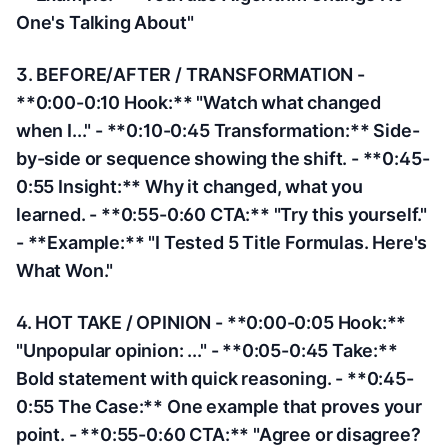
One's Talking About"
3. BEFORE/AFTER / TRANSFORMATION -
**0:00-0:10 Hook:** "Watch what changed
when I..." - **0:10-0:45 Transformation:** Side-
by-side or sequence showing the shift. - **0:45-
0:55 Insight:** Why it changed, what you
learned. - **0:55-0:60 CTA:** "Try this yourself."
- **Example:** "I Tested 5 Title Formulas. Here's
What Won."
4. HOT TAKE / OPINION - **0:00-0:05 Hook:**
"Unpopular opinion: ..." - **0:05-0:45 Take:**
Bold statement with quick reasoning. - **0:45-
0:55 The Case:** One example that proves your
point. - **0:55-0:60 CTA:** "Agree or disagree?