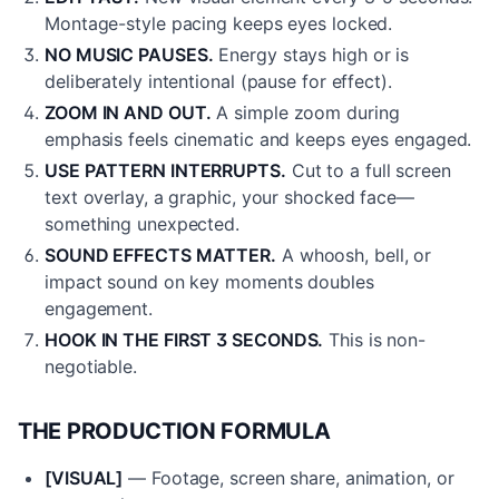
Montage-style pacing keeps eyes locked.
NO MUSIC PAUSES.
Energy stays high or is
deliberately intentional (pause for effect).
ZOOM IN AND OUT.
A simple zoom during
emphasis feels cinematic and keeps eyes engaged.
USE PATTERN INTERRUPTS.
Cut to a full screen
text overlay, a graphic, your shocked face—
something unexpected.
SOUND EFFECTS MATTER.
A whoosh, bell, or
impact sound on key moments doubles
engagement.
HOOK IN THE FIRST 3 SECONDS.
This is non-
negotiable.
THE PRODUCTION FORMULA
[VISUAL]
— Footage, screen share, animation, or