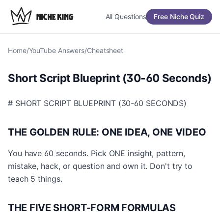
All Questions
Free Niche Quiz
Home
/
YouTube Answers
/
Cheatsheet
Short Script Blueprint (30-60 Seconds)
# SHORT SCRIPT BLUEPRINT (30-60 SECONDS)
THE GOLDEN RULE: ONE IDEA, ONE VIDEO
You have 60 seconds. Pick ONE insight, pattern,
mistake, hack, or question and own it. Don't try to
teach 5 things.
THE FIVE SHORT-FORM FORMULAS