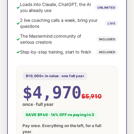
Loads into Claude, ChatGPT, the AI
✓
UNLIMITED
you already use
2 live coaching calls a week, bring your
✓
LIVE
questions
The Mastermind community of
✓
INCLUDED
serious creators
✓
Step-by-step training, start to finish
INCLUDED
$10,000+ in value · one full year
$4,970
$5,910
once · full year
SAVE $940 · 16% OFF vs paying in 3
Pay once. Everything on the left, for a full
year.