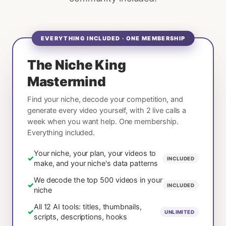
EVERYTHING INCLUDED · ONE MEMBERSHIP
The Niche King
Mastermind
Find your niche, decode your competition, and
generate every video yourself, with 2 live calls a
week when you want help. One membership.
Everything included.
Your niche, your plan, your videos to
✓
INCLUDED
make, and your niche's data patterns
We decode the top 500 videos in your
✓
INCLUDED
niche
All 12 AI tools: titles, thumbnails,
✓
UNLIMITED
scripts, descriptions, hooks