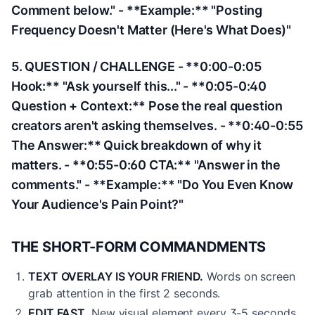
Comment below." - **Example:** "Posting
Frequency Doesn't Matter (Here's What Does)"
5. QUESTION / CHALLENGE - **0:00-0:05
Hook:** "Ask yourself this..." - **0:05-0:40
Question + Context:** Pose the real question
creators aren't asking themselves. - **0:40-0:55
The Answer:** Quick breakdown of why it
matters. - **0:55-0:60 CTA:** "Answer in the
comments." - **Example:** "Do You Even Know
Your Audience's Pain Point?"
THE SHORT-FORM COMMANDMENTS
TEXT OVERLAY IS YOUR FRIEND.
Words on screen
grab attention in the first 2 seconds.
EDIT FAST.
New visual element every 3-5 seconds.