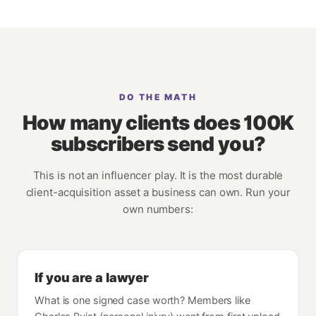
DO THE MATH
How many clients does 100K
subscribers send you?
This is not an influencer play. It is the most durable
client-acquisition asset a business can own. Run your
own numbers:
If you are a lawyer
What is one signed case worth? Members like