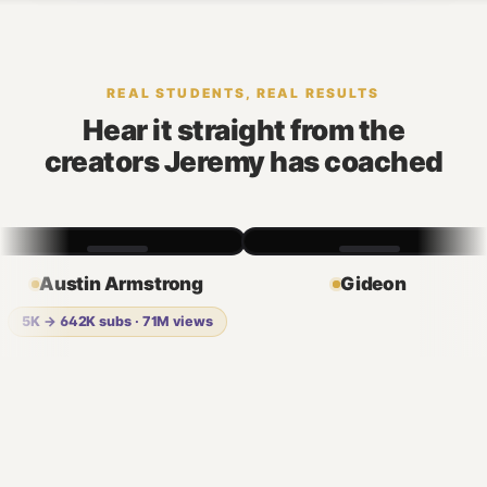
REAL STUDENTS, REAL RESULTS
Hear it straight from the
creators Jeremy has coached
Austin Armstrong
Gideon
5K → 642K subs · 71M views