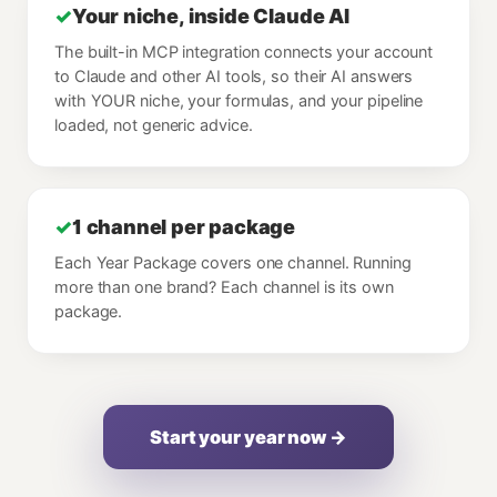
✓
Your niche, inside Claude AI
The built-in MCP integration connects your account
to Claude and other AI tools, so their AI answers
with YOUR niche, your formulas, and your pipeline
loaded, not generic advice.
✓
1 channel per package
Each Year Package covers one channel. Running
more than one brand? Each channel is its own
package.
Start your year now →