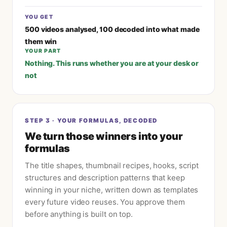
YOU GET
500 videos analysed, 100 decoded into what made
them win
YOUR PART
Nothing. This runs whether you are at your desk or
not
STEP
3
·
YOUR FORMULAS, DECODED
We turn those winners into your
formulas
The title shapes, thumbnail recipes, hooks, script
structures and description patterns that keep
winning in your niche, written down as templates
every future video reuses. You approve them
before anything is built on top.