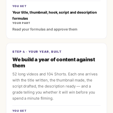
YOU GET
Your title, thumbnail, hook, script and description
formulas
YOUR PART
Read your formulas and approve them
STEP
4
·
YOUR YEAR, BUILT
We build a year of content against
them
52 long videos and 104 Shorts. Each one arrives
with the title written, the thumbnail made, the
script drafted, the description ready — and a
grade telling you whether it will win before you
spend a minute filming.
YOU GET