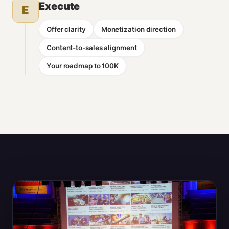
Execute
E
Offer clarity
Monetization direction
Content-to-sales alignment
Your roadmap to 100K