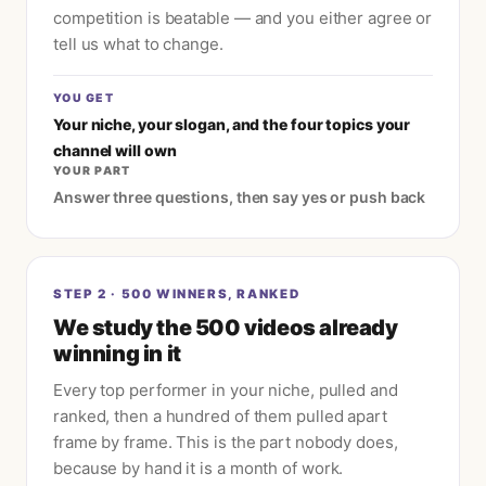
competition is beatable — and you either agree or
tell us what to change.
YOU GET
Your niche, your slogan, and the four topics your
channel will own
YOUR PART
Answer three questions, then say yes or push back
STEP
2
·
500 WINNERS, RANKED
We study the 500 videos already
winning in it
Every top performer in your niche, pulled and
ranked, then a hundred of them pulled apart
frame by frame. This is the part nobody does,
because by hand it is a month of work.