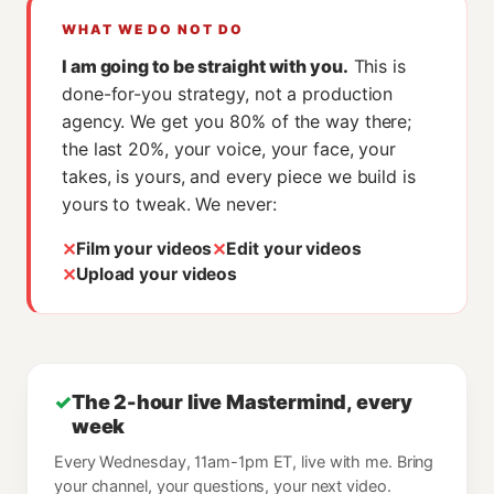
WHAT WE DO NOT DO
I am going to be straight with you.
This is
done-for-you strategy, not a production
agency. We get you 80% of the way there;
the last 20%, your voice, your face, your
takes, is yours, and every piece we build is
yours to tweak. We never:
✕
✕
Film your videos
Edit your videos
✕
Upload your videos
✓
The 2-hour live Mastermind, every
week
Every Wednesday, 11am-1pm ET, live with me. Bring
your channel, your questions, your next video.