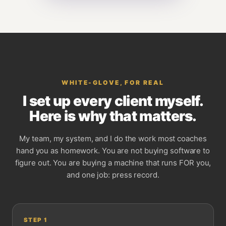
WHITE-GLOVE, FOR REAL
I set up every client myself.
Here is why that matters.
My team, my system, and I do the work most coaches
hand you as homework. You are not buying software to
figure out. You are buying a machine that runs FOR you,
and one job: press record.
STEP
1