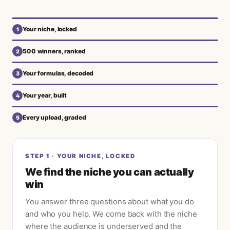
Your niche, locked
1
500 winners, ranked
2
Your formulas, decoded
3
Your year, built
4
Every upload, graded
5
STEP
1
·
YOUR NICHE, LOCKED
We find the niche you can actually
win
You answer three questions about what you do
and who you help. We come back with the niche
where the audience is underserved and the