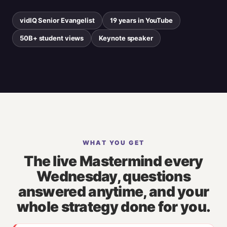
vidIQ Senior Evangelist
19 years in YouTube
50B+ student views
Keynote speaker
WHAT YOU GET
The live Mastermind every
Wednesday, questions
answered anytime, and your
whole strategy done for you.