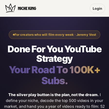
Login
For creators who will film every week · Jeremy Vest
Done For You YouTube
Strategy
Your Road To 100K+
Subs.
The silver play button is the plan, not the dream.
I
define your niche, decode the top 500 videos in your
market, and hand you a year of videos ready to film: 52