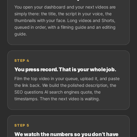
You open your dashboard and your next videos are
simply there: the title, the script in your voice, the
thumbnails with your face. Long videos and Shorts,
queued in order, with a filming guide and an editing
guide.
STEP
4
You press record. That is your whole job.
Film the top video in your queue, upload it, and paste
the link back. We build the polished description, the
SEO questions AI search engines quote, the
timestamps. Then the next video is waiting.
STEP
5
We watch the numbers so you don’t have