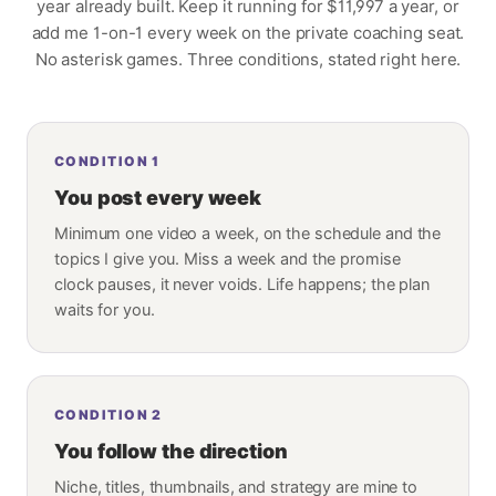
year already built. Keep it running for
$11,997
a year, or
add me 1-on-1 every week on the private coaching seat.
No asterisk games. Three conditions, stated right here.
CONDITION
1
You post every week
Minimum one video a week, on the schedule and the
topics I give you. Miss a week and the promise
clock pauses, it never voids. Life happens; the plan
waits for you.
CONDITION
2
You follow the direction
Niche, titles, thumbnails, and strategy are mine to