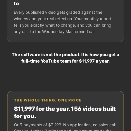
to
Every published video gets graded against the
winners and your real retention. Your monthly report
tells you exactly what to change, and you can bring
any of it to the Wednesday Mastermind call.
The software is not the product. It is how you get a
full-time YouTube team for
$11,997
a year.
THE WHOLE THING, ONE PRICE
$11,997
for the year. 156 videos built
for you.
Or
3 payments of $3,999
. No application, no sales call.
Checkout takes 2 minutes and your setup starts the