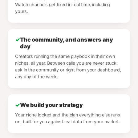
Watch channels get fixed in real time, including
yours.
✓
The community, and answers any
day
Creators running the same playbook in their own
niches, all year. Between calls you are never stuck:
ask in the community or right from your dashboard,
any day of the week.
✓
We build your strategy
Your niche locked and the plan everything else runs
on, built for you against real data from your market.