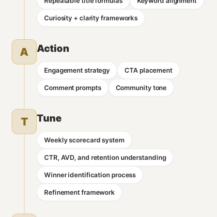
Repeatable title formulas
Keyword alignment
Curiosity + clarity frameworks
Action
A
Engagement strategy
CTA placement
Comment prompts
Community tone
Tune
T
Weekly scorecard system
CTR, AVD, and retention understanding
Winner identification process
Refinement framework