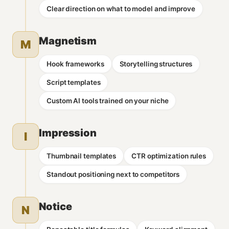
Clear direction on what to model and improve
Magnetism
M
Hook frameworks
Storytelling structures
Script templates
Custom AI tools trained on your niche
Impression
I
Thumbnail templates
CTR optimization rules
Standout positioning next to competitors
Notice
N