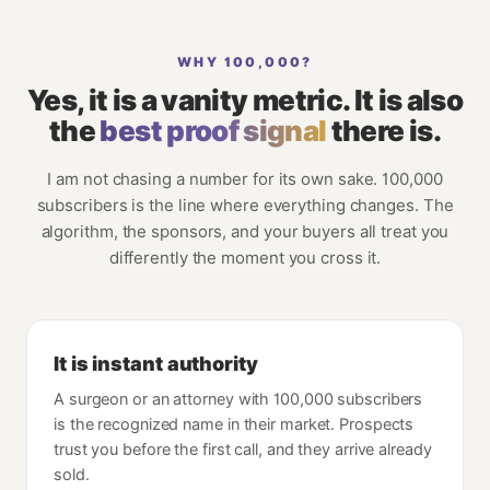
WHY 100,000?
Yes, it is a vanity metric. It is also
the
best proof signal
there is.
I am not chasing a number for its own sake. 100,000
subscribers is the line where everything changes. The
algorithm, the sponsors, and your buyers all treat you
differently the moment you cross it.
It is instant authority
A surgeon or an attorney with 100,000 subscribers
is the recognized name in their market. Prospects
trust you before the first call, and they arrive already
sold.