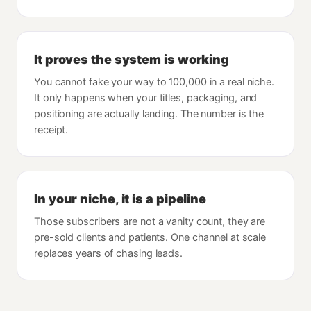
It proves the system is working
You cannot fake your way to 100,000 in a real niche.
It only happens when your titles, packaging, and
positioning are actually landing. The number is the
receipt.
In your niche, it is a pipeline
Those subscribers are not a vanity count, they are
pre-sold clients and patients. One channel at scale
replaces years of chasing leads.