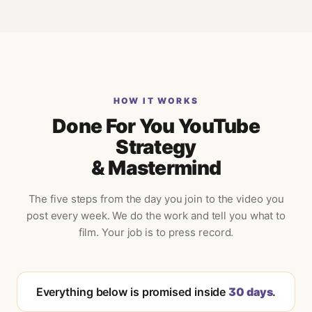
HOW IT WORKS
Done For You YouTube
Strategy
& Mastermind
The five steps from the day you join to the video you
post every week. We do the work and tell you what to
film. Your job is to press record.
Everything below is promised inside
30 days
.