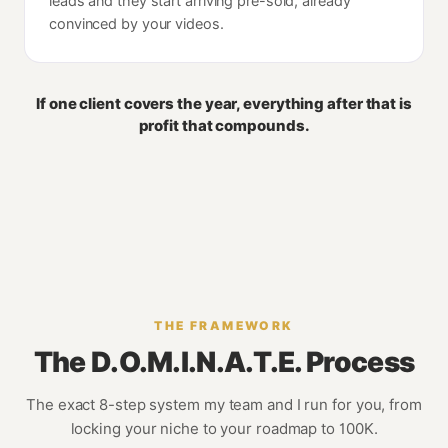
leads and they start arriving pre-sold, already
convinced by your videos.
If one client covers the year, everything after that is
profit that compounds.
THE FRAMEWORK
The D.O.M.I.N.A.T.E. Process
The exact 8-step system my team and I run for you, from
locking your niche to your roadmap to 100K.