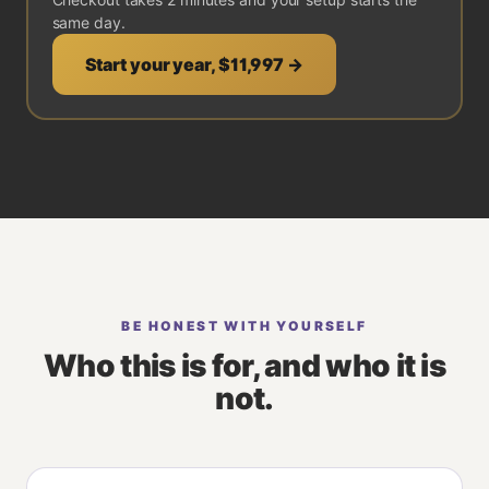
same day.
Start your year,
$11,997
→
BE HONEST WITH YOURSELF
Who this is for, and who it is
not.