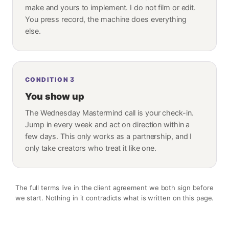
make and yours to implement. I do not film or edit.
You press record, the machine does everything
else.
CONDITION
3
You show up
The Wednesday Mastermind call is your check-in.
Jump in every week and act on direction within a
few days. This only works as a partnership, and I
only take creators who treat it like one.
The full terms live in the client agreement we both sign before
we start. Nothing in it contradicts what is written on this page.