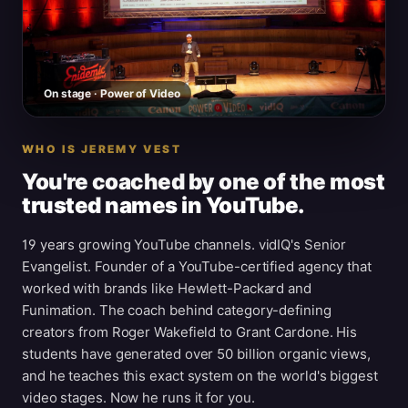
On stage · Power of Video
WHO IS JEREMY VEST
You're coached by one of the most
trusted names in YouTube.
19 years growing YouTube channels. vidIQ's Senior
Evangelist. Founder of a YouTube-certified agency that
worked with brands like Hewlett-Packard and
Funimation. The coach behind category-defining
creators from Roger Wakefield to Grant Cardone. His
students have generated over 50 billion organic views,
and he teaches this exact system on the world's biggest
video stages. Now he runs it for you.