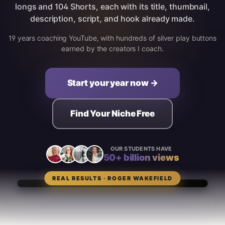
longs and 104 Shorts, each with its title, thumbnail,
description, script, and hook already made.
19 years coaching YouTube, with hundreds of silver play buttons
earned by the creators I coach.
Start your year now →
Find Your Niche Free
OUR STUDENTS HAVE
50+ billion views
REAL RESULTS · ROGER WAKEFIELD