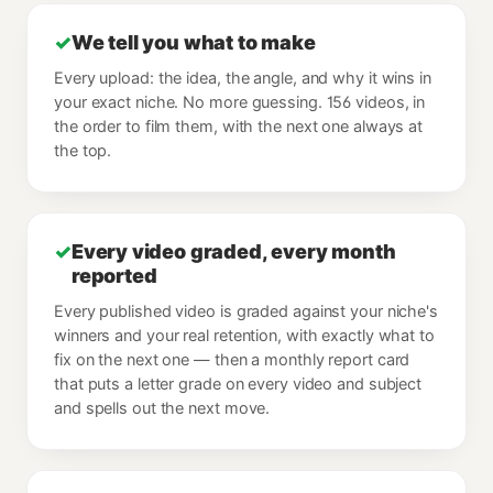
✓
We tell you what to make
Every upload: the idea, the angle, and why it wins in
your exact niche. No more guessing. 156 videos, in
the order to film them, with the next one always at
the top.
✓
Every video graded, every month
reported
Every published video is graded against your niche's
winners and your real retention, with exactly what to
fix on the next one — then a monthly report card
that puts a letter grade on every video and subject
and spells out the next move.