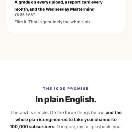
A grade on every upload, a report card every
month, and the Wednesday Mastermind
YOUR PART
Film it. That is genuinely the whole job
THE 100K PROMISE
In plain English.
The deal is simple. Do the three things below,
and the
whole plan is engineered to take your channel to
100,000 subscribers.
One goal, my full playbook, your