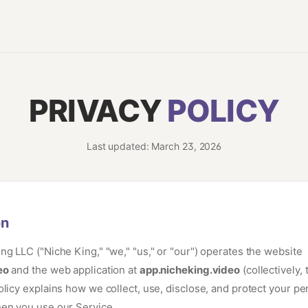
PRIVACY
POLICY
Last updated: March 23, 2026
on
ng LLC ("Niche King," "we," "us," or "our") operates the website
eo
and the web application at
app.nicheking.video
(collectively, 
olicy explains how we collect, use, disclose, and protect your pe
en you use our Service.