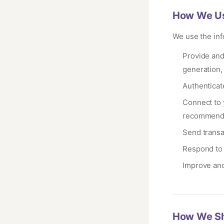
How We Us
We use the inf
Provide and
generation,
Authenticat
Connect to 
recommend
Send transac
Respond to 
Improve and
How We Sh