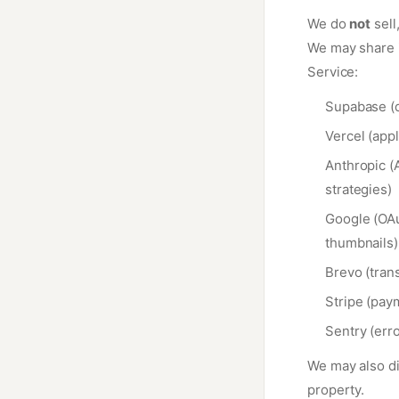
We do
not
sell
We may share i
Service:
Supabase (d
Vercel (appl
Anthropic (A
strategies)
Google (OAu
thumbnails)
Brevo (trans
Stripe (pay
Sentry (err
We may also dis
property.