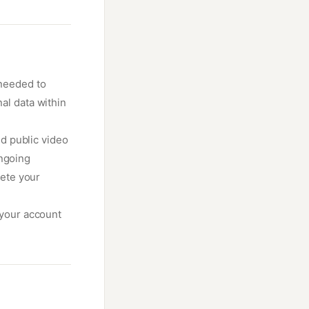
 needed to
al data within
d public video
ongoing
ete your
 your account