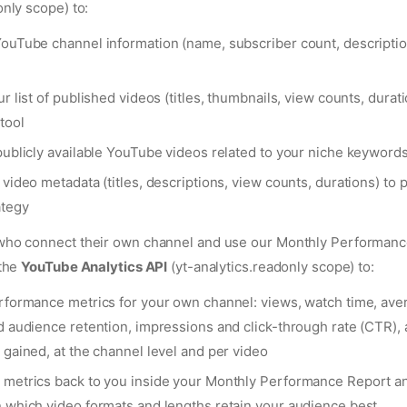
nly scope) to:
ouTube channel information (name, subscriber count, descripti
r list of published videos (titles, thumbnails, view counts, durati
tool
publicly available YouTube videos related to your niche keywords
video metadata (titles, descriptions, view counts, durations) to 
ategy
ho connect their own channel and use our Monthly Performanc
 the
YouTube Analytics API
(yt-analytics.readonly scope) to:
rformance metrics for your own channel: views, watch time, ave
d audience retention, impressions and click-through rate (CTR),
 gained, at the channel level and per video
metrics back to you inside your Monthly Performance Report a
 which video formats and lengths retain your audience best