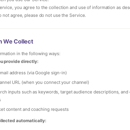
ervice, you agree to the collection and use of information as desc
do not agree, please do not use the Service.
n We Collect
ormation in the following ways:
u provide directly:
ail address (via Google sign-in)
annel URL (when you connect your channel)
rch inputs such as keywords, target audience descriptions, and
s
ket content and coaching requests
llected automatically: