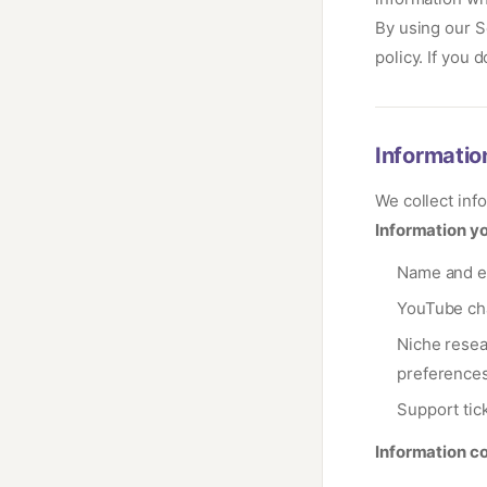
By using our S
policy. If you 
Informatio
We collect inf
Information yo
Name and em
YouTube ch
Niche resea
preference
Support tic
Information co