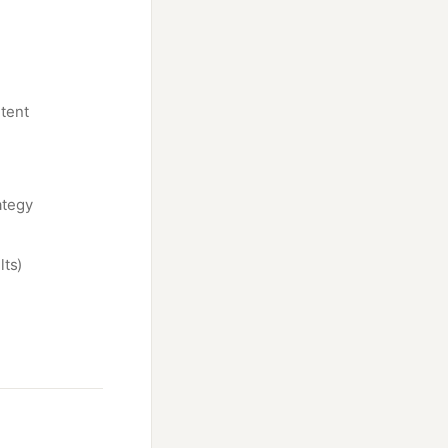
tent
ategy
lts)