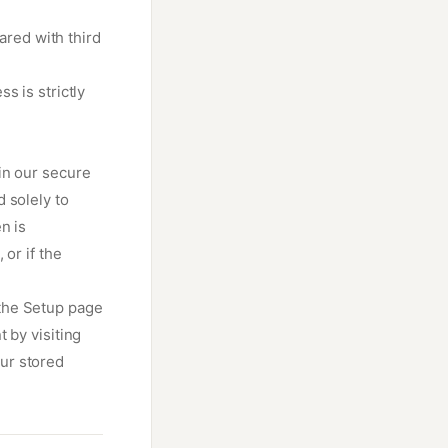
ared with third
s is strictly
in our secure
 solely to
n is
or if the
the Setup page
 by visiting
ur stored