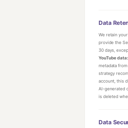
Data Reten
We retain your
provide the Se
30 days, excep
YouTube data:
metadata from 
strategy reco
account, this 
AI-generated c
is deleted whe
Data Secur