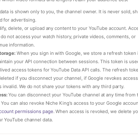
data is shown only to you, the channel owner. It is never sold, sh
d for advertising.
fy, delete, or upload any content to your YouTube account. Acces
 do not access your watch history, private videos, comments, or
nue information.
torage:
When you sign in with Google, we store a refresh token 
intain your API connection between sessions. This token is used
lived access tokens for YouTube Data API calls. The refresh toke
deleted if you disconnect your channel, if Google revokes access, 
invalid. We do not share your tokens with any third party.
ss:
You can disconnect your YouTube channel at any time from 
. You can also revoke Niche King's access to your Google account
ccount permissions page
. When access is revoked, we delete yo
ur YouTube channel data.