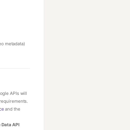
eo metadata)
ogle APIs will
 requirements.
ce
and the
 Data API