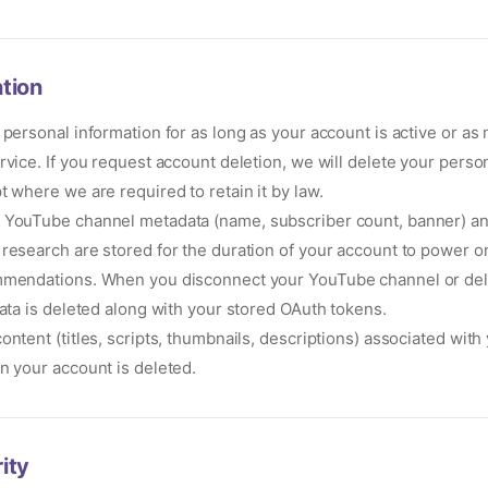
tion
 personal information for as long as your account is active or as
rvice. If you request account deletion, we will delete your person
t where we are required to retain it by law.
YouTube channel metadata (name, subscriber count, banner) an
research are stored for the duration of your account to power 
mmendations. When you disconnect your YouTube channel or del
data is deleted along with your stored OAuth tokens.
ontent (titles, scripts, thumbnails, descriptions) associated with
n your account is deleted.
ity