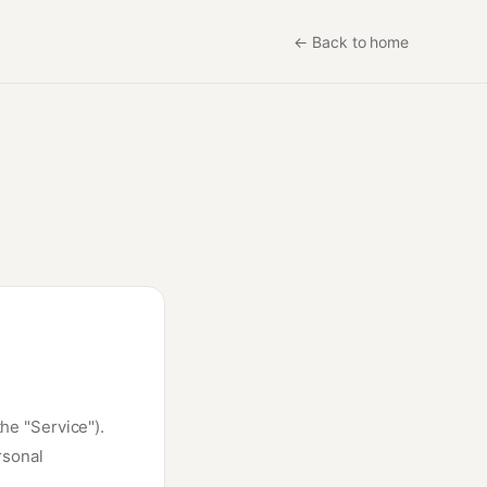
←
Back to home
the "Service").
rsonal