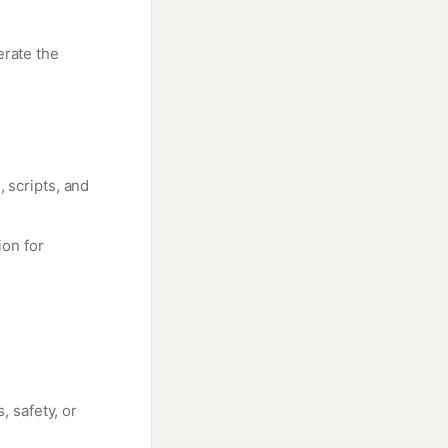
erate the
, scripts, and
on for
, safety, or