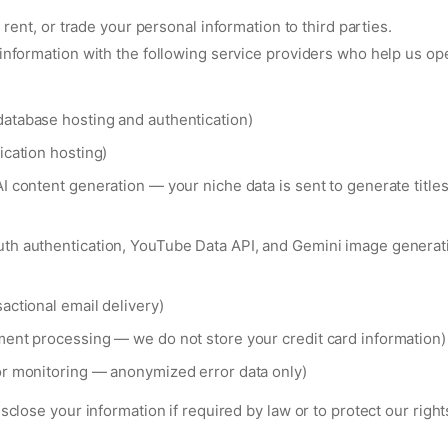
, rent, or trade your personal information to third parties.
nformation with the following service providers who help us op
atabase hosting and authentication)
ication hosting)
I content generation — your niche data is sent to generate titles
th authentication, YouTube Data API, and Gemini image generati
actional email delivery)
ment processing — we do not store your credit card information)
or monitoring — anonymized error data only)
close your information if required by law or to protect our rights