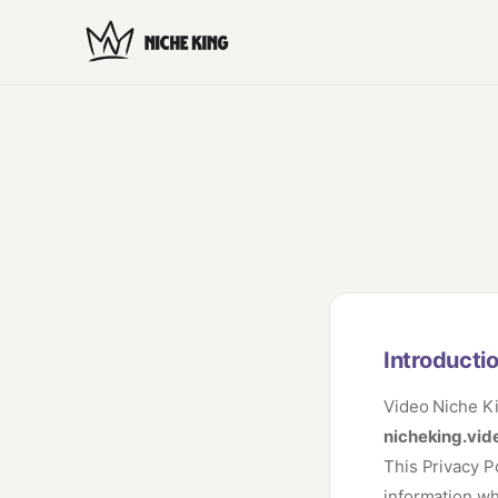
Introducti
Video Niche Ki
nicheking.vid
This Privacy P
information wh