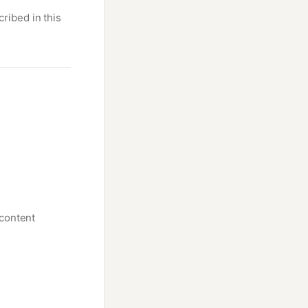
ribed in this
 content