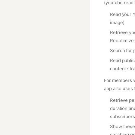
(youtube.reado
Read your Y
image)
Retrieve you
Reoptimize 
Search for 
Read public 
content str
For members w
app also uses
Retrieve pe
duration an
subscribers
Show these 
coaching on