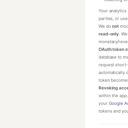
Your analytics 
parties, or use
We do
not
modi
read-only
. We
monetary/reve
OAuth token s
database to ma
request short-
automatically 
token becomes 
Revoking acce
within the app
your
Google A
tokens and yo