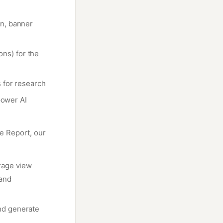
on, banner
ons) for the
 for research
power AI
e Report, our
rage view
 and
nd generate