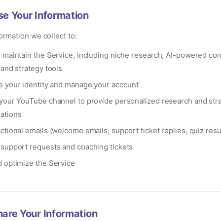
e Your Information
ormation we collect to:
 maintain the Service, including niche research, AI-powered con
 and strategy tools
e your identity and manage your account
your YouTube channel to provide personalized research and str
ations
tional emails (welcome emails, support ticket replies, quiz resu
support requests and coaching tickets
 optimize the Service
are Your Information