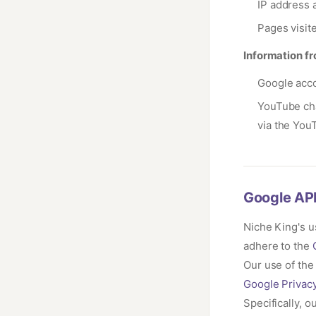
IP address a
Pages visit
Information fr
Google acco
YouTube cha
via the You
Google API
Niche King's u
adhere to the
Our use of the
Google Privacy
Specifically, 