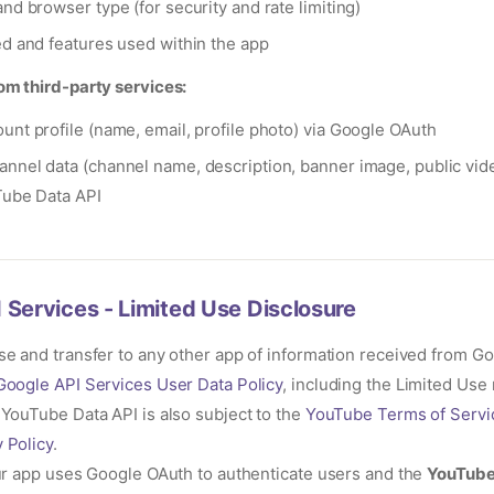
nd browser type (for security and rate limiting)
ed and features used within the app
om third-party services:
unt profile (name, email, profile photo) via Google OAuth
nnel data (channel name, description, banner image, public vid
Tube Data API
 Services - Limited Use Disclosure
se and transfer to any other app of information received from Go
Google API Services User Data Policy
, including the Limited Use
 YouTube Data API is also subject to the
YouTube Terms of Servi
 Policy
.
our app uses Google OAuth to authenticate users and the
YouTube