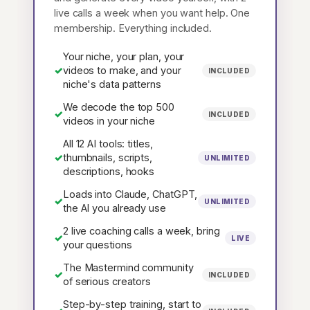
live calls a week when you want help. One
membership. Everything included.
Your niche, your plan, your
✓
videos to make, and your
INCLUDED
niche's data patterns
We decode the top 500
✓
INCLUDED
videos in your niche
All 12 AI tools: titles,
✓
thumbnails, scripts,
UNLIMITED
descriptions, hooks
Loads into Claude, ChatGPT,
✓
UNLIMITED
the AI you already use
2 live coaching calls a week, bring
✓
LIVE
your questions
The Mastermind community
✓
INCLUDED
of serious creators
Step-by-step training, start to