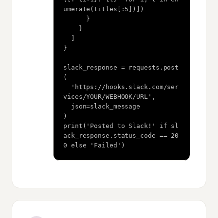
umerate(titles[:5])])

      }

    }

  ]

}

slack_response = requests.post
(

  'https://hooks.slack.com/ser
vices/YOUR/WEBHOOK/URL',

  json=slack_message

)

print('Posted to Slack!' if sl
ack_response.status_code == 20
0 else 'Failed')