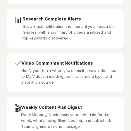
📊
Research Complete Alerts
Get a Slack notification the moment your research
finishes, with a summary of videos analyzed and
top keywords discovered.
✅
Video Commitment Notifications
Notify your team when you commit a new video idea
to My Videos, including the title, formula type, and
inspiration source.
🎬
Weekly Content Plan Digest
Every Monday, Slack posts your schedule for the
week, what's being filmed, edited, and published.
Team alignment in one message.