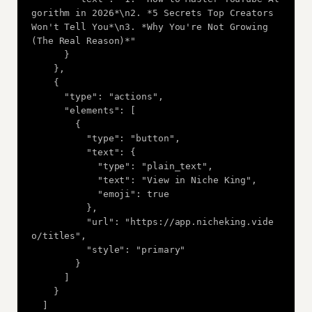
gorithm in 2026*\n2. *5 Secrets Top Creators 
Won't Tell You*\n3. *Why You're Not Growing 
(The Real Reason)*"

      }

    },

    {

      "type": "actions",

      "elements": [

        {

          "type": "button",

          "text": {

            "type": "plain_text",

            "text": "View in Niche King",

            "emoji": true

          },

          "url": "https://app.nicheking.vide
o/titles",

          "style": "primary"

        }

      ]

    }

  ]
