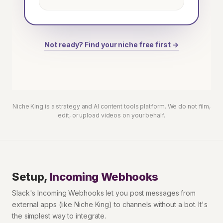
Not ready? Find your niche free first →
Niche King is a strategy and AI content tools platform. We do not film,
edit, or upload videos on your behalf.
Setup,
Incoming Webhooks
Slack's Incoming Webhooks let you post messages from
external apps (like Niche King) to channels without a bot. It's
the simplest way to integrate.