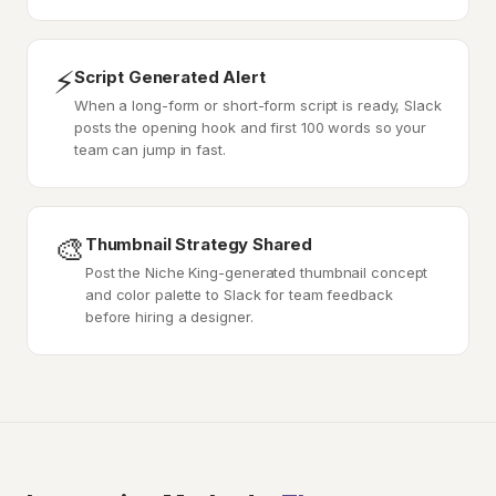
⚡
Script Generated Alert
When a long-form or short-form script is ready, Slack
posts the opening hook and first 100 words so your
team can jump in fast.
🎨
Thumbnail Strategy Shared
Post the Niche King-generated thumbnail concept
and color palette to Slack for team feedback
before hiring a designer.