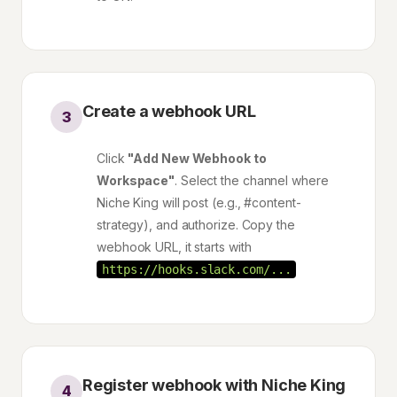
Create a webhook URL
3
Click
"Add New Webhook to
Workspace"
. Select the channel where
Niche King will post (e.g., #content-
strategy), and authorize. Copy the
webhook URL, it starts with
https://hooks.slack.com/...
Register webhook with Niche King
4