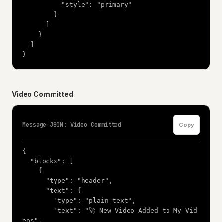
          "style": "primary"

        }

      ]

    }

  ]

}
Video Committed
Message JSON: Video Committed
Copy
{

  "blocks": [

    {

      "type": "header",

      "text": {

        "type": "plain_text",

        "text": "🚀 New Video Added to My Vid
eos",
