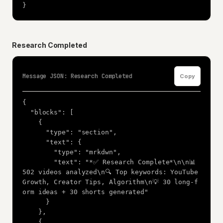
}
Research Completed
Message JSON: Research Completed
Copy
{

  "blocks": [

    {

      "type": "section",

      "text": {

        "type": "mrkdwn",

        "text": "*✅ Research Complete*\n\n📊 
502 videos analyzed\n🔍 Top keywords: YouTube 
Growth, Creator Tips, Algorithm\n💡 30 long-f
orm ideas + 30 shorts generated"

      }

    },

    {
