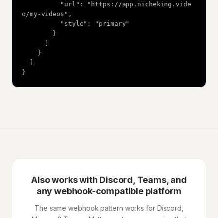
          "url": "https://app.nicheking.vide
o/my-videos",

          "style": "primary"

        }

      ]

    }

  ]

}
Also works with Discord, Teams, and
any webhook-compatible platform
The same webhook pattern works for Discord,