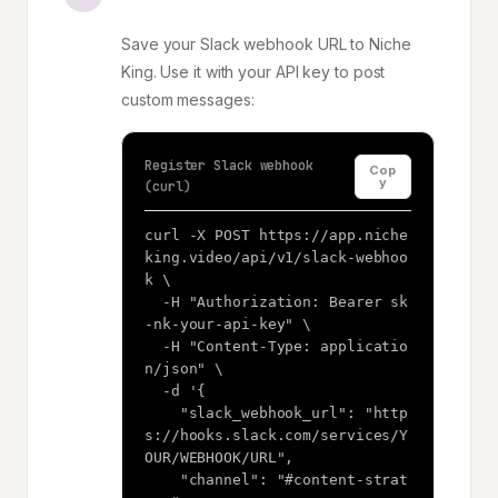
Save your Slack webhook URL to Niche
King. Use it with your API key to post
custom messages:
Register Slack webhook
Cop
y
(curl)
curl -X POST https://app.niche
king.video/api/v1/slack-webhoo
k \

  -H "Authorization: Bearer sk
-nk-your-api-key" \

  -H "Content-Type: applicatio
n/json" \

  -d '{

    "slack_webhook_url": "http
s://hooks.slack.com/services/Y
OUR/WEBHOOK/URL",

    "channel": "#content-strat