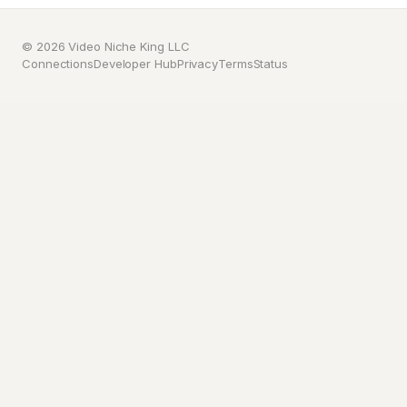
© 2026 Video Niche King LLC
Connections
Developer Hub
Privacy
Terms
Status