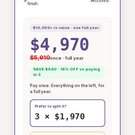
✓
INCLUDED
finish
$10,000+ in value · one full year
$4,970
$5,910
once · full year
SAVE $940 · 16% OFF vs paying
in 3
Pay once. Everything on the left, for
a full year.
Prefer to split it?
3 × $1,970