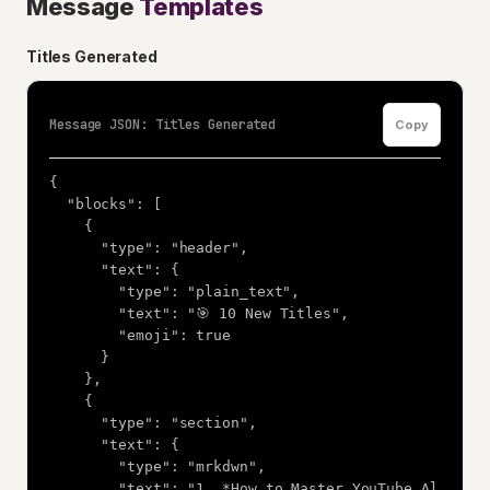
Message
Templates
Titles Generated
Message JSON: Titles Generated
Copy
{

  "blocks": [

    {

      "type": "header",

      "text": {

        "type": "plain_text",

        "text": "🎯 10 New Titles",

        "emoji": true

      }

    },

    {

      "type": "section",

      "text": {

        "type": "mrkdwn",

        "text": "1. *How to Master YouTube Al