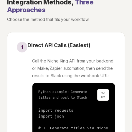
Integration Methods,
Three
Approaches
Choose the method that fits your workflow.
Direct API Calls (Easiest)
1
Call the Niche King API from your backend
or Make/Zapier automation, then send the
results to Slack using the webhook URL:
Python example: Generate
Co
py
titles and post to Slack
import requests

import json

# 1. Generate titles via Niche 