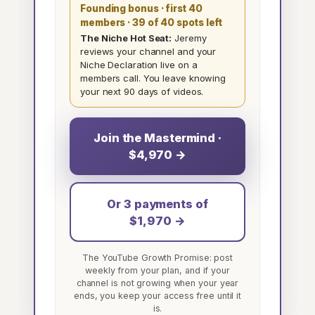
Founding bonus · first 40
members
· 39 of 40 spots left
The Niche Hot Seat:
Jeremy
reviews your channel and your
Niche Declaration live on a
members call. You leave knowing
your next 90 days of videos.
Join the Mastermind ·
$4,970 →
Or 3 payments of
$1,970 →
The YouTube Growth Promise: post
weekly from your plan, and if your
channel is not growing when your year
ends, you keep your access free until it
is.