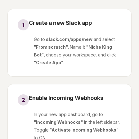
Create a new Slack app
1
Go to
slack.com/apps/new
and select
"From scratch"
. Name it
"Niche King
Bot"
, choose your workspace, and click
"Create App"
.
Enable Incoming Webhooks
2
In your new app dashboard, go to
"Incoming Webhooks"
in the left sidebar.
Toggle
"Activate Incoming Webhooks"
to ON.