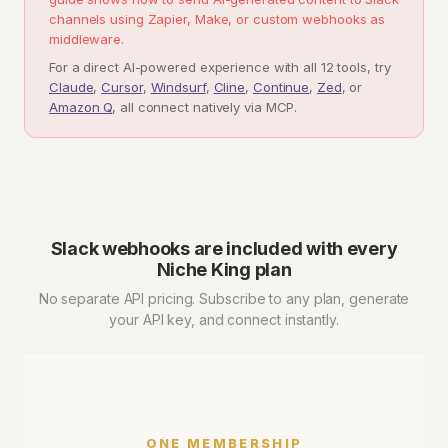
channels using Zapier, Make, or custom webhooks as
middleware.
For a direct AI-powered experience with all 12 tools, try
Claude
,
Cursor
,
Windsurf
,
Cline
,
Continue
,
Zed
, or
Amazon Q
, all connect natively via MCP.
Slack webhooks are included with every
Niche King plan
No separate API pricing. Subscribe to any plan, generate
your API key, and connect instantly.
ONE MEMBERSHIP