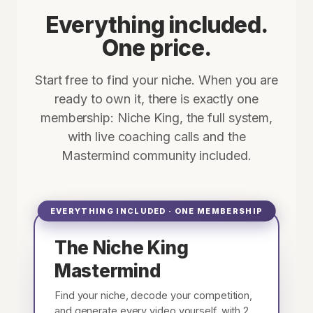
Everything included.
One price.
Start free to find your niche. When you are
ready to own it, there is exactly one
membership: Niche King, the full system,
with live coaching calls and the
Mastermind community included.
EVERYTHING INCLUDED · ONE MEMBERSHIP
The Niche King
Mastermind
Find your niche, decode your competition,
and generate every video yourself, with 2