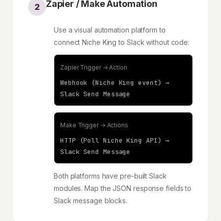
Zapier / Make Automation
2
Use a visual automation platform to
connect Niche King to Slack without code:
Zapier Trigger → Action
Webhook (Niche King event) →
Slack Send Message
Make Trigger → Actions
HTTP (Poll Niche King API) →
Slack Send Message
Both platforms have pre-built Slack
modules. Map the JSON response fields to
Slack message blocks.