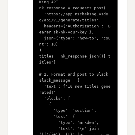
King API

nk_response = requests.post(

  'https://app.nicheking.vide
o/api/v1/generate/titles',

  headers={'Authorization': 'B
earer sk-nk-your-key'},

  json={'type': 'how-to', 'cou
nt': 10}

)

titles = nk_response.json()['t
itles']

# 2. Format and post to Slack

slack_message = {

  'text': f'10 new titles gene
rated!',

  'blocks': [

    {

      'type': 'section',

      'text': {

        'type': 'mrkdwn',

        'text': '\n'.join
([f'{i+1}. {t}' for i, t in en