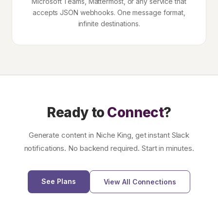
Microsoft Teams, Mattermost, or any service that
accepts JSON webhooks. One message format,
infinite destinations.
Ready to
Connect
?
Generate content in Niche King, get instant Slack
notifications. No backend required. Start in minutes.
See Plans
View All Connections