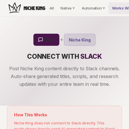
All
Native
Automation
Works Wi
▼
▼
+
Slack
Niche King
CONNECT WITH
SLACK
Post Niche King content directly to Slack channels.
Auto-share generated titles, scripts, and research
updates with your entire team in real time.
How This Works
Niche King does not connect to Slack directly. This
guide shows how to send AI-generated content to Slack