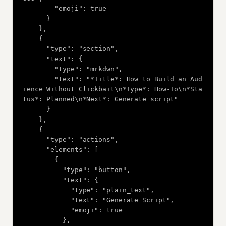
        "emoji": true

      }

    },

    {

      "type": "section",

      "text": {

        "type": "mrkdwn",

        "text": "*Title*: How to Build an Aud
ience Without Clickbait\n*Type*: How-To\n*Sta
tus*: Planned\n*Next*: Generate script"

      }

    },

    {

      "type": "actions",

      "elements": [

        {

          "type": "button",

          "text": {

            "type": "plain_text",

            "text": "Generate Script",

            "emoji": true

          },
