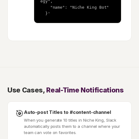
egy",

    "name": "Niche King Bot"

  }'
Use Cases,
Real-Time Notifications
🎯
Auto-post Titles to #content-channel
When you generate 10 titles in Niche King, Slack
automatically posts them to a channel where your
team can vote on favorites.