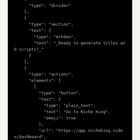
      "type": "divider"

    },

    {

      "type": "section",

      "text": {

        "type": "mrkdwn",

        "text": "_Ready to generate titles an
d scripts?_"

      }

    },

    {

      "type": "actions",

      "elements": [

        {

          "type": "button",

          "text": {

            "type": "plain_text",

            "text": "Go to Niche King",

            "emoji": true

          },

          "url": "https://app.nicheking.vide
o/dashboard",
