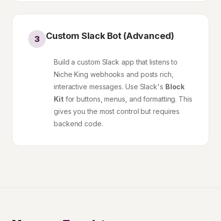
Custom Slack Bot (Advanced)
3
Build a custom Slack app that listens to
Niche King webhooks and posts rich,
interactive messages. Use Slack's
Block
Kit
for buttons, menus, and formatting. This
gives you the most control but requires
backend code.