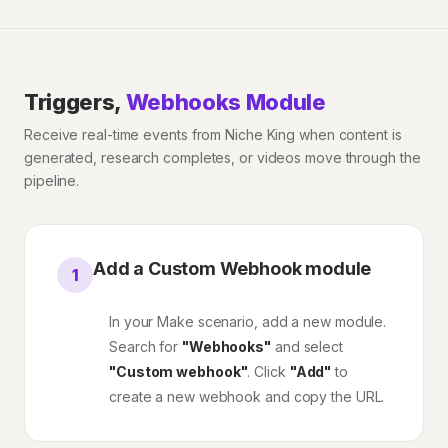
Triggers,
Webhooks Module
Receive real-time events from Niche King when content is
generated, research completes, or videos move through the
pipeline.
Add a Custom Webhook module
1
In your Make scenario, add a new module.
Search for
"Webhooks"
and select
"Custom webhook"
. Click
"Add"
to
create a new webhook and copy the URL.