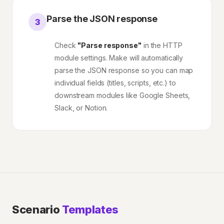
Parse the JSON response
3
Check
"Parse response"
in the HTTP
module settings. Make will automatically
parse the JSON response so you can map
individual fields (titles, scripts, etc.) to
downstream modules like Google Sheets,
Slack, or Notion.
Scenario
Templates