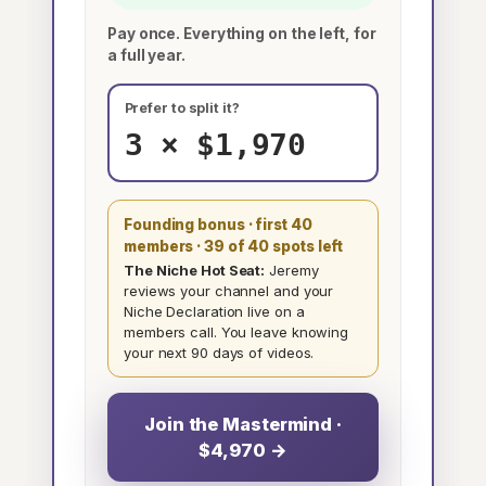
Pay once. Everything on the left, for
a full year.
Prefer to split it?
3 × $1,970
Founding bonus · first 40
members
· 39 of 40 spots left
The Niche Hot Seat:
Jeremy
reviews your channel and your
Niche Declaration live on a
members call. You leave knowing
your next 90 days of videos.
Join the Mastermind ·
$4,970 →