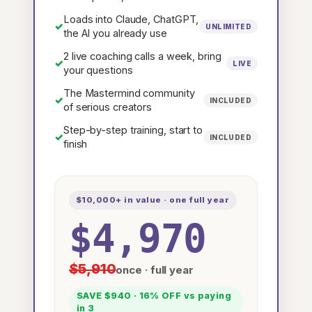
Loads into Claude, ChatGPT,
✓
UNLIMITED
the AI you already use
2 live coaching calls a week, bring
✓
LIVE
your questions
The Mastermind community
✓
INCLUDED
of serious creators
Step-by-step training, start to
✓
INCLUDED
finish
$10,000+ in value · one full year
$4,970
$5,910
once · full year
SAVE $940 · 16% OFF vs paying
in 3