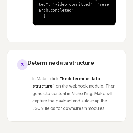
ted", "video.committed", "rese
arch.completed"]

  }'
Determine data structure
3
In Make, click
"Redetermine data
structure"
on the webhook module. Then
generate content in Niche King. Make will
capture the payload and auto-map the
JSON fields for downstream modules.