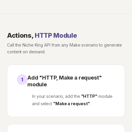
Actions,
HTTP Module
Call the Niche King API from any Make scenario to generate
content on demand.
Add "HTTP, Make a request"
1
module
In your scenario, add the
"HTTP"
module
and select
"Make a request"
.