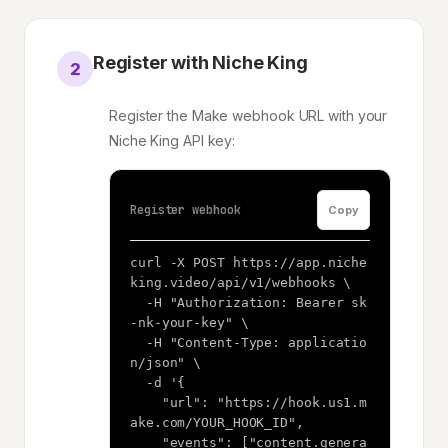
Register with Niche King
2
Register the Make webhook URL with your
Niche King API key:
Register webhook
Copy
curl -X POST https://app.niche
king.video/api/v1/webhooks \

  -H "Authorization: Bearer sk
-nk-your-key" \

  -H "Content-Type: applicatio
n/json" \

  -d '{

    "url": "https://hook.us1.m
ake.com/YOUR_HOOK_ID",

    "events": ["content.genera