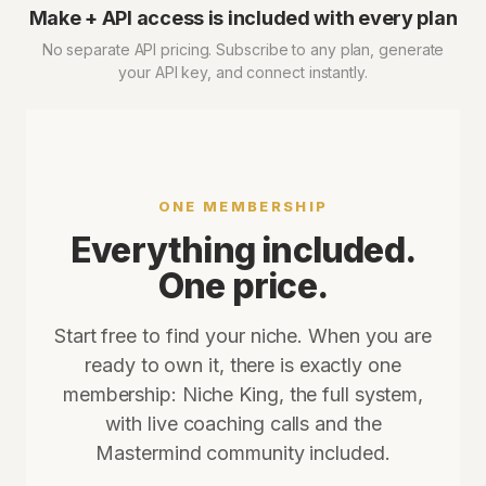
Make + API access is included with every plan
No separate API pricing. Subscribe to any plan, generate
your API key, and connect instantly.
ONE MEMBERSHIP
Everything included.
One price.
Start free to find your niche. When you are
ready to own it, there is exactly one
membership: Niche King, the full system,
with live coaching calls and the
Mastermind community included.