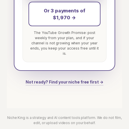
Or 3 payments of
$1,970 →
The YouTube Growth Promise: post
weekly from your plan, and if your
channel is not growing when your year
ends, you keep your access free until it
is.
Not ready? Find your niche free first →
Niche King is a strategy and AI content tools platform. We do not film,
edit, or upload videos on your behalf.