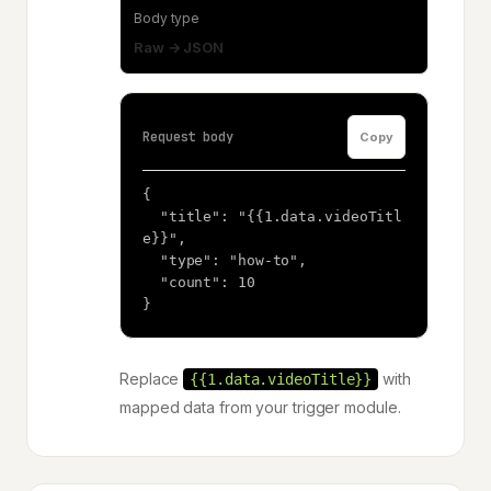
Body type
Raw → JSON
Request body
Copy
{

  "title": "{{1.data.videoTitl
e}}",

  "type": "how-to",

  "count": 10

}
Replace
with
{{1.data.videoTitle}}
mapped data from your trigger module.