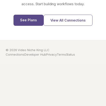
access. Start building workflows today.
See Plans
View All Connections
© 2026 Video Niche King LLC
Connections
Developer Hub
Privacy
Terms
Status