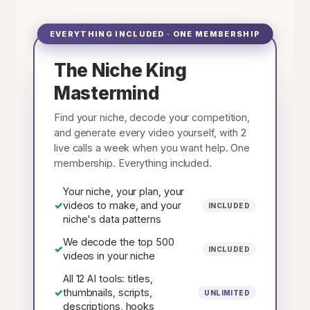
EVERYTHING INCLUDED · ONE MEMBERSHIP
The Niche King
Mastermind
Find your niche, decode your competition,
and generate every video yourself, with 2
live calls a week when you want help. One
membership. Everything included.
Your niche, your plan, your
✓
videos to make, and your
INCLUDED
niche's data patterns
We decode the top 500
✓
INCLUDED
videos in your niche
All 12 AI tools: titles,
✓
thumbnails, scripts,
UNLIMITED
descriptions, hooks