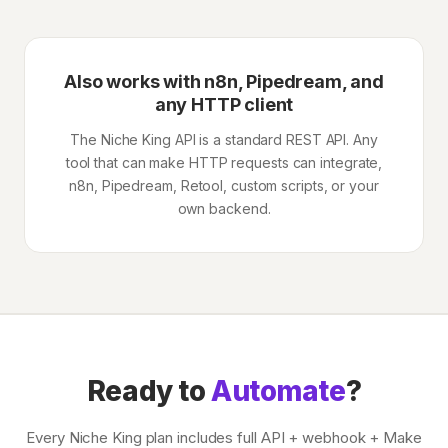
Also works with n8n, Pipedream, and
any HTTP client
The Niche King API is a standard REST API. Any
tool that can make HTTP requests can integrate,
n8n, Pipedream, Retool, custom scripts, or your
own backend.
Ready to
Automate
?
Every Niche King plan includes full API + webhook + Make