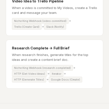
Video Idea to Trello Pipeline
When a video is committed to My Videos, create a Trello
card and message your team.
Niche King Webhook (video.committed)
Trello (Create Card)
Slack (Notify)
Research Complete → Full Brief
When research finishes, generate titles for the top
ideas and create a content brief doc.
Niche King Webhook (research.completed)
HTTP (Get Video Ideas)
Iterator
HTTP (Generate Titles)
Google Docs (Create)