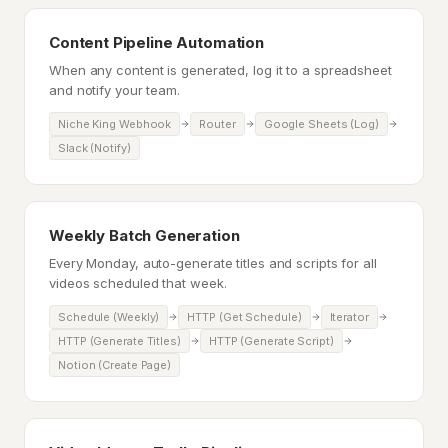
Content Pipeline Automation
When any content is generated, log it to a spreadsheet
and notify your team.
Niche King Webhook
Router
Google Sheets (Log)
Slack (Notify)
Weekly Batch Generation
Every Monday, auto-generate titles and scripts for all
videos scheduled that week.
Schedule (Weekly)
HTTP (Get Schedule)
Iterator
HTTP (Generate Titles)
HTTP (Generate Script)
Notion (Create Page)