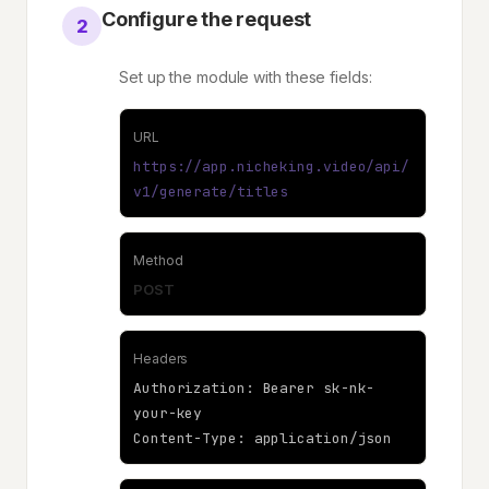
Configure the request
2
Set up the module with these fields:
URL
https://app.nicheking.video/api/
v1/generate/titles
Method
POST
Headers
Authorization: Bearer sk-nk-
your-key
Content-Type: application/json