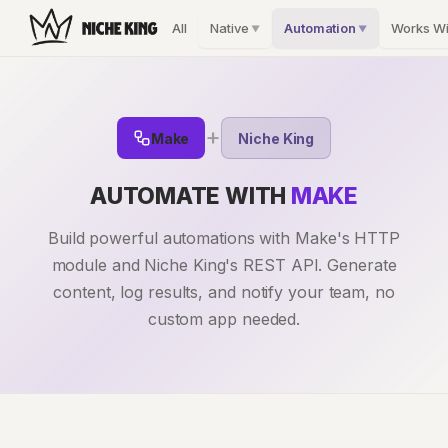
All
Native
Automation
Works Wi
▼
▼
+
Make
Niche King
AUTOMATE WITH
MAKE
Build powerful automations with Make's HTTP
module and Niche King's REST API. Generate
content, log results, and notify your team, no
custom app needed.