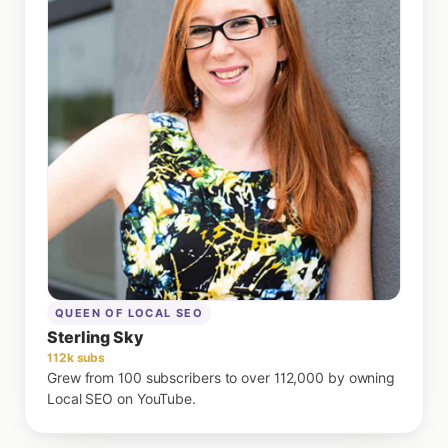
QUEEN OF LOCAL SEO
Sterling Sky
112k subs
Grew from 100 subscribers to over 112,000 by owning
Local SEO on YouTube.