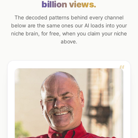
billion views.
The decoded patterns behind every channel
below are the same ones our AI loads into your
niche brain, for free, when you claim your niche
above.
“