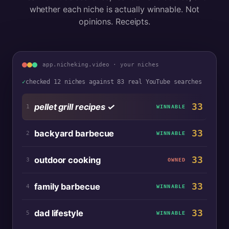
whether each niche is actually winnable. Not
opinions. Receipts.
app.nicheking.video · your niches
✓
checked 12 niches against 83 real YouTube searches
33
pellet grill recipes
✓
1
WINNABLE
33
backyard barbecue
2
WINNABLE
33
outdoor cooking
3
OWNED
33
family barbecue
4
WINNABLE
33
dad lifestyle
5
WINNABLE