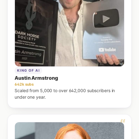
KING OF AI
Austin Armstrong
642k subs
Scaled from 5,000 to over 642,000 subscribers in
under one year.
“