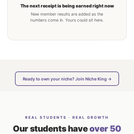
The next receipt is being earned right now
New member results are added as the
numbers come in. Yours could sit here.
Ready to own your niche? Join Niche King →
REAL STUDENTS · REAL GROWTH
Our students have
over 50