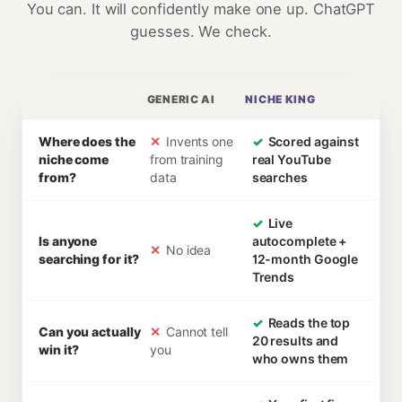
You can. It will confidently make one up. ChatGPT
guesses. We check.
GENERIC AI
NICHE KING
Where does the
✕
Invents one
✓
Scored against
niche come
from training
real YouTube
from?
data
searches
✓
Live
Is anyone
autocomplete +
✕
No idea
searching for it?
12-month Google
Trends
✓
Reads the top
Can you actually
✕
Cannot tell
20 results and
win it?
you
who owns them