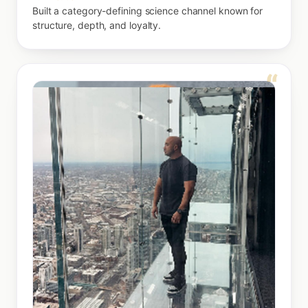
Built a category-defining science channel known for
structure, depth, and loyalty.
“