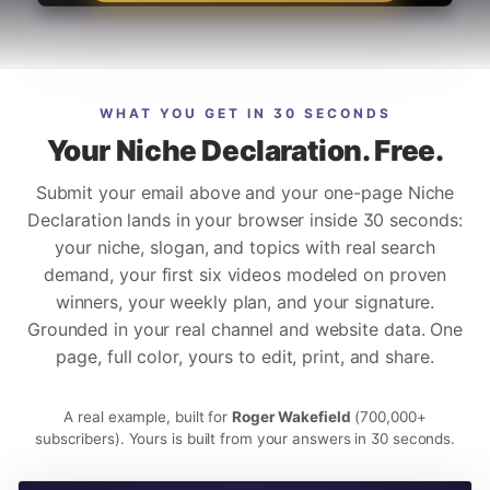
WHAT YOU GET IN 30 SECONDS
Your Niche Declaration. Free.
Submit your email above and your one-page Niche
Declaration lands in your browser inside 30 seconds:
your niche, slogan, and topics with real search
demand, your first six videos modeled on proven
winners, your weekly plan, and your signature.
Grounded in your real channel and website data. One
page, full color, yours to edit, print, and share.
A real example, built for
Roger Wakefield
(700,000+
subscribers). Yours is built from your answers in 30 seconds.