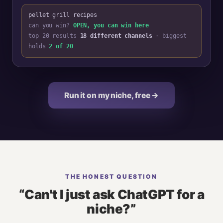
pellet grill recipes
can you win?
OPEN, you can win here
top 20 results
18 different channels
· biggest
holds
2 of 20
Run it on my niche, free →
THE HONEST QUESTION
“Can't I just ask ChatGPT for a
niche?”