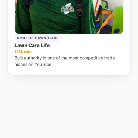
KING OF LAWN CARE
Lawn Care Life
173k subs
Built authority in one of the most competitive trade
niches on YouTube.