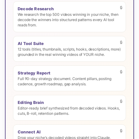
🔒
Decode Research
We research the top 500 videos winning in your niche, then
decode the winners into structured patterns every AI tool
reads from.
🔒
AI Tool Suite
12 tools (titles, thumbnails, scripts, hooks, descriptions, more)
grounded in the real winning videos of YOUR niche.
🔒
Strategy Report
Full 90-day strategy document. Content pillars, posting
cadence, growth roadmap, gap analysis.
🔒
Editing Brain
Editor-ready brief synthesized from decoded videos. Hooks,
cuts, B-roll, retention patterns.
🔒
Connect AI
Drop your niche's decoded videos straight into Claude,