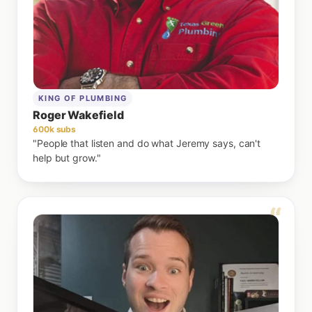
KING OF PLUMBING
Roger Wakefield
600k subs
"People that listen and do what Jeremy says, can't
help but grow."
“