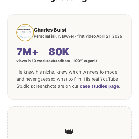
Charles Buist
Personal injury lawyer · first video April 21, 2026
7M+
80K
views in 10 weeks
subscribers · 100% organic
He knew his niche, knew which winners to model,
and never guessed what to film. His real YouTube
Studio screenshots are on our
case studies page
.
👑