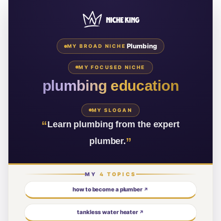
Plumbing
MY BROAD NICHE
MY FOCUSED NICHE
plumbing education
MY SLOGAN
“
Learn plumbing from the expert
”
plumber.
MY
4
TOPICS
how to become a plumber
↗
tankless water heater
↗