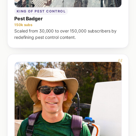
KING OF PEST CONTROL
Pest Badger
150k subs
Scaled from 30,000 to over 150,000 subscribers by
redefining pest control content.
“