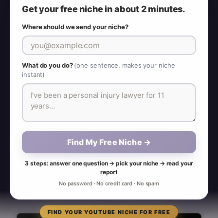
Get your free niche in about 2 minutes.
Where should we send your niche?
What do you do?
(one sentence, makes your niche
instant)
Find My Free Niche →
3 steps: answer one question → pick your niche → read your
report
No password · No credit card · No spam
FIND YOUR YOUTUBE NICHE FOR FREE