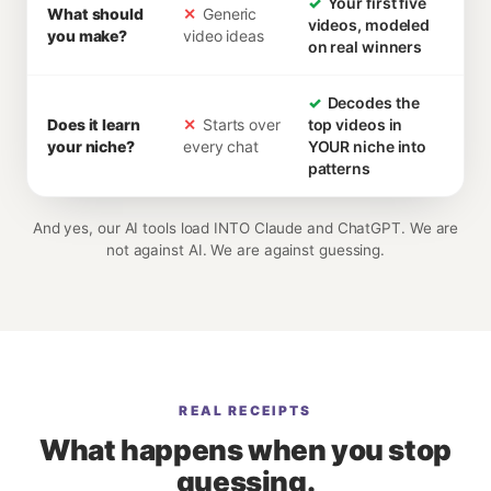
✓
Your first five
What should
✕
Generic
videos, modeled
you make?
video ideas
on real winners
✓
Decodes the
Does it learn
✕
Starts over
top videos in
your niche?
every chat
YOUR niche into
patterns
And yes, our AI tools load INTO Claude and ChatGPT. We are
not against AI. We are against guessing.
REAL RECEIPTS
What happens when you stop
guessing.