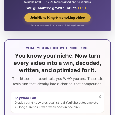
to make next
·
12 AI tools trained on the winners
We guarantee growth, or it’s
FREE
.
Join Niche King → nicheking.video
Get your own free niche report at nicheking.video/free
WHAT YOU UNLOCK WITH NICHE KING
You know your niche. Now turn
every video into a win, decoded,
written, and optimized for it.
The 16-section report tells you WHO you are. These six
tools turn that identity into a channel that compounds.
🔒
Keyword Lab
Grade your 4 keywords against real YouTube autocomplete
+ Google Trends. Swap weak ones in one click.