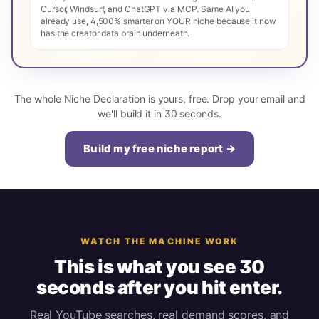
Cursor, Windsurf, and ChatGPT via MCP. Same AI you
already use, 4,500% smarter on YOUR niche because it now
has the creator data brain underneath.
The whole Niche Declaration is yours, free. Drop your email and
we'll build it in 30 seconds.
Build my free niche report →
WATCH THE MACHINE WORK
This is what you see 30
seconds after you hit enter.
Real YouTube searches, real demand scores, and