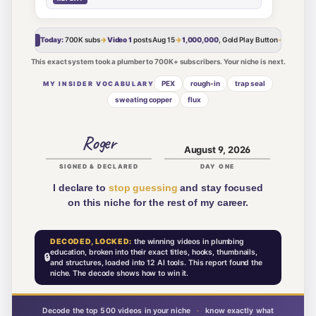
Today:
700K
subs
→
Video 1
posts
Aug 15
→
1,000,000
, Gold Play Button
→
The Cro
MY ROAD
This exact system took a plumber to 700K+ subscribers. Your niche is next.
PEX
rough-in
trap seal
MY INSIDER VOCABULARY
sweating copper
flux
Roger
August 9, 2026
SIGNED & DECLARED
DAY ONE
I declare to
stop guessing
and stay focused
on this niche for the rest of my career.
DECODED, LOCKED:
the winning videos in
plumbing
education
, broken into their exact titles, hooks, thumbnails,
🔒
and structures, loaded into 12 AI tools. This report found the
niche. The decode shows how to win it.
Decode the top 500 videos in your niche
·
know exactly what