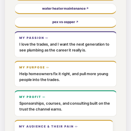
water heater maintenance
↗
pex vs copper
↗
MY PASSION
I love the trades, and I want the next generation to
see plumbing as the career it really is.
MY PURPOSE
Help homeowners fix it right, and pull more young
people into the trades.
MY PROFIT
Sponsorships, courses, and consulting built on the
trust the channel earns.
MY AUDIENCE & THEIR PAIN