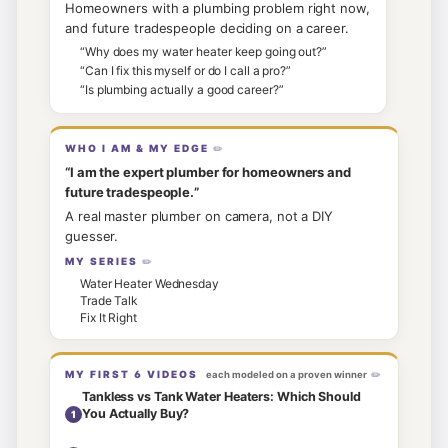
Homeowners with a plumbing problem right now,
and future tradespeople deciding on a career.
“
Why does my water heater keep going out?
”
“
Can I fix this myself or do I call a pro?
”
“
Is plumbing actually a good career?
”
WHO I AM & MY EDGE
“
I am the expert plumber for homeowners and
future tradespeople.
”
A real master plumber on camera, not a DIY
guesser.
MY SERIES
Water Heater Wednesday
Trade Talk
Fix It Right
MY FIRST
6
VIDEOS
each modeled on a proven winner
Tankless vs Tank Water Heaters: Which Should
You Actually Buy?
1