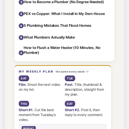
How to Become a Plumber (No Degree Needed)
2
PEX vs Copper: What I Install in My Own House
3
5 Plumbing Mistakes That Flood Homes
4
What Plumbers Actually Make
5
How to Flush a Water Heater (10 Minutes, No
Plumber)
6
MY WEEKLY PLAN
the same every week
SAT
TUE
Film.
Shoot the next video
Post.
Title, thumbnail &
on my list.
description, straight from
my plan.
THU
SAT
Short #1.
Cut the best
Short #2.
Post it, then
moment from Tuesday’s
reply to every comment.
video.
REPEAT