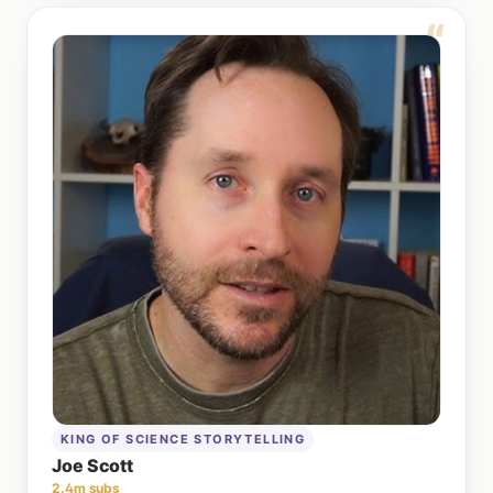
“
KING OF SCIENCE STORYTELLING
Joe Scott
2.4m subs