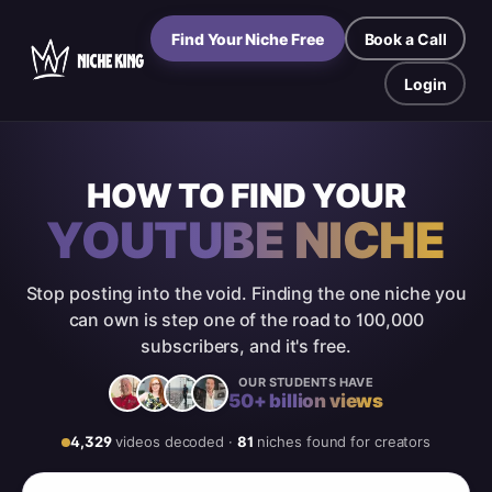
Find Your Niche Free
Book a Call
Login
HOW TO FIND YOUR
YOUTUBE NICHE
Stop posting into the void. Finding the one niche you
can own is step one of the road to 100,000
subscribers, and it's free.
OUR STUDENTS HAVE
50+ billion views
4,329
videos
decoded
·
81
niches found for creators