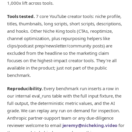
1,000x lift across tools.
Tools tested.
7 core YouTube creator tools: niche profile,
titles, thumbnails, long scripts, short scripts, descriptions,
and hooks. Other Niche King tools (CTAs, reoptimize,
channel optimization, plus repurposing helpers like
clips/podcast prep/newsletter/community posts) are
excluded from the headline so the marketing claim
focuses on the highest-impact creator tools. They're all
available in the product; just not part of the public
benchmark.
Reproducibility.
Every benchmark run inserts a row in
our internal eval_runs table with the full input fixture, the
full output, the deterministic metric values, and the AI
grade. We can replay any run on demand for inspection.
Anthropic partner-support team or any due-diligence
reviewer welcome to email
jeremy@nicheking.video
for