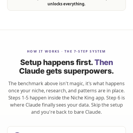
unlocks everything.
HOW IT WORKS · THE 7-STEP SYSTEM
Setup happens first.
Then
Claude gets superpowers.
The benchmark above isn't magic, it's what happens
once your niche, research, and patterns are in place.
Steps 1-5 happen inside the Niche King app. Step 6 is
where Claude finally sees your data. Skip the setup
and you're back to bare Claude.