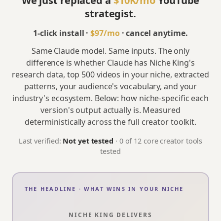
We just replaced a
$10K/mo
YouTube
strategist.
1-click install ·
$97
/mo
· cancel anytime.
Same Claude model. Same inputs. The only
difference is whether Claude has Niche King's
research data, top 500 videos in your niche, extracted
patterns, your audience's vocabulary, and your
industry's ecosystem. Below: how niche-specific each
version's output actually is. Measured
deterministically across the full creator toolkit.
Last verified:
Not yet tested
·
0
of
12
core creator tools
tested
THE HEADLINE · WHAT WINS IN YOUR NICHE
NICHE KING DELIVERS