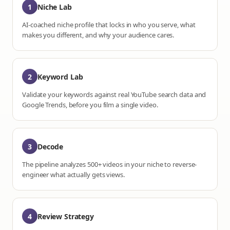
1
Niche Lab
AI-coached niche profile that locks in who you serve, what
makes you different, and why your audience cares.
2
Keyword Lab
Validate your keywords against real YouTube search data and
Google Trends, before you film a single video.
3
Decode
The pipeline analyzes 500+ videos in your niche to reverse-
engineer what actually gets views.
4
Review Strategy