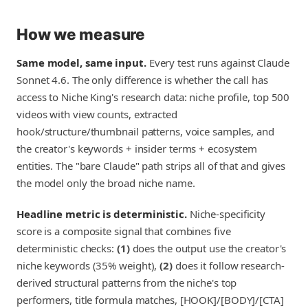
How we measure
Same model, same input.
Every test runs against Claude
Sonnet 4.6. The only difference is whether the call has
access to Niche King's research data: niche profile, top 500
videos with view counts, extracted
hook/structure/thumbnail patterns, voice samples, and
the creator's keywords + insider terms + ecosystem
entities. The "bare Claude" path strips all of that and gives
the model only the broad niche name.
Headline metric is deterministic.
Niche-specificity
score is a composite signal that combines five
deterministic checks:
(1)
does the output use the creator's
niche keywords (35% weight),
(2)
does it follow research-
derived structural patterns from the niche's top
performers, title formula matches, [HOOK]/[BODY]/[CTA]