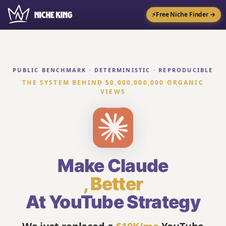
⚡
Free Niche Finder →
PUBLIC BENCHMARK · DETERMINISTIC · REPRODUCIBLE
THE SYSTEM BEHIND 50,000,000,000 ORGANIC
VIEWS
Make Claude
,
Better
At YouTube Strategy