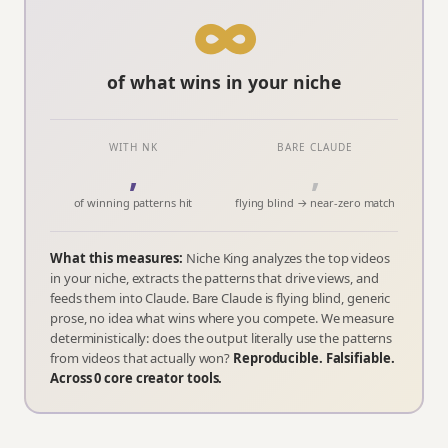
∞
of what wins in your niche
WITH NK
BARE CLAUDE
,
,
of winning patterns hit
flying blind → near-zero match
What this measures:
Niche King analyzes the top videos
in your niche, extracts the patterns that drive views, and
feeds them into Claude. Bare Claude is flying blind, generic
prose, no idea what wins where you compete. We measure
deterministically: does the output literally use the patterns
from videos that actually won?
Reproducible. Falsifiable.
Across
0
core creator tools.