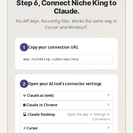
Step 6, Connect Niche King to
Claude.
No API keys. No config files. Works the same way in
Cursor and Windsurf.
1
Copy your connection URL
app.nicheking.video/api/mcp
2
Open your AI tool's connector settings
✨ Claude.ai (web)
↗
🌐 Claude in Chrome
↗
💻 Claude Desktop
Open the app → Settings →
Connectors
⚡ Cursor
↗