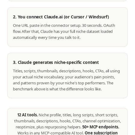
2. You connect Claude.ai (or Cursor / Windsurf)
One URL paste in the connector setup. 30 seconds. OAuth
flow. After that, Claude has your full niche dataset loaded
automatically every time you talk to it.
3. Claude generates niche-specific content
Titles, scripts, thumbnails, descriptions, hooks, CTAs, all using
your actual niche vocabulary, your audience's pain points,
and patterns proven by your niche's top performers. The
benchmark above is what the difference looks like.
12 AI tools.
Niche profile, titles, long scripts, short scripts,
thumbnails, descriptions, hooks, CTAs, channel optimization,
reoptimize, plus repurposing helpers.
50+ MCP endpoints.
Works in any MCP-compatible AI tool.
One subscription