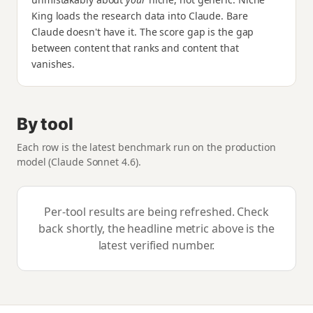
King loads the research data into Claude. Bare
Claude doesn't have it. The score gap is the gap
between content that ranks and content that
vanishes.
By tool
Each row is the latest benchmark run on the production
model (Claude Sonnet 4.6).
Per-tool results are being refreshed. Check
back shortly, the headline metric above is the
latest verified number.