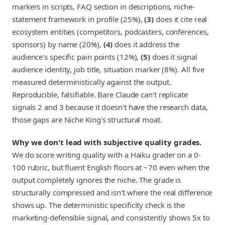
markers in scripts, FAQ section in descriptions, niche-
statement framework in profile (25%),
(3)
does it cite real
ecosystem entities (competitors, podcasters, conferences,
sponsors) by name (20%),
(4)
does it address the
audience's specific pain points (12%),
(5)
does it signal
audience identity, job title, situation marker (8%). All five
measured deterministically against the output.
Reproducible, falsifiable. Bare Claude can't replicate
signals 2 and 3 because it doesn't have the research data,
those gaps are Niche King's structural moat.
Why we don't lead with subjective quality grades.
We do score writing quality with a Haiku grader on a 0-
100 rubric, but fluent English floors at ~70 even when the
output completely ignores the niche. The grade is
structurally compressed and isn't where the real difference
shows up. The deterministic specificity check is the
marketing-defensible signal, and consistently shows 5x to