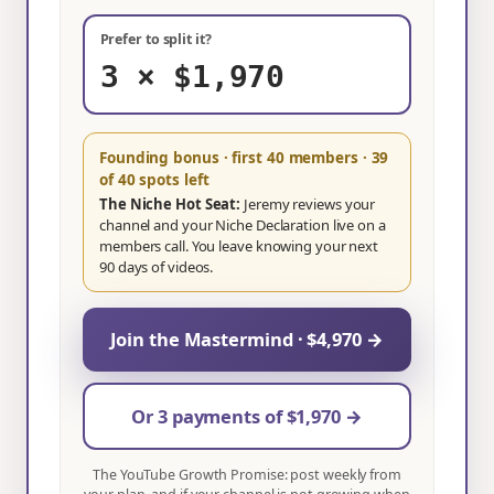
Prefer to split it?
3 × $1,970
Founding bonus · first 40 members
· 39
of 40 spots left
The Niche Hot Seat:
Jeremy reviews your
channel and your Niche Declaration live on a
members call. You leave knowing your next
90 days of videos.
Join the Mastermind · $4,970 →
Or 3 payments of $1,970 →
The YouTube Growth Promise: post weekly from