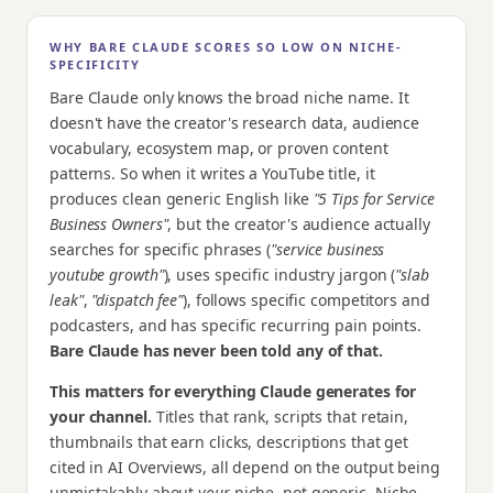
WHY BARE CLAUDE SCORES SO LOW ON NICHE-
SPECIFICITY
Bare Claude only knows the broad niche name. It
doesn't have the creator's research data, audience
vocabulary, ecosystem map, or proven content
patterns. So when it writes a YouTube title, it
produces clean generic English like
"5 Tips for Service
Business Owners"
, but the creator's audience actually
searches for specific phrases (
"service business
youtube growth"
), uses specific industry jargon (
"slab
leak"
,
"dispatch fee"
), follows specific competitors and
podcasters, and has specific recurring pain points.
Bare Claude has never been told any of that.
This matters for everything Claude generates for
your channel.
Titles that rank, scripts that retain,
thumbnails that earn clicks, descriptions that get
cited in AI Overviews, all depend on the output being
unmistakably about
your
niche, not generic. Niche