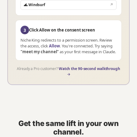
🌊 Windsurf
↗
3
Click Allow on the consent screen
Niche King redirects to a permission screen. Review
the access, click
Allow
. You're connected. Try saying
"meet my channel"
as your first message in Claude.
Already a Pro customer?
Watch the 90-second walkthrough
→
Get the same lift in your own
channel.