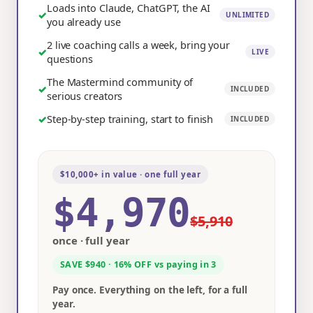
Loads into Claude, ChatGPT, the AI
✓
UNLIMITED
you already use
2 live coaching calls a week, bring your
✓
LIVE
questions
The Mastermind community of
✓
INCLUDED
serious creators
✓
Step-by-step training, start to finish
INCLUDED
$10,000+ in value · one full year
$4,970
$5,910
once · full year
SAVE $940 · 16% OFF vs paying in 3
Pay once. Everything on the left, for a full
year.