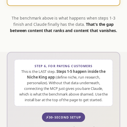
The benchmark above is what happens when steps 1-3
finish and Claude finally has the data.
That's the gap
between content that ranks and content that vanishes.
STEP 6, FOR PAYING CUSTOMERS
This is the LAST step.
Steps 1-5 happen inside the
Niche King app
(define niche, run research,
personalize). Without that data underneath,
connecting the MCP just gives you bare Claude,
which is what the benchmark above shamed. Use the
install bar at the top of the page to get started.
⚡
30-SECOND SETUP