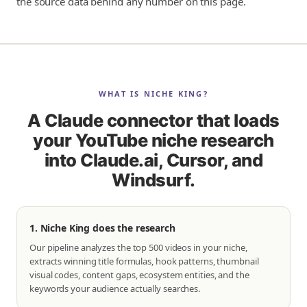
the source data behind any number on this page.
WHAT IS NICHE KING?
A Claude connector that loads
your YouTube niche research
into Claude.ai, Cursor, and
Windsurf.
1. Niche King does the research
Our pipeline analyzes the top 500 videos in your niche,
extracts winning title formulas, hook patterns, thumbnail
visual codes, content gaps, ecosystem entities, and the
keywords your audience actually searches.