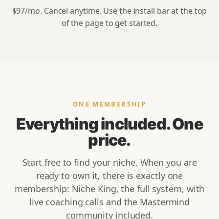
$97
/mo. Cancel anytime. Use the install bar at the top
of the page to get started.
ONE MEMBERSHIP
Everything included. One
price.
Start free to find your niche. When you are
ready to own it, there is exactly one
membership: Niche King, the full system, with
live coaching calls and the Mastermind
community included.