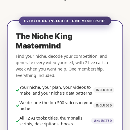
EVERYTHING INCLUDED · ONE MEMBERSHIP
The Niche King
Mastermind
Find your niche, decode your competition, and
generate every video yourself, with 2 live calls a
week when you want help. One membership.
Everything included.
Your niche, your plan, your videos to
✓
INCLUDED
make, and your niche's data patterns
We decode the top 500 videos in your
✓
INCLUDED
niche
All 12 AI tools: titles, thumbnails,
✓
UNLIMITED
scripts, descriptions, hooks