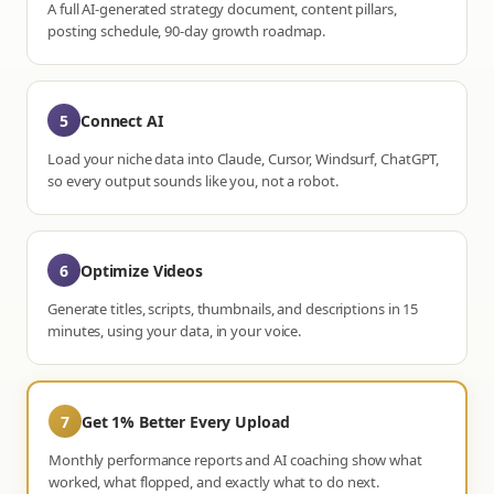
A full AI-generated strategy document, content pillars,
posting schedule, 90-day growth roadmap.
5
Connect AI
Load your niche data into Claude, Cursor, Windsurf, ChatGPT,
so every output sounds like you, not a robot.
6
Optimize Videos
Generate titles, scripts, thumbnails, and descriptions in 15
minutes, using your data, in your voice.
7
Get 1% Better Every Upload
Monthly performance reports and AI coaching show what
worked, what flopped, and exactly what to do next.