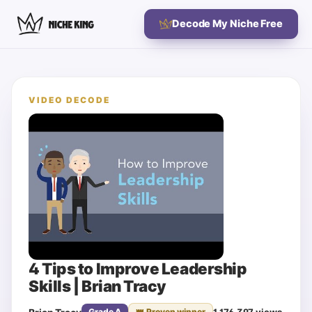
Decode My Niche Free
VIDEO DECODE
4 Tips to Improve Leadership
Skills | Brian Tracy
1,176,397
views
Grade
A
👑 Proven winner