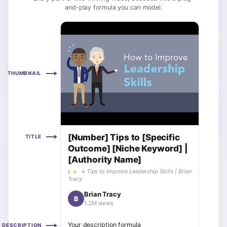
and-play formula you can model.
THUMBNAIL
[Number] Tips to [Specific
TITLE
Outcome] [Niche Keyword] |
[Authority Name]
4 Tips to Improve Leadership Skills | Brian
E.G.
Tracy
Brian Tracy
B
1.2M views
Your description formula
DESCRIPTION