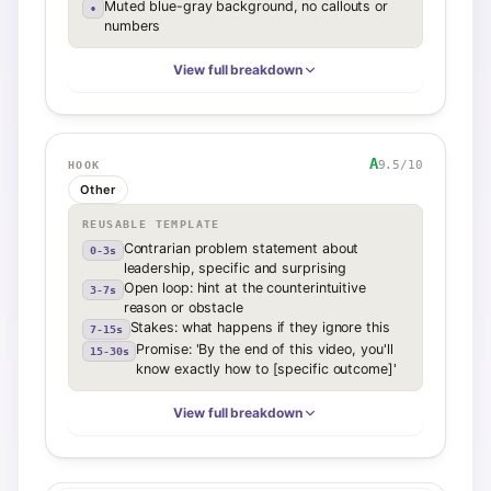
Muted blue-gray background, no callouts or
•
numbers
View full breakdown
A
9.5
/10
HOOK
Other
REUSABLE TEMPLATE
Contrarian problem statement about
0-3s
leadership, specific and surprising
Open loop: hint at the counterintuitive
3-7s
reason or obstacle
Stakes: what happens if they ignore this
7-15s
Promise: 'By the end of this video, you'll
15-30s
know exactly how to [specific outcome]'
View full breakdown