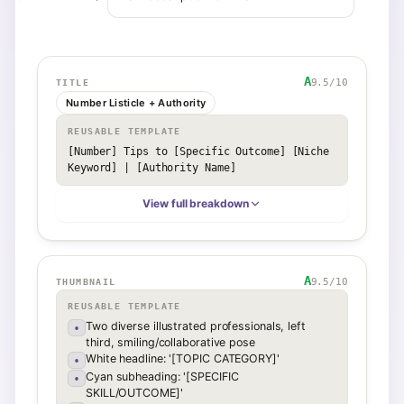
A
9.5
/10
TITLE
Number Listicle + Authority
REUSABLE TEMPLATE
[Number] Tips to [Specific Outcome] [Niche 
Keyword] | [Authority Name]
View full breakdown
A
9.5
/10
THUMBNAIL
REUSABLE TEMPLATE
Two diverse illustrated professionals, left
•
third, smiling/collaborative pose
White headline: '[TOPIC CATEGORY]'
•
Cyan subheading: '[SPECIFIC
•
SKILL/OUTCOME]'