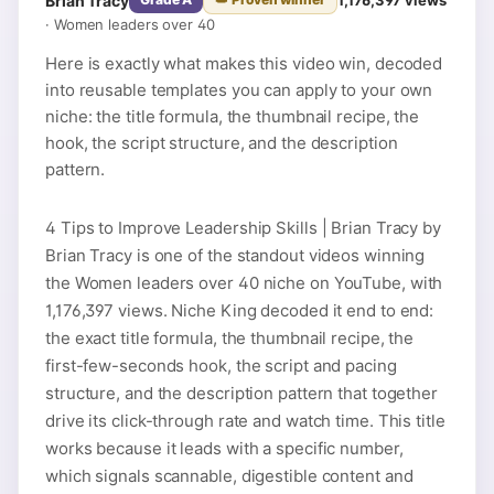
Brian Tracy
·
Women leaders over 40
Here is exactly what makes this video win, decoded
into reusable templates you can apply to your own
niche: the title formula, the thumbnail recipe, the
hook, the script structure, and the description
pattern.
4 Tips to Improve Leadership Skills | Brian Tracy by
Brian Tracy is one of the standout videos winning
the Women leaders over 40 niche on YouTube, with
1,176,397 views. Niche King decoded it end to end:
the exact title formula, the thumbnail recipe, the
first-few-seconds hook, the script and pacing
structure, and the description pattern that together
drive its click-through rate and watch time. This title
works because it leads with a specific number,
which signals scannable, digestible content and