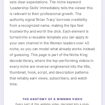
sets clear expectations. The niche keyword
'Leadership Skills' immediately tells the viewer this
is relevant to their professional growth. The
authority signal 'Brian Tracy' borrows credibility
from a recognized name, making the tips feel
trustworthy and worth the click. Each element is
turned into a reusable template you can apply to
your own channel in the Women leaders over 40
niche, so you can model what already works instead
of guessing. This page is part of the Niche King
decode library, where the top-performing videos in
every niche are reverse-engineered into the title,
thumbnail, hook, script, and description patterns
that reliably earn views, subscribers, and watch
time.
THE ANATOMY OF A WINNING VIDEO
Every part of this winning video, decoded into a plug-