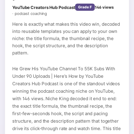
YouTube Creators Hub Podcast
146
views
Grade
F
·
podcast coaching
Here is exactly what makes this video win, decoded
into reusable templates you can apply to your own
niche: the title formula, the thumbnail recipe, the
hook, the script structure, and the description
pattern.
He Grew His YouTube Channel To 55K Subs With
Under 90 Uploads | Here’s How by YouTube
Creators Hub Podcast is one of the standout videos
winning the podcast coaching niche on YouTube,
with 146 views. Niche King decoded it end to end:
the exact title formula, the thumbnail recipe, the
first-few-seconds hook, the script and pacing
structure, and the description pattern that together
drive its click-through rate and watch time. This title