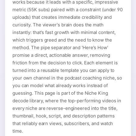
works because it leads with a specific, impressive
metric (55K subs) paired with a constraint (under 90
uploads) that creates immediate credibility and
curiosity. The viewer's brain does the math
instantly: that's fast growth with minimal content,
which triggers greed and the need to know the
method. The pipe separator and 'Here's How'
promise a direct, actionable answer, removing
friction from the decision to click. Each element is
turned into a reusable template you can apply to
your own channel in the podcast coaching niche, so
you can model what already works instead of
guessing. This page is part of the Niche King
decode library, where the top-performing videos in
every niche are reverse-engineered into the title,
thumbnail, hook, script, and description patterns
that reliably earn views, subscribers, and watch
time.