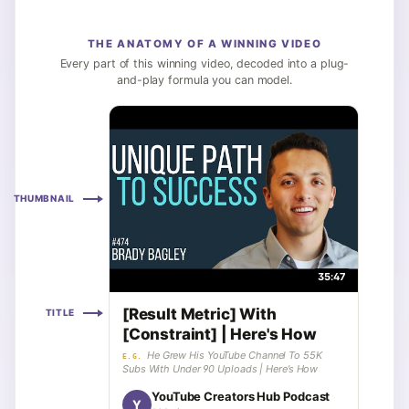
THE ANATOMY OF A WINNING VIDEO
Every part of this winning video, decoded into a plug-
and-play formula you can model.
THUMBNAIL
35:47
[Result Metric] With
TITLE
[Constraint] | Here's How
He Grew His YouTube Channel To 55K
E.G.
Subs With Under 90 Uploads | Here’s How
YouTube Creators Hub Podcast
Y