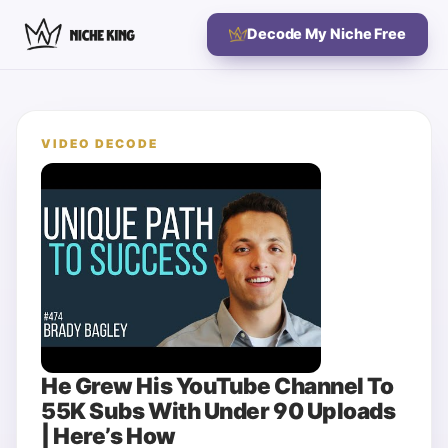
Decode My Niche Free
VIDEO DECODE
He Grew His YouTube Channel To
55K Subs With Under 90 Uploads
| Here’s How