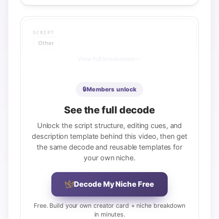
SCRIPT
Other
View full breakdown
🔒
Members unlock
DESCRIPTION
See the full decode
Other
Unlock the script structure, editing cues, and
REUSABLE TEMPLATE
description template behind this video, then get
[Service offerings menu with 4-5 links] / 
the same decode and reusable templates for
[Podcast subscription CTA + link] / 
[Social/contact links block] / [Guest 
your own niche.
bio: name, channel, key achievement, 
growth metric] / [Timestamps: 00:00 
format, 8-10 chapters] / [Affiliate 
Decode My Niche Free
disclaimer]
Free. Build your own creator card + niche breakdown
View full breakdown
in minutes.