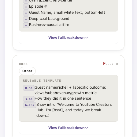
cyan accent, left-center
•
Episode #
•
Guest Name, small white text, bottom-left
•
Deep cool background
•
Business-casual attire
•
View full breakdown
F
2.2
/10
HOOK
Other
REUSABLE TEMPLATE
Guest name/niche] + [specific outcome:
0-3s
views/subs/revenue/growth metric
How they did it in one sentence
3-6s
Show intro: 'Welcome to YouTube Creators
6-15s
Hub, I'm [host], and today we break
down...'
View full breakdown