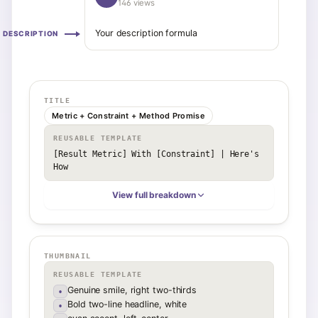
146 views
Your description formula
DESCRIPTION
TITLE
Metric + Constraint + Method Promise
REUSABLE TEMPLATE
[Result Metric] With [Constraint] | Here's 
How
View full breakdown
THUMBNAIL
REUSABLE TEMPLATE
Genuine smile, right two-thirds
•
Bold two-line headline, white
•