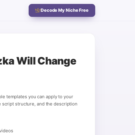
Decode My Niche Free
zka Will Change
ble templates you can apply to your
e script structure, and the description
 videos