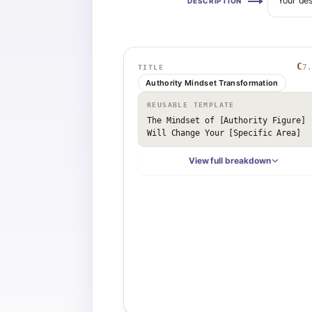
Your des
DESCRIPTION
C
7.
TITLE
Authority Mindset Transformation
REUSABLE TEMPLATE
The Mindset of [Authority Figure] 
Will Change Your [Specific Area]
View full breakdown