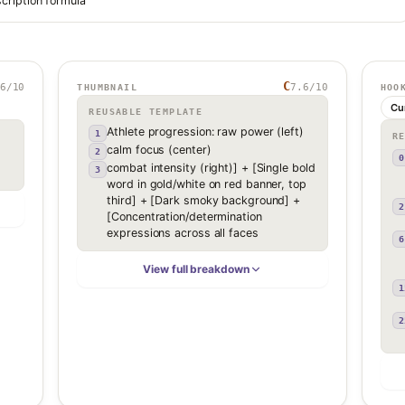
cription formula
C
6
/10
7.6
/10
THUMBNAIL
HOO
Cu
REUSABLE TEMPLATE
Athlete progression: raw power (left)
1
R
calm focus (center)
2
0
combat intensity (right)] + [Single bold
3
word in gold/white on red banner, top
third] + [Dark smoky background] +
2
[Concentration/determination
expressions across all faces
6
View full breakdown
1
2