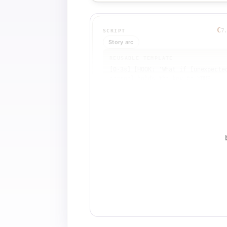
C
7
SCRIPT
Story arc
REUSABLE TEMPLATE
[0-3s] [HOOK: 'What if [unexpected
person] holds the key to YOUR 
[personal goal]? Meet [Master 1: 
name + title + one wild detail].']
[VISUAL: striking image of Master 
1] [SFX: dramatic hit]

[3-15s] [PRINCIPLE SETUP: Introduc
[psychological framework or 
research] that explains mastery. 
Define one core principle (e.g., 
'intrinsic motivation').] [VISUAL:
text overlay + supporting b-roll]

[15-30s] [DUAL APPLICATION: Show 
how Master 1 embodies the 
principle. Then introduce Master 2
from a different domain and show 
they embody the SAME principle.] 
[VISUAL: split-screen or 