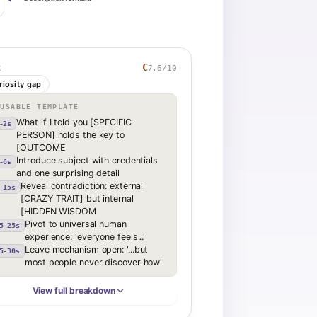
C
7.6
/10
K
riosity gap
EUSABLE TEMPLATE
What if I told you [SPECIFIC
-2s
PERSON] holds the key to
[OUTCOME
Introduce subject with credentials
-6s
and one surprising detail
Reveal contradiction: external
-15s
[CRAZY TRAIT] but internal
[HIDDEN WISDOM
Pivot to universal human
5-25s
experience: 'everyone feels...'
Leave mechanism open: '...but
5-30s
most people never discover how'
View full breakdown