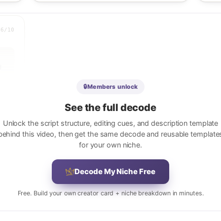
.6
/10
 
🔒
Members unlock
 
See the full decode
e 
Unlock the script structure, editing cues, and description template
behind this video, then get the same decode and reusable template
for your own niche.
 
Decode My Niche Free
 
Free. Build your own creator card + niche breakdown in minutes.