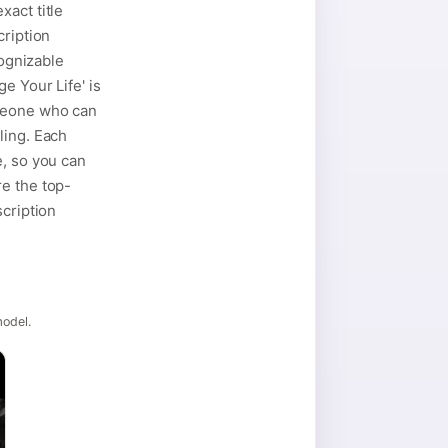
xact title
cription
cognizable
e Your Life' is
omeone who can
ling. Each
e, so you can
re the top-
scription
model.