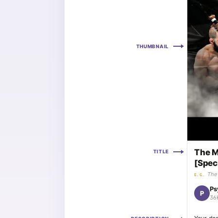
THUMBNAIL
The M
TITLE
[Spec
The 
E.G.
Ps
P
36