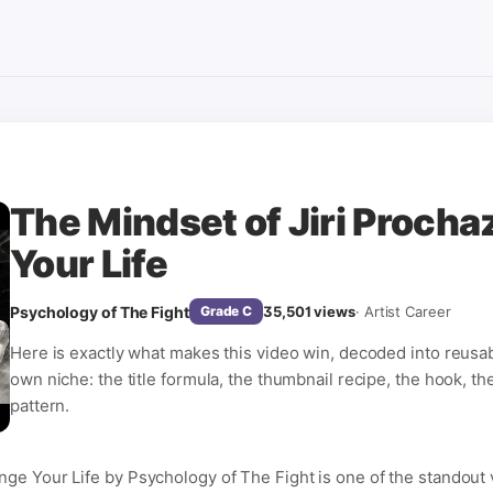
The Mindset of Jiri Procha
Your Life
Psychology of The Fight
35,501
views
·
Artist Career
Grade
C
Here is exactly what makes this video win, decoded into reusa
own niche: the title formula, the thumbnail recipe, the hook, th
pattern.
nge Your Life by Psychology of The Fight is one of the standout