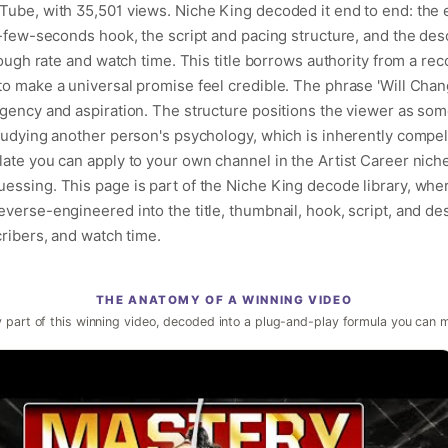
Tube, with 35,501 views. Niche King decoded it end to end: the e
t-few-seconds hook, the script and pacing structure, and the des
hrough rate and watch time. This title borrows authority from a re
o make a universal promise feel credible. The phrase 'Will Chang
urgency and aspiration. The structure positions the viewer as s
studying another person's psychology, which is inherently compel
late you can apply to your own channel in the Artist Career nich
essing. This page is part of the Niche King decode library, whe
verse-engineered into the title, thumbnail, hook, script, and de
cribers, and watch time.
THE ANATOMY OF A WINNING VIDEO
 part of this winning video, decoded into a plug-and-play formula you can 