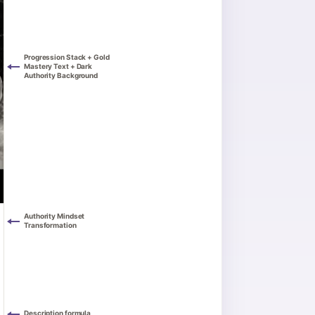
Progression Stack + Gold
Mastery Text + Dark
Authority Background
Authority Mindset
Transformation
Description formula