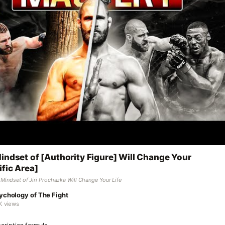
indset of [Authority Figure] Will Change Your
ific Area]
Mindset of Jiri Prochazka Will Change Your Life
ychology of The Fight
K views