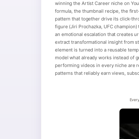
winning the Artist Career niche on You
formula, the thumbnail recipe, the firs
pattern that together drive its click-t
figure (Jiri Prochazka, UFC champion) t
an emotional escalation that creates 
extract transformational insight from 
element is turned into a reusable temp
model what already works instead of gu
performing videos in every niche are re
patterns that reliably earn views, subs
Every