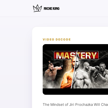
VIDEO DECODE
The Mindset of Jiri Prochazka Will Cha