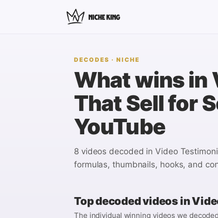
DECODES
· NICHE
What wins in
That Sell for 
YouTube
8 videos
decoded in
Video Testimonia
formulas, thumbnails, hooks, and con
Top decoded videos in
Video
The individual winning videos we decoded i