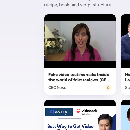
recipe, hook, and script structure.
Fake video testimonials: Inside
Ho
the world of fake reviews (CBC
Lo
Marketplace)
CBC News
St
C