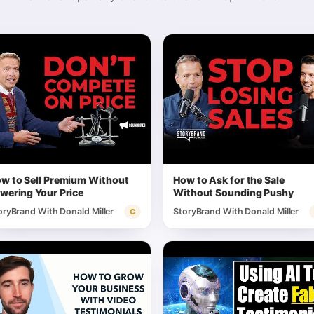
w to Sell Premium Without
How to Ask for the Sale
wering Your Price
Without Sounding Pushy
oryBrand With Donald Miller
StoryBrand With Donald Miller
C