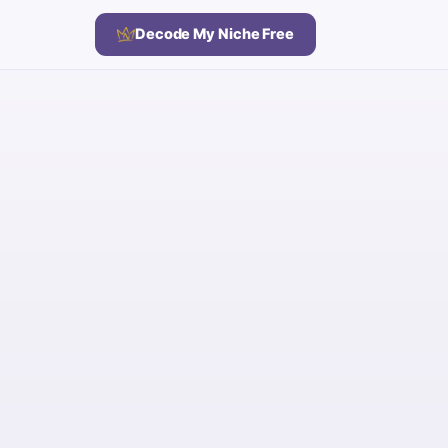
Decode My Niche Free