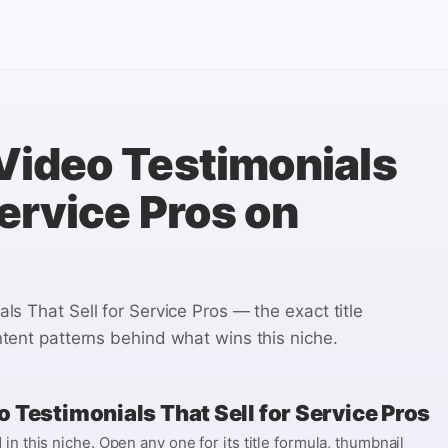
Video Testimonials
Service Pros
on
ls That Sell for Service Pros
— the exact title
tent patterns behind what wins this niche.
 Testimonials That Sell for Service Pros
n this niche. Open any one for its title formula, thumbnail