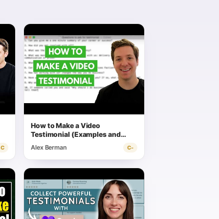
How to Make a Video
Testimonial (Examples and
Scripts)
Alex Berman
C
C-