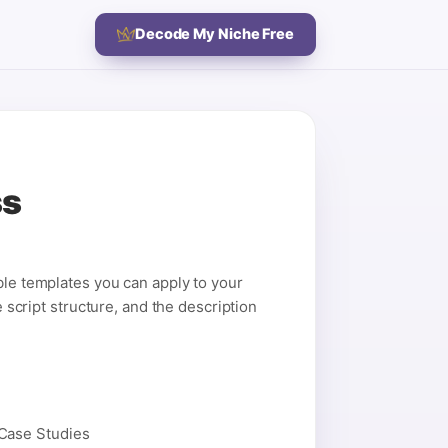
Decode My Niche Free
ss
ble templates you can apply to your
e script structure, and the description
 Case Studies