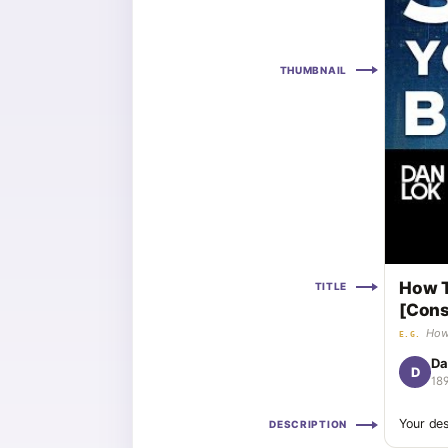
THUMBNAIL
How T
TITLE
[Cons
How
E.G.
Da
D
18
Your des
DESCRIPTION