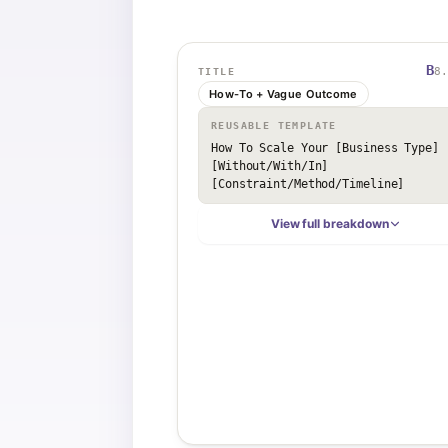
B
8.
TITLE
How-To + Vague Outcome
REUSABLE TEMPLATE
How To Scale Your [Business Type] 
[Without/With/In] 
[Constraint/Method/Timeline]
View full breakdown