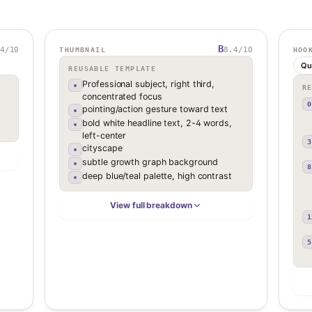
B
4
/10
8.4
/10
THUMBNAIL
HOO
Qu
REUSABLE TEMPLATE
Professional subject, right third,
•
R
concentrated focus
0
pointing/action gesture toward text
•
bold white headline text, 2-4 words,
•
left-center
3
cityscape
•
subtle growth graph background
•
8
deep blue/teal palette, high contrast
•
View full breakdown
1
5