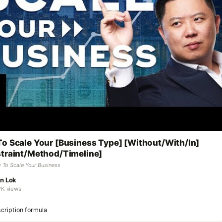
o Scale Your [Business Type] [Without/With/In]
traint/Method/Timeline]
 To Scale Your Business
n Lok
9K views
cription formula