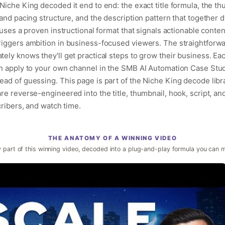
iche King decoded it end to end: the exact title formula, the th
and pacing structure, and the description pattern that together dri
uses a proven instructional format that signals actionable content
riggers ambition in business-focused viewers. The straightforwa
ely knows they'll get practical steps to grow their business. Ea
an apply to your own channel in the SMB AI Automation Case Stud
ad of guessing. This page is part of the Niche King decode libr
e reverse-engineered into the title, thumbnail, hook, script, an
cribers, and watch time.
THE ANATOMY OF A WINNING VIDEO
 part of this winning video, decoded into a plug-and-play formula you can 