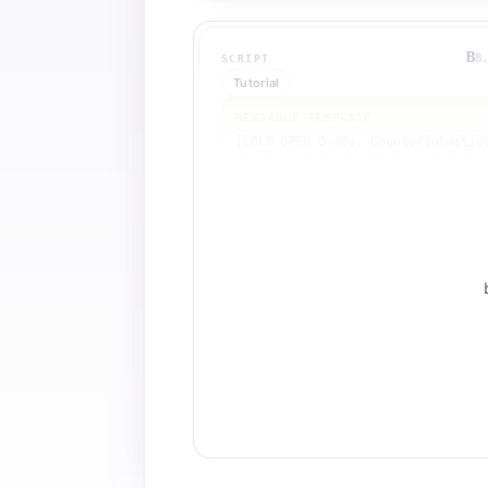
B
8
SCRIPT
Tutorial
REUSABLE TEMPLATE
[COLD OPEN 0-30s: Counterintuitive
claim + shocking proof example]

[BRANDING 0:30-1:00: Channel intro
or visual anchor]

[OPEN LOOP 1:00: Pose the central 
question]

[TEACHING BEAT 1 1:30-3:00: 
Concrete math example 1 with 
numbers]

[TEACHING BEAT 2 3:00-5:00: 
Concrete math example 2 with highe
stakes]

[PATTERN INTERRUPT 5:00: Mindset 
shift or reframe]

[TEACHING BEAT 3 5:30-7:00: Real-
world problem or bottleneck]

[AUTHORITY MOMENT 7:00-7:30: 
Personal proof ('In my case...')]
