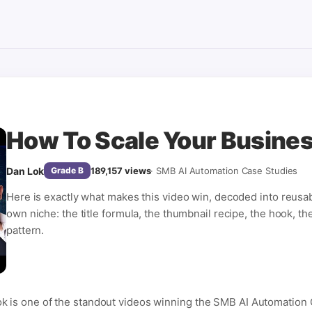
How To Scale Your Busine
Dan Lok
189,157
views
·
SMB AI Automation Case Studies
Grade
B
Here is exactly what makes this video win, decoded into reusa
own niche: the title formula, the thumbnail recipe, the hook, th
pattern.
k is one of the standout videos winning the SMB AI Automation