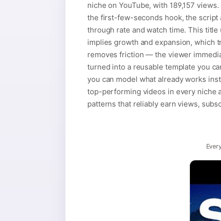
niche on YouTube, with 189,157 views. N
the first-few-seconds hook, the script 
through rate and watch time. This title 
implies growth and expansion, which t
removes friction — the viewer immediat
turned into a reusable template you c
you can model what already works inste
top-performing videos in every niche ar
patterns that reliably earn views, subs
Every