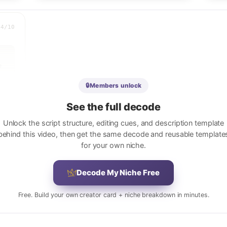
.4
/10
 
 
🔒
Members unlock
See the full decode
Unlock the script structure, editing cues, and description template
behind this video, then get the same decode and reusable template
for your own niche.
r 
Decode My Niche Free
Free. Build your own creator card + niche breakdown in minutes.