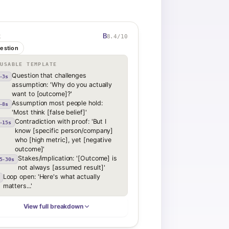
B
8.4
/10
K
estion
EUSABLE TEMPLATE
Question that challenges
-3s
assumption: 'Why do you actually
want to [outcome]?'
Assumption most people hold:
-8s
'Most think [false belief]'
Contradiction with proof: 'But I
-15s
know [specific person/company]
who [high metric], yet [negative
outcome]'
Stakes/implication: '[Outcome] is
5-30s
not always [assumed result]'
Loop open: 'Here's what actually
matters...'
View full breakdown