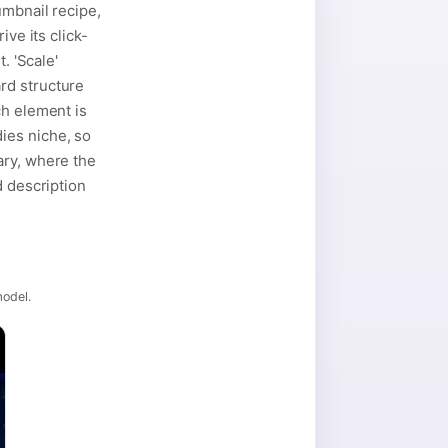
umbnail recipe,
ve its click-
. 'Scale'
rd structure
ch element is
ies niche, so
ary, where the
d description
model.