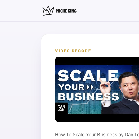
VIDEO DECODE
How To Scale Your Business by Dan Lo