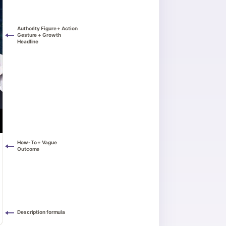
Authority Figure + Action
Gesture + Growth
Headline
How-To + Vague
Outcome
Description formula