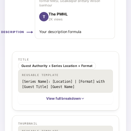
former NWSL Goalkeeper Brittany Wilson
Isenhour
The PWHL
T
2K views
Your description formula
DESCRIPTION
TITLE
Guest Authority + Series Location + Format
REUSABLE TEMPLATE
[Series Name]: [Location] | [Format] with 
[Guest Title] [Guest Name]
View full breakdown
THUMBNAIL