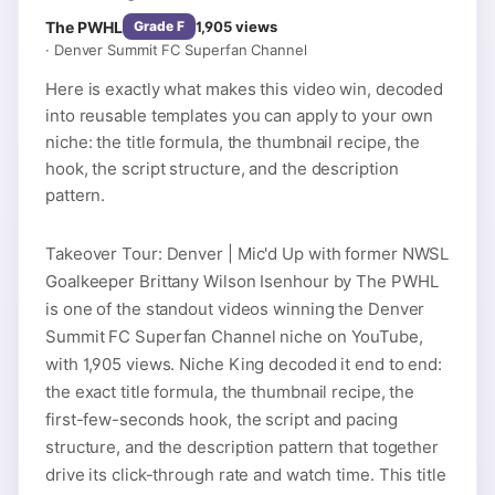
The PWHL
1,905
views
Grade
F
·
Denver Summit FC Superfan Channel
Here is exactly what makes this video win, decoded
into reusable templates you can apply to your own
niche: the title formula, the thumbnail recipe, the
hook, the script structure, and the description
pattern.
Takeover Tour: Denver | Mic'd Up with former NWSL
Goalkeeper Brittany Wilson Isenhour by The PWHL
is one of the standout videos winning the Denver
Summit FC Superfan Channel niche on YouTube,
with 1,905 views. Niche King decoded it end to end:
the exact title formula, the thumbnail recipe, the
first-few-seconds hook, the script and pacing
structure, and the description pattern that together
drive its click-through rate and watch time. This title