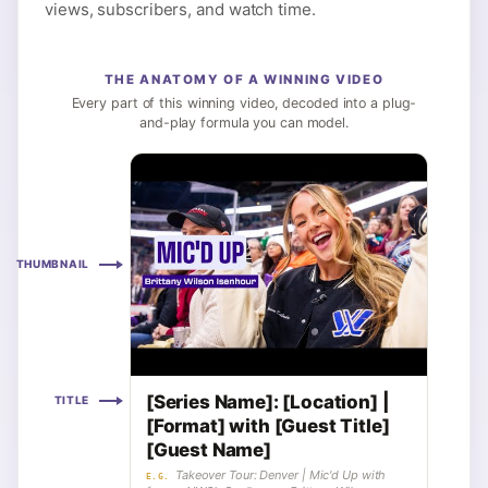
views, subscribers, and watch time.
THE ANATOMY OF A WINNING VIDEO
Every part of this winning video, decoded into a plug-
and-play formula you can model.
THUMBNAIL
[Series Name]: [Location] |
TITLE
[Format] with [Guest Title]
[Guest Name]
Takeover Tour: Denver | Mic'd Up with
E.G.