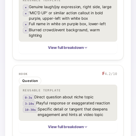
REUSABLE TEMPLATE
Genuine laugh/joy expression, right side, large
•
'MIC'D UP' or similar action callout in bold
•
purple, upper-left with white box
Full name in white on purple box, lower-left
•
Blurred crowd/event background, warm
•
lighting
View full breakdown
F
4.2
/10
HOOK
Question
REUSABLE TEMPLATE
Direct question about niche topic
0-3s
Playful response or exaggerated reaction
3-10s
Specific detail or tangent that deepens
10-30s
engagement and hints at video topic
View full breakdown