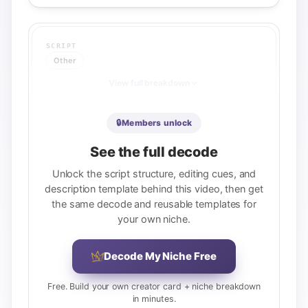
SCRIPT
Other
View full breakdown
🔒
Members unlock
See the full decode
Unlock the script structure, editing cues, and
description template behind this video, then get
the same decode and reusable templates for
your own niche.
Decode My Niche Free
Free. Build your own creator card + niche breakdown
in minutes.