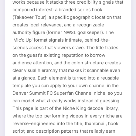
works because it stacks three credibility signals that
compound interest: a branded series hook
(Takeover Tour), a specific geographic location that
creates local relevance, and a recognizable
authority figure (former NWSL goalkeeper). The
'Mic'd Up' format signals intimate, behind-the-
scenes access that viewers crave. The title trades
on the guest's existing reputation to borrow
audience attention, and the colon structure creates
clear visual hierarchy that makes it scannable even
at a glance. Each element is turned into a reusable
template you can apply to your own channel in the
Denver Summit FC Superfan Channel niche, so you
can model what already works instead of guessing.
This page is part of the Niche King decode library,
where the top-performing videos in every niche are
reverse-engineered into the title, thumbnail, hook,
script, and description patterns that reliably earn