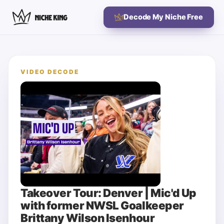
Decode My Niche Free
VIDEO DECODE
Takeover Tour: Denver | Mic'd Up
with former NWSL Goalkeeper
Brittany Wilson Isenhour