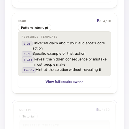
B
8.4
/10
HOOK
Pattern interrupt
REUSABLE TEMPLATE
Universal claim about your audience's core
0-3s
action
Specific example of that action
3-7s
Reveal the hidden consequence or mistake
7-15s
most people make
Hint at the solution without revealing it
15-30s
View full breakdown
B
8.4
/10
SCRIPT
Tutorial
REUSABLE TEMPLATE