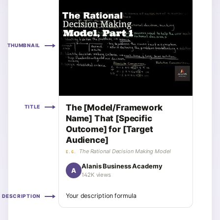
THUMBNAIL
The [Model/Framework
TITLE
Name] That [Specific
Outcome] for [Target
Audience]
The Rational Decision Making Model
E.G.
Alanis Business Academy
A
142K views
Your description formula
DESCRIPTION