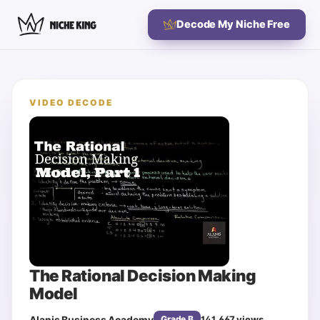
Decode My Niche Free
VIDEO DECODE
The Rational Decision Making
Model
Alanis Business Academy
141,667
views
Grade
B