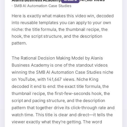
·
SMB AI Automation Case Studies
Here is exactly what makes this video win, decoded
into reusable templates you can apply to your own
niche: the title formula, the thumbnail recipe, the
hook, the script structure, and the description
pattern.
The Rational Decision Making Model by Alanis
Business Academy is one of the standout videos
winning the SMB AI Automation Case Studies niche
on YouTube, with 141,667 views. Niche King
decoded it end to end: the exact title formula, the
thumbnail recipe, the first-few-seconds hook, the
script and pacing structure, and the description
pattern that together drive its click-through rate and
watch time. This title is clear and direct—it tells the
viewer exactly what they're getting. The word