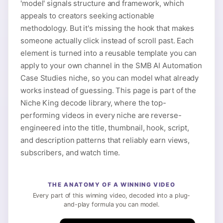
'model' signals structure and framework, which
appeals to creators seeking actionable
methodology. But it's missing the hook that makes
someone actually click instead of scroll past. Each
element is turned into a reusable template you can
apply to your own channel in the SMB AI Automation
Case Studies niche, so you can model what already
works instead of guessing. This page is part of the
Niche King decode library, where the top-
performing videos in every niche are reverse-
engineered into the title, thumbnail, hook, script,
and description patterns that reliably earn views,
subscribers, and watch time.
THE ANATOMY OF A WINNING VIDEO
Every part of this winning video, decoded into a plug-
and-play formula you can model.