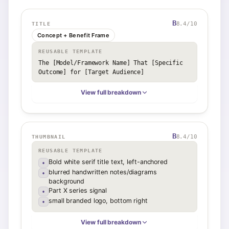
B
8.4
/10
TITLE
Concept + Benefit Frame
REUSABLE TEMPLATE
The [Model/Framework Name] That [Specific 
Outcome] for [Target Audience]
View full breakdown
B
8.4
/10
THUMBNAIL
REUSABLE TEMPLATE
Bold white serif title text, left-anchored
•
blurred handwritten notes/diagrams
•
background
Part X series signal
•
small branded logo, bottom right
•
View full breakdown