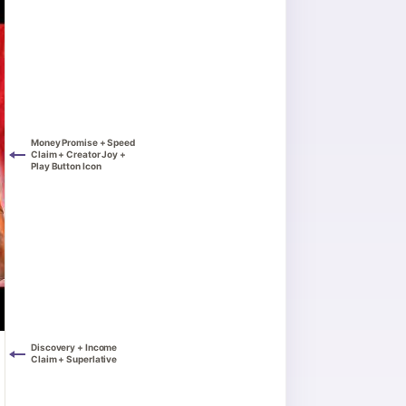
Money Promise + Speed
Claim + Creator Joy +
Play Button Icon
Discovery + Income
Claim + Superlative