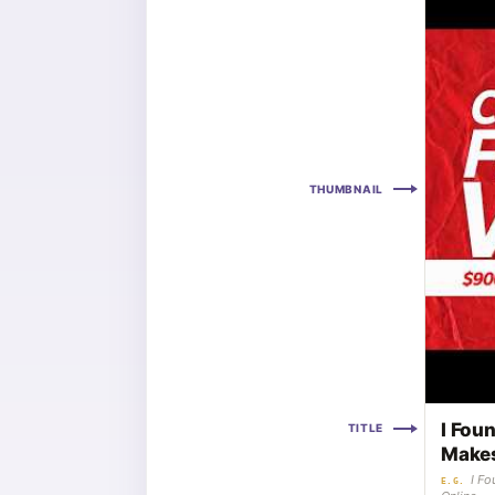
THUMBNAIL
I Fou
TITLE
Makes
I F
E.G.