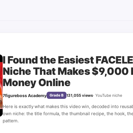
I Found the Easiest FACE
Niche That Makes $9,000 
Money Online
7figureboss Academy
131,055
views
·
YouTube niche
Grade
B
Here is exactly what makes this video win, decoded into reusa
own niche: the title formula, the thumbnail recipe, the hook, th
pattern.