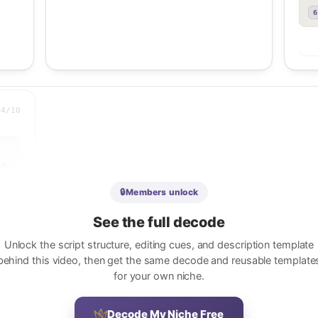
6
.4
/10
m 


🔒
Members unlock
See the full decode
Unlock the script structure, editing cues, and description template
behind this video, then get the same decode and reusable template
for your own niche.
 
o 
Decode My Niche Free