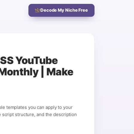
Decode My Niche Free
LESS YouTube
Monthly | Make
ble templates you can apply to your
e script structure, and the description