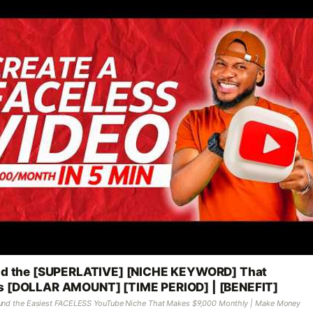
nd the [SUPERLATIVE] [NICHE KEYWORD] That
 [DOLLAR AMOUNT] [TIME PERIOD] | [BENEFIT]
ound the Easiest FACELESS YouTube Niche That Makes $9,000 Monthly | Make Money