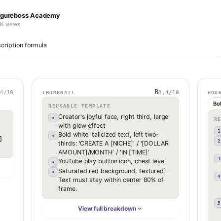
igureboss Academy
1K views
cription formula
B
4
/10
8.4
/10
THUMBNAIL
HOO
Bo
REUSABLE TEMPLATE
Creator's joyful face, right third, large
•
R
with glow effect
1
Bold white italicized text, left two-
•
 
2
thirds: 'CREATE A [NICHE]' / '[DOLLAR
AMOUNT]/MONTH' / 'IN [TIME]'
3
YouTube play button icon, chest level
•
Saturated red background, textured].
•
4
Text must stay within center 80% of
frame.
5
View full breakdown