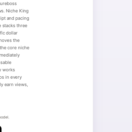
gureboss
ws. Niche King
ript and pacing
e stacks three
ic dollar
emoves the
 the core niche
mmediately
usable
y works
os in every
ly earn views,
model.