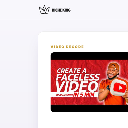
VIDEO DECODE