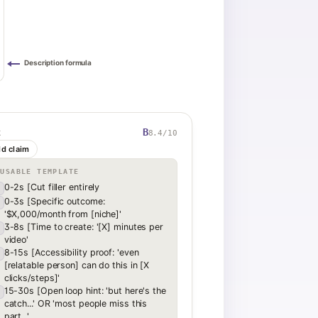
Description formula
B
8.4
/10
K
ld claim
EUSABLE TEMPLATE
0-2s [Cut filler entirely
0-3s [Specific outcome:
'$X,000/month from [niche]'
3-8s [Time to create: '[X] minutes per
video'
8-15s [Accessibility proof: 'even
[relatable person] can do this in [X
clicks/steps]'
15-30s [Open loop hint: 'but here's the
catch...' OR 'most people miss this
part...'