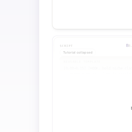
B
8
SCRIPT
Tutorial collapsed
REUSABLE TEMPLATE
[0:00–0:15] [HOOK: bold niche clai
+ income promise + time-to-create]
[0:15–1:30] [PROOF 1: YouTube 
search results showing top 
views/subs]

[1:30–2:30] [PROOF 2: old videos 
still earning passive views]

[2:30–3:30] [PROOF 3: SocialBlade 
income breakdown]

[3:30–4:00] [PROOF 4: monetization
verification tool]

[4:00–4:30] [URGENCY CTA: 'watch t