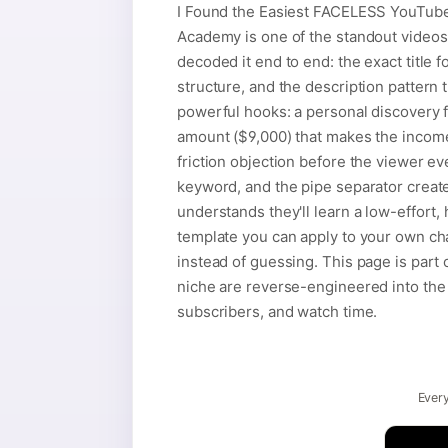
I Found the Easiest FACELESS YouTub
Academy is one of the standout videos
decoded it end to end: the exact title 
structure, and the description pattern t
powerful hooks: a personal discovery fra
amount ($9,000) that makes the income
friction objection before the viewer ev
keyword, and the pipe separator creat
understands they'll learn a low-effort
template you can apply to your own ch
instead of guessing. This page is part
niche are reverse-engineered into the t
subscribers, and watch time.
Every