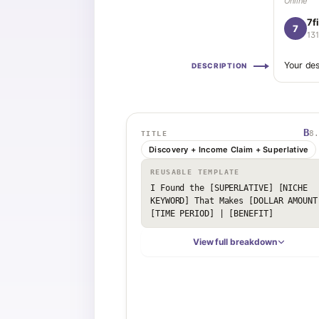
Online
7f
7
13
Your des
DESCRIPTION
B
8.
TITLE
Discovery + Income Claim + Superlative
REUSABLE TEMPLATE
I Found the [SUPERLATIVE] [NICHE 
KEYWORD] That Makes [DOLLAR AMOUNT]
[TIME PERIOD] | [BENEFIT]
View full breakdown