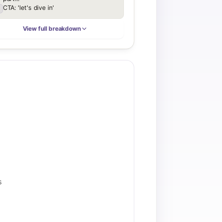
CTA: 'let's dive in'
View full breakdown
s