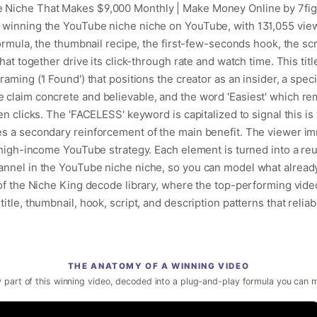
e Niche That Makes $9,000 Monthly | Make Money Online by 7fi
 winning the YouTube niche niche on YouTube, with 131,055 vie
formula, the thumbnail recipe, the first-few-seconds hook, the sc
hat together drive its click-through rate and watch time. This titl
ming ('I Found') that positions the creator as an insider, a specif
 claim concrete and believable, and the word 'Easiest' which r
en clicks. The 'FACELESS' keyword is capitalized to signal this is
es a secondary reinforcement of the main benefit. The viewer i
, high-income YouTube strategy. Each element is turned into a re
annel in the YouTube niche niche, so you can model what alread
 of the Niche King decode library, where the top-performing vide
itle, thumbnail, hook, script, and description patterns that reliab
THE ANATOMY OF A WINNING VIDEO
 part of this winning video, decoded into a plug-and-play formula you can 