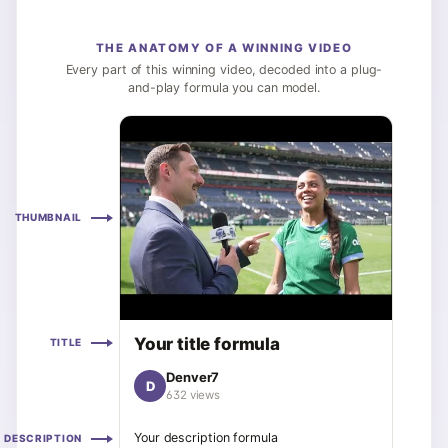
THE ANATOMY OF A WINNING VIDEO
Every part of this winning video, decoded into a plug-
and-play formula you can model.
THUMBNAIL
Your title formula
TITLE
Denver7
D
632 views
Your description formula
DESCRIPTION