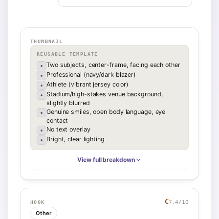
THUMBNAIL
REUSABLE TEMPLATE
Two subjects, center-frame, facing each other
•
Professional (navy/dark blazer)
•
Athlete (vibrant jersey color)
•
Stadium/high-stakes venue background,
•
slightly blurred
Genuine smiles, open body language, eye
•
contact
No text overlay
•
Bright, clear lighting
•
View full breakdown
C
7.4
/10
HOOK
Other