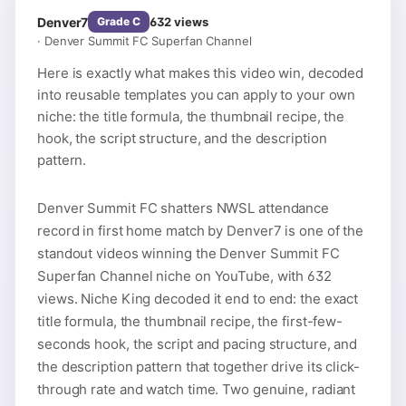
Denver7
632
views
Grade
C
·
Denver Summit FC Superfan Channel
Here is exactly what makes this video win, decoded
into reusable templates you can apply to your own
niche: the title formula, the thumbnail recipe, the
hook, the script structure, and the description
pattern.
Denver Summit FC shatters NWSL attendance
record in first home match by Denver7 is one of the
standout videos winning the Denver Summit FC
Superfan Channel niche on YouTube, with 632
views. Niche King decoded it end to end: the exact
title formula, the thumbnail recipe, the first-few-
seconds hook, the script and pacing structure, and
the description pattern that together drive its click-
through rate and watch time. Two genuine, radiant