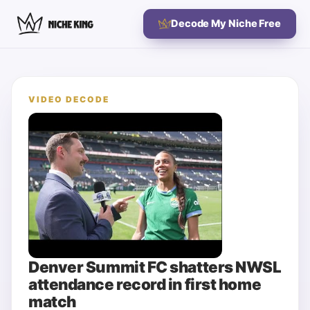
Decode My Niche Free
VIDEO DECODE
Denver Summit FC shatters NWSL
attendance record in first home
match