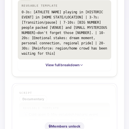
REUSABLE TEMPLATE
0-3s: [ATHLETE NAME] playing in [HISTORIC 
EVENT] in [HOME STATE/LOCATION] | 3-7s: 
[Transition/pause] | 7-10s: [BIG NUMBER] 
people packed [VENUE] and [SMALL MYSTERIOUS 
NUMBER]—don't forget those [NUMBER]. | 10-
20s: [Emotional stakes: dream moment, 
personal connection, regional pride] | 20-
30s: [Reinforce: region/home crowd has been 
waiting for this]
View full breakdown
SCRIPT
Documentary
REUSABLE TEMPLATE
Cold open 0-15s: establish historic event
1
scale + specific number (e.g., '63,000
people') + direct emotional question to
🔒
Members unlock