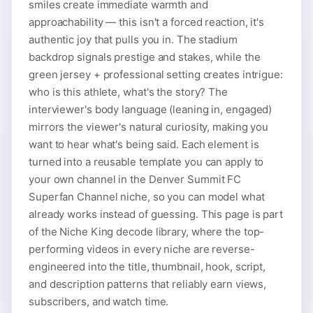
smiles create immediate warmth and
approachability — this isn't a forced reaction, it's
authentic joy that pulls you in. The stadium
backdrop signals prestige and stakes, while the
green jersey + professional setting creates intrigue:
who is this athlete, what's the story? The
interviewer's body language (leaning in, engaged)
mirrors the viewer's natural curiosity, making you
want to hear what's being said. Each element is
turned into a reusable template you can apply to
your own channel in the Denver Summit FC
Superfan Channel niche, so you can model what
already works instead of guessing. This page is part
of the Niche King decode library, where the top-
performing videos in every niche are reverse-
engineered into the title, thumbnail, hook, script,
and description patterns that reliably earn views,
subscribers, and watch time.