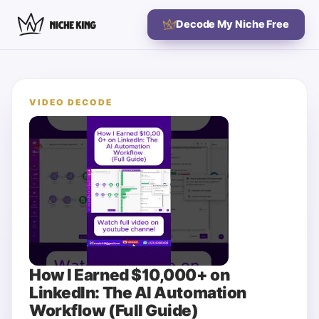
Decode My Niche Free
VIDEO DECODE
How I Earned $10,000+ on
LinkedIn: The AI Automation
Workflow (Full Guide)