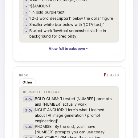
•
'$[AMOUNT
•
' in bold purple text
•
'[2-3 word descriptor]' below the dollar figure
•
Smaller white box below with '[CTA text]'
•
Blurred workflow/tool screenshot visible in
•
background for credibility
View full breakdown
F
1.4
/10
HOOK
Other
REUSABLE TEMPLATE
BOLD CLAIM: 'I tested [NUMBER] prompts
0-3s
and [NUMBER] actually work'
NICHE ANCHOR: 'Here's what I learned
3-5s
about [AI image generation / prompt
engineering]'
PROMISE: 'By the end, you'll have
5-8s
[NUMBER] prompts you can use today'
WALKTHROUGH: show the curation