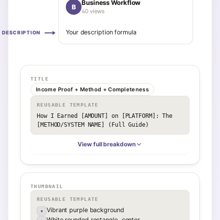
Business Workflow
B
40 views
Your description formula
DESCRIPTION
TITLE
Income Proof + Method + Completeness
REUSABLE TEMPLATE
How I Earned [AMOUNT] on [PLATFORM]: The 
[METHOD/SYSTEM NAME] (Full Guide)
View full breakdown
THUMBNAIL
REUSABLE TEMPLATE
Vibrant purple background
•
White rounded rectangle, center