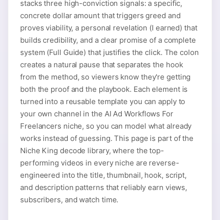
stacks three high-conviction signals: a specific,
concrete dollar amount that triggers greed and
proves viability, a personal revelation (I earned) that
builds credibility, and a clear promise of a complete
system (Full Guide) that justifies the click. The colon
creates a natural pause that separates the hook
from the method, so viewers know they're getting
both the proof and the playbook. Each element is
turned into a reusable template you can apply to
your own channel in the AI Ad Workflows For
Freelancers niche, so you can model what already
works instead of guessing. This page is part of the
Niche King decode library, where the top-
performing videos in every niche are reverse-
engineered into the title, thumbnail, hook, script,
and description patterns that reliably earn views,
subscribers, and watch time.