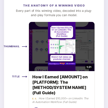
THE ANATOMY OF A WINNING VIDEO
Every part of this winning video, decoded into a plug-
and-play formula you can model.
THUMBNAIL
1:21
How I Earned [AMOUNT] on
TITLE
[PLATFORM]: The
[METHOD/SYSTEM NAME]
(Full Guide)
How I Earned $10,000+ on LinkedIn: The
E.G.
AI Automation Workflow (Full Guide)