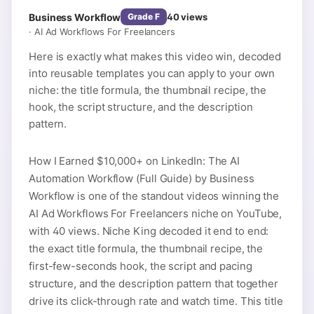
Business Workflow
40
views
Grade
F
·
AI Ad Workflows For Freelancers
Here is exactly what makes this video win, decoded
into reusable templates you can apply to your own
niche: the title formula, the thumbnail recipe, the
hook, the script structure, and the description
pattern.
How I Earned $10,000+ on LinkedIn: The AI
Automation Workflow (Full Guide) by Business
Workflow is one of the standout videos winning the
AI Ad Workflows For Freelancers niche on YouTube,
with 40 views. Niche King decoded it end to end:
the exact title formula, the thumbnail recipe, the
first-few-seconds hook, the script and pacing
structure, and the description pattern that together
drive its click-through rate and watch time. This title