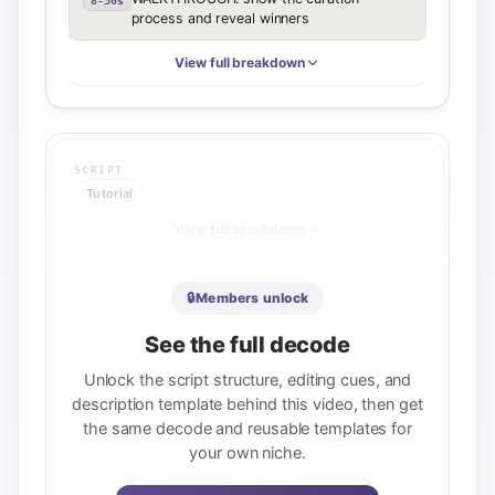
8-30s
process and reveal winners
View full breakdown
SCRIPT
Tutorial
View full breakdown
🔒
Members unlock
DESCRIPTION
See the full decode
Value stack
Unlock the script structure, editing cues, and
REUSABLE TEMPLATE
description template behind this video, then get
[Income promise + core tools in first 
the same decode and reusable templates for
sentence, <125 chars] / [Scannable 
checklist of 8-10 learning outcomes, each 
your own niche.
keyword-rich] / [Target audience 
paragraph] / [Motivational/outcome 