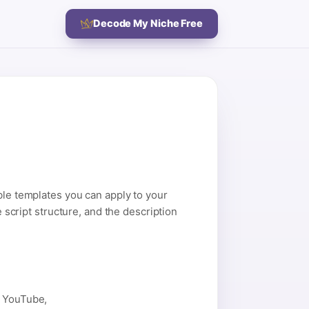
Decode My Niche Free
ble templates you can apply to your
e script structure, and the description
n YouTube,