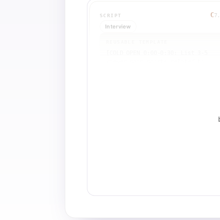
C
7
SCRIPT
Interview
REUSABLE TEMPLATE
[COLD OPEN 0:00-0:30: List 3-5 
viewer pain points related to 
[TOPIC], then introduce [EXPERT 
NAME] and their unique approach 
combining [METHOD A] and [METHOD 
B]. State credentials.]

[BRANDING 0:30-0:35: Host welcomes
guest by name and thanks them.]

[Q1 ORIGIN 0:35-1:10: Host asks 
'How did you get interested in 
[METHOD]?' Guest answers with 
personal story (e.g., 'I've been 
[ACTIVITY] since age X, discovered
[METHOD] through [CATALYST]').]

[Q2 MECHANICS 1:10-2:00: Host asks
'What happens during a [METHOD] 
session?' Guest explains process, 
materials, and that 'you don't hav
to be an expert—anyone can do 