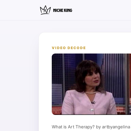
VIDEO DECODE
What is Art Therapy? by artbyangelina 