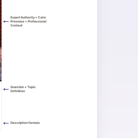
Expert Authority + Calm
Presence + Professional
Context
Question + Topic
Definition
Description formula