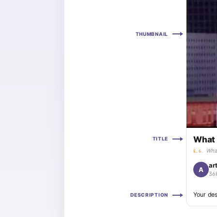
THUMBNAIL
What 
TITLE
What
E.G.
ar
A
36
Your des
DESCRIPTION