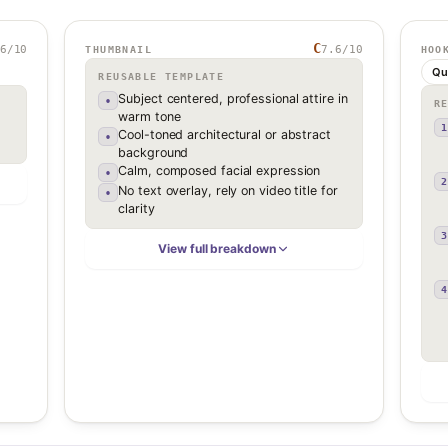
C
6
/10
7.6
/10
THUMBNAIL
HOO
Qu
REUSABLE TEMPLATE
Subject centered, professional attire in
•
R
warm tone
1
Cool-toned architectural or abstract
•
background
Calm, composed facial expression
•
2
No text overlay, rely on video title for
•
clarity
3
View full breakdown
4