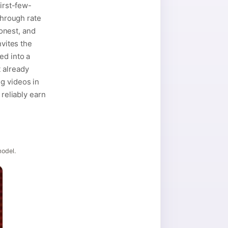
first-few-
through rate
honest, and
nvites the
ed into a
 already
g videos in
 reliably earn
model.