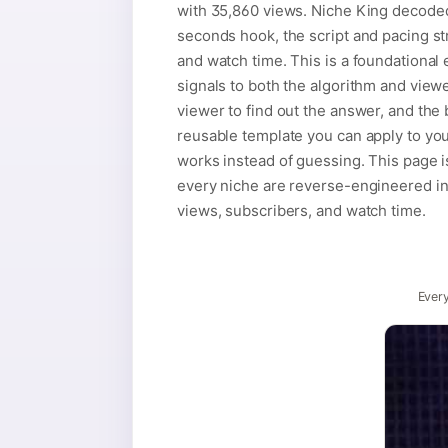
with 35,860 views. Niche King decoded i
seconds hook, the script and pacing str
and watch time. This is a foundational e
signals to both the algorithm and viewe
viewer to find out the answer, and the 
reusable template you can apply to you
works instead of guessing. This page i
every niche are reverse-engineered into
views, subscribers, and watch time.
Every