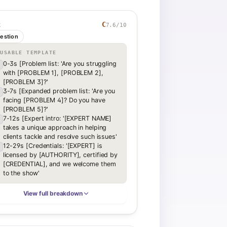
C
7.6
/10
K
estion
EUSABLE TEMPLATE
0-3s [Problem list: 'Are you struggling
with [PROBLEM 1], [PROBLEM 2],
[PROBLEM 3]?'
3-7s [Expanded problem list: 'Are you
facing [PROBLEM 4]? Do you have
[PROBLEM 5]?'
7-12s [Expert intro: '[EXPERT NAME]
takes a unique approach in helping
clients tackle and resolve such issues'
12-29s [Credentials: '[EXPERT] is
licensed by [AUTHORITY], certified by
[CREDENTIAL], and we welcome them
to the show'
View full breakdown