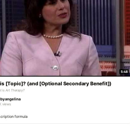
5:48
is [Topic]? (and [Optional Secondary Benefit])
 is Art Therapy?
tbyangelina
K views
cription formula