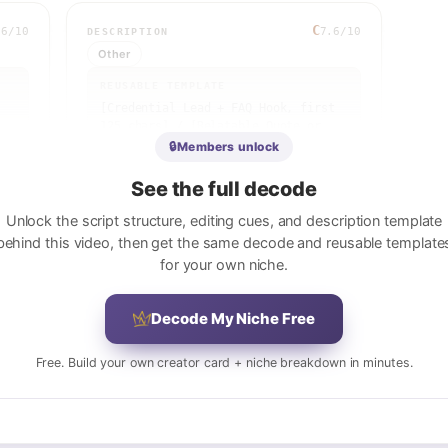
C
.6
/10
7.6
/10
DESCRIPTION
Other
REUSABLE TEMPLATE
[Credential Lead + FAQ Hook, first 
125 chars] / [Relatable Quote or 
Explanation] / [Therapist/Creator 
🔒
Members unlock
Background + Location] / 
[Timestamps if available] / [Soft 
See the full decode
CTA] / [3 Hashtags]
 
Unlock the script structure, editing cues, and description template
View full breakdown
behind this video, then get the same decode and reusable template
for your own niche.
Decode My Niche Free
 
 
Free. Build your own creator card + niche breakdown in minutes.
e 