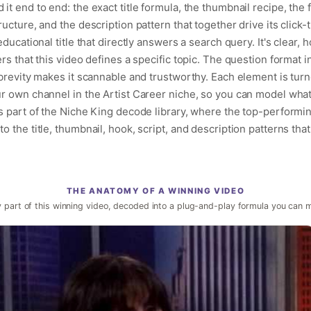
t end to end: the exact title formula, the thumbnail recipe, the 
ucture, and the description pattern that together drive its click-
ducational title that directly answers a search query. It's clear, 
rs that this video defines a specific topic. The question format i
brevity makes it scannable and trustworthy. Each element is turn
r own channel in the Artist Career niche, so you can model what
s part of the Niche King decode library, where the top-performin
 the title, thumbnail, hook, script, and description patterns that
THE ANATOMY OF A WINNING VIDEO
 part of this winning video, decoded into a plug-and-play formula you can 