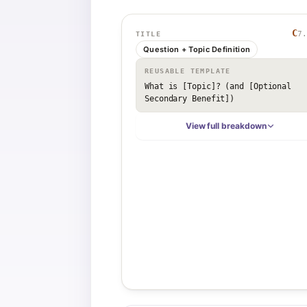
C
7.
TITLE
Question + Topic Definition
REUSABLE TEMPLATE
What is [Topic]? (and [Optional 
Secondary Benefit])
View full breakdown