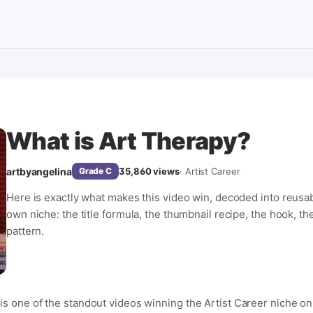
What is Art Therapy?
artbyangelina
35,860
views
·
Artist Career
Grade
C
Here is exactly what makes this video win, decoded into reusa
own niche: the title formula, the thumbnail recipe, the hook, th
pattern.
is one of the standout videos winning the Artist Career niche o