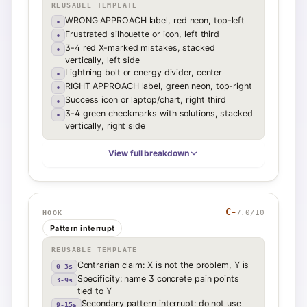
REUSABLE TEMPLATE
WRONG APPROACH label, red neon, top-left
•
Frustrated silhouette or icon, left third
•
3-4 red X-marked mistakes, stacked
•
vertically, left side
Lightning bolt or energy divider, center
•
RIGHT APPROACH label, green neon, top-right
•
Success icon or laptop/chart, right third
•
3-4 green checkmarks with solutions, stacked
•
vertically, right side
View full breakdown
C-
7.0
/10
HOOK
Pattern interrupt
REUSABLE TEMPLATE
Contrarian claim: X is not the problem, Y is
0-3s
Specificity: name 3 concrete pain points
3-9s
tied to Y
Secondary pattern interrupt: do not use
9-15s