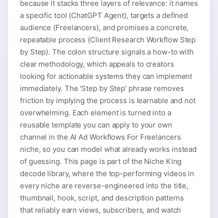
because it stacks three layers of relevance: it names
a specific tool (ChatGPT Agent), targets a defined
audience (Freelancers), and promises a concrete,
repeatable process (Client Research Workflow Step
by Step). The colon structure signals a how-to with
clear methodology, which appeals to creators
looking for actionable systems they can implement
immediately. The 'Step by Step' phrase removes
friction by implying the process is learnable and not
overwhelming. Each element is turned into a
reusable template you can apply to your own
channel in the AI Ad Workflows For Freelancers
niche, so you can model what already works instead
of guessing. This page is part of the Niche King
decode library, where the top-performing videos in
every niche are reverse-engineered into the title,
thumbnail, hook, script, and description patterns
that reliably earn views, subscribers, and watch