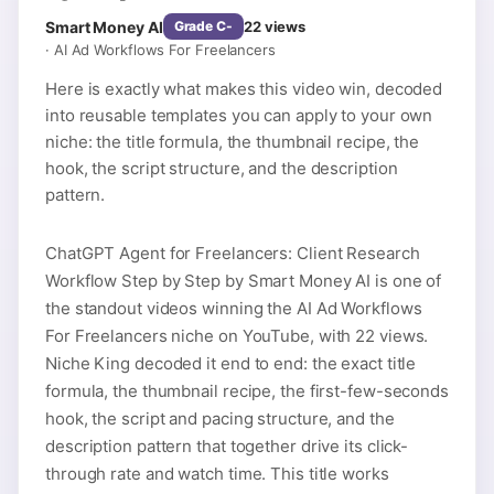
Smart Money AI
22
views
Grade
C-
·
AI Ad Workflows For Freelancers
Here is exactly what makes this video win, decoded
into reusable templates you can apply to your own
niche: the title formula, the thumbnail recipe, the
hook, the script structure, and the description
pattern.
ChatGPT Agent for Freelancers: Client Research
Workflow Step by Step by Smart Money AI is one of
the standout videos winning the AI Ad Workflows
For Freelancers niche on YouTube, with 22 views.
Niche King decoded it end to end: the exact title
formula, the thumbnail recipe, the first-few-seconds
hook, the script and pacing structure, and the
description pattern that together drive its click-
through rate and watch time. This title works