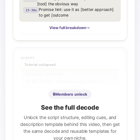
[tool] the obvious way
Promise hint: use it as [better approach]
15-30s
to get [outcome
View full breakdown
SCRIPT
Tutorial collapsed
REUSABLE TEMPLATE
[0-3s] [HOOK: relatable pain point + 
counterintuitive reframe]

[3-10s] [PRINCIPLE: what the tool/system 
🔒
Members unlock
actually does]

[10-35s] [2-3 KEY STEPS: each step builds 
See the full decode
on the last]

[35-50s] [PAYOFF: loop back to hook, 
Unlock the script structure, editing cues, and
emphasize system over shortcut]

description template behind this video, then get
[50-60s] [CTA: explicit next action or 
the same decode and reusable templates for
'watch part 2']
your own niche.