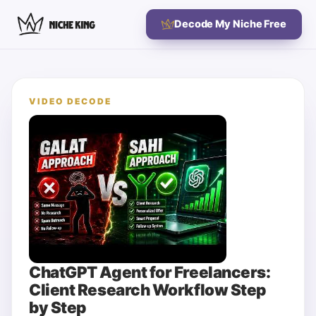
Decode My Niche Free
VIDEO DECODE
ChatGPT Agent for Freelancers:
Client Research Workflow Step
by Step