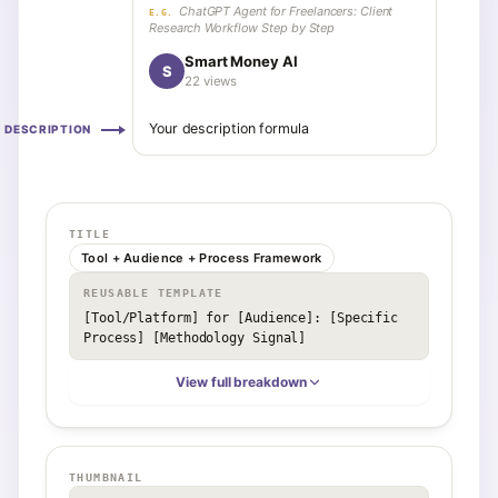
ChatGPT Agent for Freelancers: Client
E.G.
Research Workflow Step by Step
Smart Money AI
S
22 views
Your description formula
DESCRIPTION
TITLE
Tool + Audience + Process Framework
REUSABLE TEMPLATE
[Tool/Platform] for [Audience]: [Specific 
Process] [Methodology Signal]
View full breakdown
THUMBNAIL