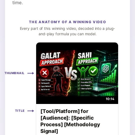
time.
THE ANATOMY OF A WINNING VIDEO
Every part of this winning video, decoded into a plug-
and-play formula you can model.
THUMBNAIL
10:14
[Tool/Platform] for
TITLE
[Audience]: [Specific
Process] [Methodology
Signal]