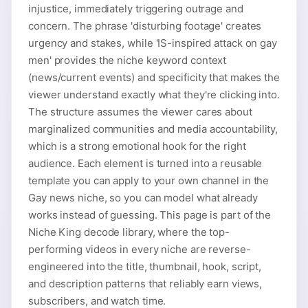
injustice, immediately triggering outrage and
concern. The phrase 'disturbing footage' creates
urgency and stakes, while 'IS-inspired attack on gay
men' provides the niche keyword context
(news/current events) and specificity that makes the
viewer understand exactly what they're clicking into.
The structure assumes the viewer cares about
marginalized communities and media accountability,
which is a strong emotional hook for the right
audience. Each element is turned into a reusable
template you can apply to your own channel in the
Gay news niche, so you can model what already
works instead of guessing. This page is part of the
Niche King decode library, where the top-
performing videos in every niche are reverse-
engineered into the title, thumbnail, hook, script,
and description patterns that reliably earn views,
subscribers, and watch time.