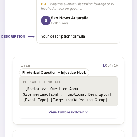
‘Why the silence’: Disturbing footage of IS-
E.G.
inspired attack on gay men
Sky News Australia
S
121K views
Your description formula
DESCRIPTION
B
8.4
/10
TITLE
Rhetorical Question + Injustice Hook
REUSABLE TEMPLATE
'[Rhetorical Question About 
Silence/Inaction]': [Emotional Descriptor] 
[Event Type] [Targeting/Affecting Group]
View full breakdown