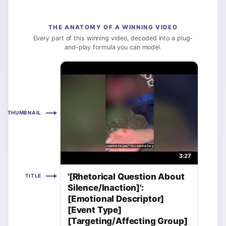
THE ANATOMY OF A WINNING VIDEO
Every part of this winning video, decoded into a plug-
and-play formula you can model.
THUMBNAIL
3:27
'[Rhetorical Question About
TITLE
Silence/Inaction]':
[Emotional Descriptor]
[Event Type]
[Targeting/Affecting Group]