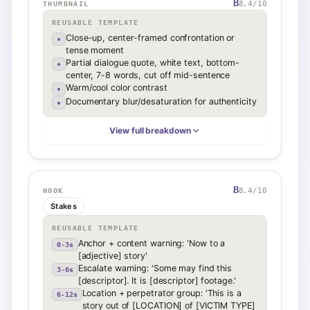
B
8.4
/10
THUMBNAIL
REUSABLE TEMPLATE
Close-up, center-framed confrontation or
•
tense moment
Partial dialogue quote, white text, bottom-
•
center, 7-8 words, cut off mid-sentence
Warm/cool color contrast
•
Documentary blur/desaturation for authenticity
•
View full breakdown
B
8.4
/10
HOOK
Stakes
REUSABLE TEMPLATE
Anchor + content warning: 'Now to a
0-3s
[adjective] story'
Escalate warning: 'Some may find this
3-6s
[descriptor]. It is [descriptor] footage.'
Location + perpetrator group: 'This is a
6-12s
story out of [LOCATION] of [VICTIM TYPE]