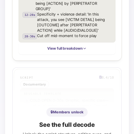
being [ACTION] by [PERPETRATOR
GROUP]'
Specificity + violence detail: 'In this
12-28s
attack, you see [VICTIM DETAIL] being
[OUTCOME] after [PERPETRATOR
ACTION] while [AUDIO/DIALOGUE]'
Cut off mid-moment to force play
28-30s
View full breakdown
B
8.4
/10
SCRIPT
Documentary
REUSABLE TEMPLATE
COLD OPEN 0-30s: Graphic, specific case—
1
victim, attacker, shocking outcome. Content
warning. Plant first open loop: Why was
🔒
Members unlock
justice not served?
ESCALATION 0:30-1:00: Widen frame—is this
2
See the full decode
isolated or pattern? Rhetorical question to
co-host.