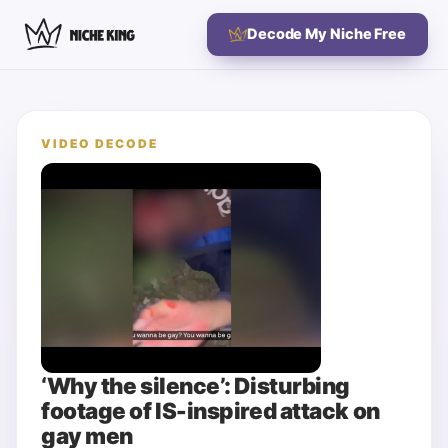
Decode My Niche Free
VIDEO DECODE
‘Why the silence’: Disturbing
footage of IS-inspired attack on
gay men