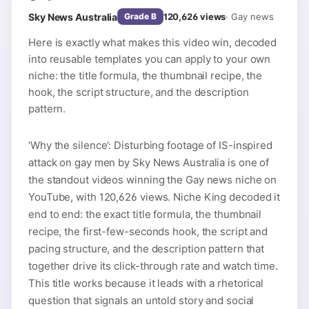
Sky News Australia
120,626
views
·
Gay news
Grade
B
Here is exactly what makes this video win, decoded
into reusable templates you can apply to your own
niche: the title formula, the thumbnail recipe, the
hook, the script structure, and the description
pattern.
‘Why the silence’: Disturbing footage of IS-inspired
attack on gay men by Sky News Australia is one of
the standout videos winning the Gay news niche on
YouTube, with 120,626 views. Niche King decoded it
end to end: the exact title formula, the thumbnail
recipe, the first-few-seconds hook, the script and
pacing structure, and the description pattern that
together drive its click-through rate and watch time.
This title works because it leads with a rhetorical
question that signals an untold story and social