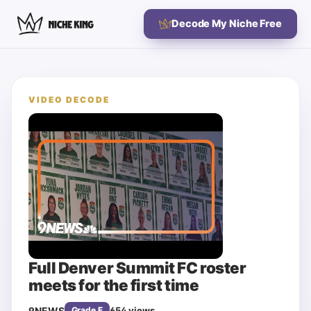
Decode My Niche Free
VIDEO DECODE
Full Denver Summit FC roster
meets for the first time
9NEWS
654
views
Grade
F