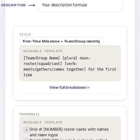
Your description formula
DESCRIPTION
TITLE
First-Time Milestone + Team/Group Identity
REUSABLE TEMPLATE
[Team/Group Name] [plural noun: 
roster/squad/cast] [verb: 
meets/gathers/comes together] for the first 
time
View full breakdown
THUMBNAIL
REUSABLE TEMPLATE
Grid of [NUMBER] roster cards with names
•
and team logos