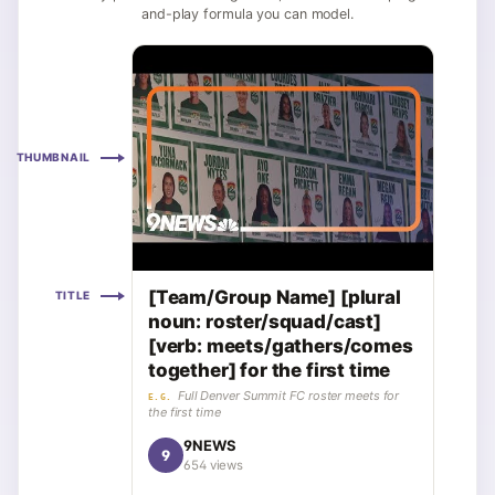
and-play formula you can model.
THUMBNAIL
[Team/Group Name] [plural
TITLE
noun: roster/squad/cast]
[verb: meets/gathers/comes
together] for the first time
Full Denver Summit FC roster meets for
E.G.
the first time
9NEWS
9
654 views