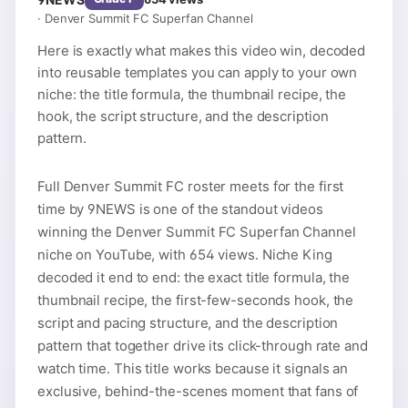
·
Denver Summit FC Superfan Channel
Here is exactly what makes this video win, decoded
into reusable templates you can apply to your own
niche: the title formula, the thumbnail recipe, the
hook, the script structure, and the description
pattern.
Full Denver Summit FC roster meets for the first
time by 9NEWS is one of the standout videos
winning the Denver Summit FC Superfan Channel
niche on YouTube, with 654 views. Niche King
decoded it end to end: the exact title formula, the
thumbnail recipe, the first-few-seconds hook, the
script and pacing structure, and the description
pattern that together drive its click-through rate and
watch time. This title works because it signals an
exclusive, behind-the-scenes moment that fans of