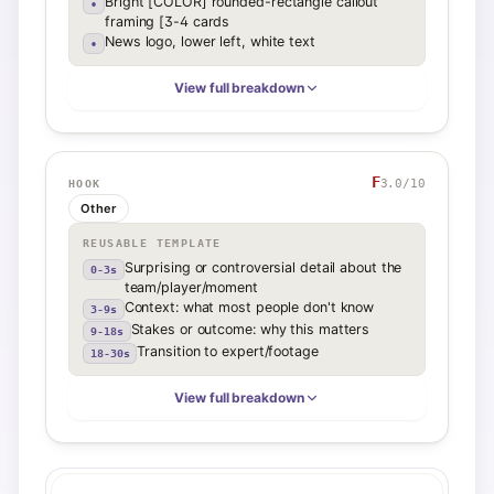
Bright [COLOR] rounded-rectangle callout
•
framing [3-4 cards
News logo, lower left, white text
•
View full breakdown
F
3.0
/10
HOOK
Other
REUSABLE TEMPLATE
Surprising or controversial detail about the
0-3s
team/player/moment
Context: what most people don't know
3-9s
Stakes or outcome: why this matters
9-18s
Transition to expert/footage
18-30s
View full breakdown