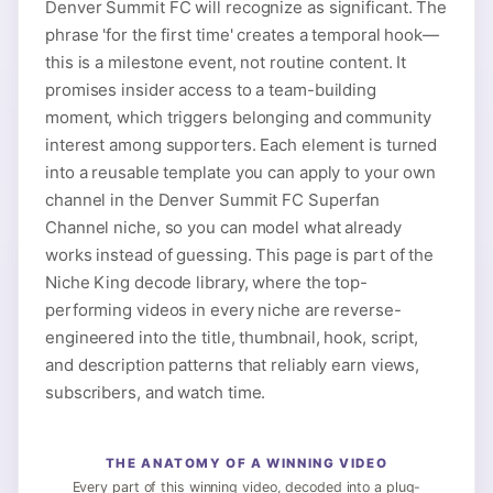
Denver Summit FC will recognize as significant. The
phrase 'for the first time' creates a temporal hook—
this is a milestone event, not routine content. It
promises insider access to a team-building
moment, which triggers belonging and community
interest among supporters. Each element is turned
into a reusable template you can apply to your own
channel in the Denver Summit FC Superfan
Channel niche, so you can model what already
works instead of guessing. This page is part of the
Niche King decode library, where the top-
performing videos in every niche are reverse-
engineered into the title, thumbnail, hook, script,
and description patterns that reliably earn views,
subscribers, and watch time.
THE ANATOMY OF A WINNING VIDEO
Every part of this winning video, decoded into a plug-