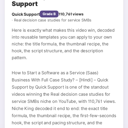
Support
Quick Support
110,761
views
Grade
B
·
Real decision case studies for service SMBs
Here is exactly what makes this video win, decoded
into reusable templates you can apply to your own
niche: the title formula, the thumbnail recipe, the
hook, the script structure, and the description
pattern.
How to Start a Software as a Service (Saas)
Business With Full Case Study? – [Hindi] – Quick
Support by Quick Support is one of the standout
videos winning the Real decision case studies for
service SMBs niche on YouTube, with 110,761 views.
Niche King decoded it end to end: the exact title
formula, the thumbnail recipe, the first-few-seconds
hook, the script and pacing structure, and the