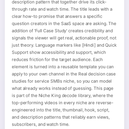
description pattern that together drive its click-
through rate and watch time. The title leads with a
clear how-to promise that answers a specific
question creators in the SaaS space are asking. The
addition of 'Full Case Study' creates credibility and
signals the viewer will get real, actionable proof, not
just theory. Language markers like [Hindi] and Quick
Support show accessibility and support, which
reduces friction for the target audience. Each
element is turned into a reusable template you can
apply to your own channel in the Real decision case
studies for service SMBs niche, so you can model
what already works instead of guessing. This page
is part of the Niche King decode library, where the
top-performing videos in every niche are reverse-
engineered into the title, thumbnail, hook, script,
and description patterns that reliably earn views,
subscribers, and watch time.