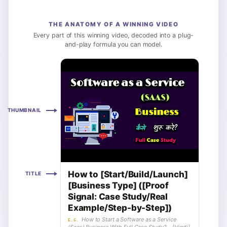
THE ANATOMY OF A WINNING VIDEO
Every part of this winning video, decoded into a plug-
and-play formula you can model.
THUMBNAIL
How to [Start/Build/Launch]
TITLE
[Business Type] ([Proof
Signal: Case Study/Real
Example/Step-by-Step])
How to Start a Software as a Service
E.G.