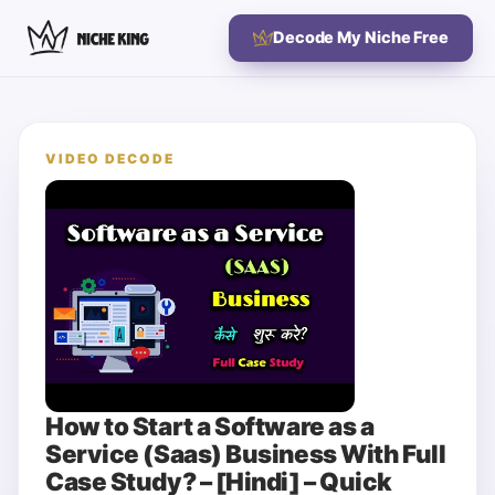
Decode My Niche Free
VIDEO DECODE
How to Start a Software as a
Service (Saas) Business With Full
Case Study? – [Hindi] – Quick