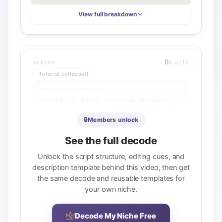
View full breakdown
B
8.4
/10
SCRIPT
Tutorial collapsed
REUSABLE TEMPLATE
[0:00-0:15] [HOOK: relatable definition + 
permission flip] 'आप [MISCONCEPTION] सकते 
हैं बिना [BARRIER] जाने'

🔒
Members unlock
[0:15-2:00] [FRAMEWORK SECTION 1] 
'[CONCEPT 1] होता है क्योंकि [REASON]'

See the full decode
[2:00-4:00] [FRAMEWORK SECTION 2] 
'[CONCEPT 2] के लिए आपको [REQUIREMENT] की 
Unlock the script structure, editing cues, and
जरूरत है'

description template behind this video, then get
[4:00-6:00] [FRAMEWORK SECTION 3] 
the same decode and reusable templates for
'[CONCEPT 3] को ध्यान में रखिए'

your own niche.
[6:00-7:00] [PAYOFF] '[TACTICAL STRATEGY] 
करने से [OUTCOME] होगा'

[7:00] [CTA] 'अब [ACTION] करो' या 'हमारे चैनल 
Decode My Niche Free
पर [RELATED VIDEO] देखो'