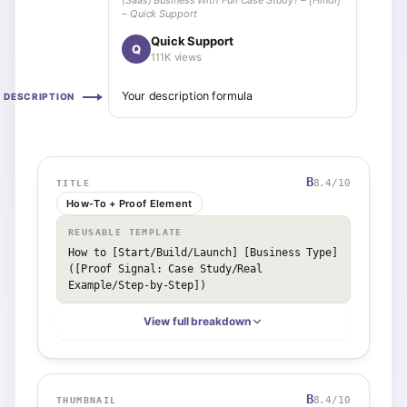
(Saas) Business With Full Case Study? – [Hindi]
– Quick Support
Quick Support
Q
111K views
Your description formula
DESCRIPTION
B
8.4
/10
TITLE
How-To + Proof Element
REUSABLE TEMPLATE
How to [Start/Build/Launch] [Business Type] 
([Proof Signal: Case Study/Real 
Example/Step-by-Step])
View full breakdown
B
8.4
/10
THUMBNAIL