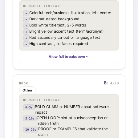
REUSABLE TEMPLATE
Colorful tech/business illustration, left-center
•
Dark saturated background
•
Bold white title text, 2-3 words
•
Bright yellow accent text (term/acronym)
•
Red secondary callout or language text
•
High contrast, no faces required
•
View full breakdown
B
8.4
/10
HOOK
Other
REUSABLE TEMPLATE
BOLD CLAIM or NUMBER about software
0-3s
impact
OPEN LOOP: hint at a misconception or
3-10s
hidden truth
PROOF or EXAMPLES that validate the
10-30s
claim