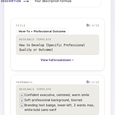
Your description formula
DESCRIPTION
B
8.4
/10
TITLE
How-To + Professional Outcome
REUSABLE TEMPLATE
How to Develop [Specific Professional 
Quality or Outcome]
View full breakdown
B
8.4
/10
THUMBNAIL
REUSABLE TEMPLATE
Confident executive, centered, warm smile
•
Soft professional background, blurred
•
Branding text badge, lower left, 3 words max,
•
white bold sans-serif