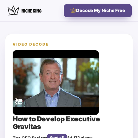
Decode My Niche Free
VIDEO DECODE
How to Develop Executive
Gravitas
The CEO Project
86,172
views
Grade
B