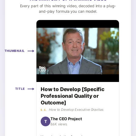
Every part of this winning video, decoded into a plug-
and-play formula you can model.
THUMBNAIL
How to Develop [Specific
TITLE
Professional Quality or
Outcome]
How to Develop Executive Gravitas
E.G.
The CEO Project
T
86K views