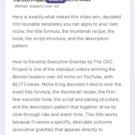
·
Women leaders over 40
Here is exactly what makes this video win, decoded
into reusable templates you can apply to your own
niche: the title formula, the thumbnail recipe, the
hook, the script structure, and the description
pattern.
How to Develop Executive Gravitas by The CEO
Project is one of the standout videos winning the
Women leaders over 40 niche on YouTube, with
86,172 views. Niche King decoded it end to end: the
exact title formula, the thumbnail recipe, the first-
few-seconds hook, the script and pacing structure,
and the description pattern that together drive its
click-through rate and watch time. This title works
because it names a specific, desirable outcome
(executive gravitas) that appeals directly to