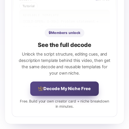
Tutorial
REUSABLE TEMPLATE
[COLD OPEN: 0-30s] Problem statement + 
promise of numbered elements

[ELEMENT 1: 30-60s] First element + 
🔒
Members unlock
specific example or context

[ELEMENT 2: 60-90s] Second element + 
See the full decode
contrasting example

[ELEMENT 3: 90-120s] Third element + 
Unlock the script structure, editing cues, and
related concept or nuance

description template behind this video, then get
[ELEMENT 4: 120-150s] Fourth element + 
the same decode and reusable templates for
voice/tone/behavior example

your own niche.
[PROOF STORY: 150-180s] Concrete case 
study or personal anecdote demonstrating 
one element

Decode My Niche Free
[REFRAME: 180-210s] Final distinction or 
elevation that ties all elements together

[CLOSE: 210-220s] Implied or explicit 
Free. Build your own creator card + niche breakdown
call to action ('work on these things')
in minutes.
View full breakdown