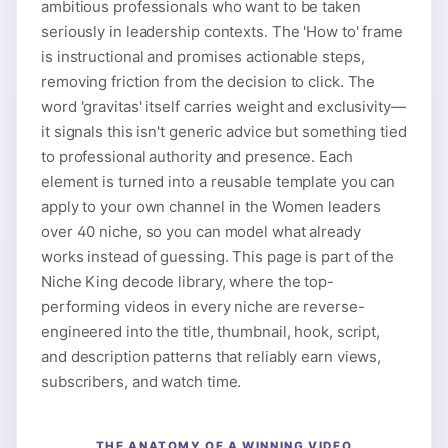
ambitious professionals who want to be taken
seriously in leadership contexts. The 'How to' frame
is instructional and promises actionable steps,
removing friction from the decision to click. The
word 'gravitas' itself carries weight and exclusivity—
it signals this isn't generic advice but something tied
to professional authority and presence. Each
element is turned into a reusable template you can
apply to your own channel in the Women leaders
over 40 niche, so you can model what already
works instead of guessing. This page is part of the
Niche King decode library, where the top-
performing videos in every niche are reverse-
engineered into the title, thumbnail, hook, script,
and description patterns that reliably earn views,
subscribers, and watch time.
THE ANATOMY OF A WINNING VIDEO