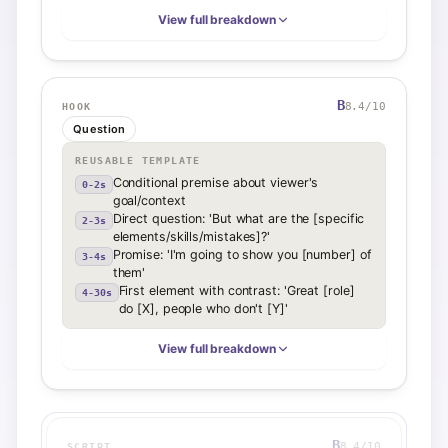
View full breakdown
B
8.4
/10
HOOK
Question
REUSABLE TEMPLATE
Conditional premise about viewer's
0-2s
goal/context
Direct question: 'But what are the [specific
2-3s
elements/skills/mistakes]?'
Promise: 'I'm going to show you [number] of
3-4s
them'
First element with contrast: 'Great [role]
4-30s
do [X], people who don't [Y]'
View full breakdown
B
8.4
/10
SCRIPT