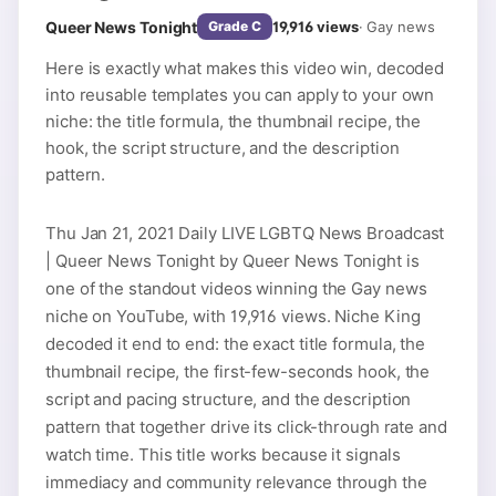
Queer News Tonight
19,916
views
·
Gay news
Grade
C
Here is exactly what makes this video win, decoded
into reusable templates you can apply to your own
niche: the title formula, the thumbnail recipe, the
hook, the script structure, and the description
pattern.
Thu Jan 21, 2021 Daily LIVE LGBTQ News Broadcast
| Queer News Tonight by Queer News Tonight is
one of the standout videos winning the Gay news
niche on YouTube, with 19,916 views. Niche King
decoded it end to end: the exact title formula, the
thumbnail recipe, the first-few-seconds hook, the
script and pacing structure, and the description
pattern that together drive its click-through rate and
watch time. This title works because it signals
immediacy and community relevance through the