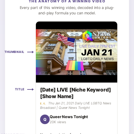
THE ANATOMY OF A WINNING VIDEO
Every part of this winning video, decoded into a plug-
and-play formula you can model.
THUMBNAIL
[Date] LIVE [Niche Keyword]
TITLE
[Show Name]
Thu Jan 21, 2021 Daily LIVE LGBTQ News
E.G.
Broadcast | Queer News Tonight
Queer News Tonight
Q
20K views