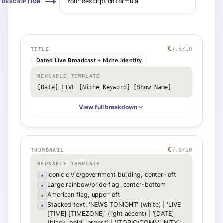
Your description formula
DESCRIPTION
C
7.6
/10
TITLE
Dated Live Broadcast + Niche Identity
REUSABLE TEMPLATE
[Date] LIVE [Niche Keyword] [Show Name]
View full breakdown
C
7.6
/10
THUMBNAIL
REUSABLE TEMPLATE
Iconic civic/government building, center-left
•
Large rainbow/pride flag, center-bottom
•
American flag, upper left
•
Stacked text: 'NEWS TONIGHT' (white) | 'LIVE
•
[TIME] [TIMEZONE]' (light accent) | '[DATE]'
(black, bold, largest) | '[TOPIC/COMMUNITY]'