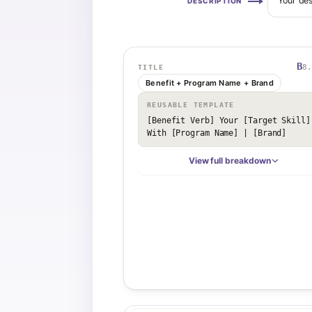
Your des
DESCRIPTION
B
8.
TITLE
Benefit + Program Name + Brand
REUSABLE TEMPLATE
[Benefit Verb] Your [Target Skill] 
With [Program Name] | [Brand]
View full breakdown