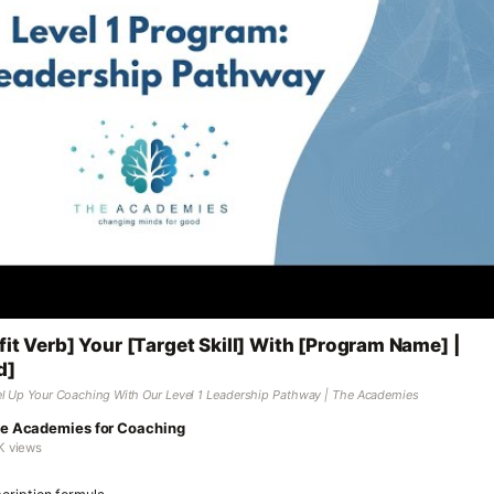
fit Verb] Your [Target Skill] With [Program Name] |
d]
l Up Your Coaching With Our Level 1 Leadership Pathway | The Academies
e Academies for Coaching
K views