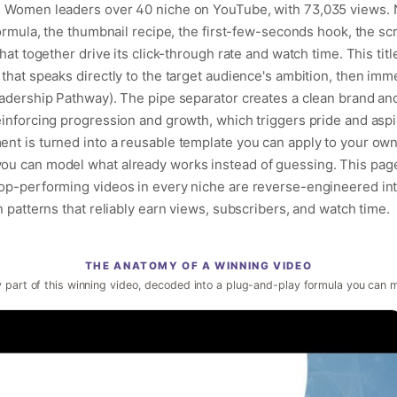
he Women leaders over 40 niche on YouTube, with 73,035 views. 
formula, the thumbnail recipe, the first-few-seconds hook, the sc
hat together drive its click-through rate and watch time. This titl
that speaks directly to the target audience's ambition, then imm
eadership Pathway). The pipe separator creates a clean brand anc
einforcing progression and growth, which triggers pride and aspi
nt is turned into a reusable template you can apply to your own
ou can model what already works instead of guessing. This page 
op-performing videos in every niche are reverse-engineered into 
n patterns that reliably earn views, subscribers, and watch time.
THE ANATOMY OF A WINNING VIDEO
 part of this winning video, decoded into a plug-and-play formula you can 