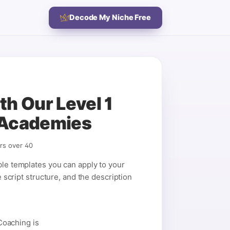
Decode My Niche Free
h Our Level 1
 Academies
rs over 40
ble templates you can apply to your
e script structure, and the description
Coaching is