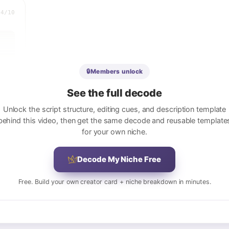
.4
/10
🔒
Members unlock
See the full decode
Unlock the script structure, editing cues, and description template
e
behind this video, then get the same decode and reusable template
for your own niche.
ect
Decode My Niche Free
ed
Free. Build your own creator card + niche breakdown in minutes.