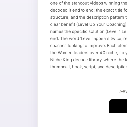
one of the standout videos winning t
decoded it end to end: the exact title 
structure, and the description pattern t
clear benefit (Level Up Your Coaching) 
names the specific solution (Level 1 L
end. The word 'Level' appears twice, r
coaches looking to improve. Each eleme
the Women leaders over 40 niche, so y
Niche King decode library, where the t
thumbnail, hook, script, and descriptio
Every