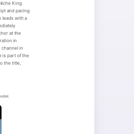
Niche King
ript and pacing
e leads with a
ediately
hor at the
ration in
 channel in
is part of the
the title,
model.