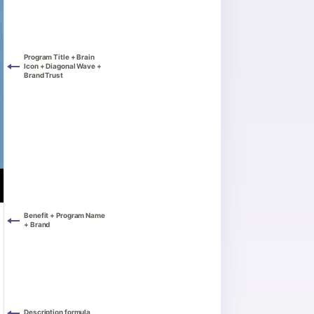
Program Title + Brain
Icon + Diagonal Wave +
Brand Trust
Benefit + Program Name
+ Brand
Description formula