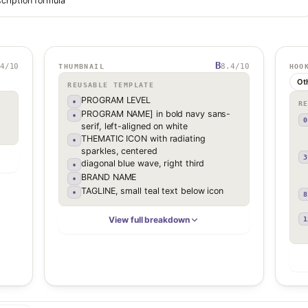
cription formula
B
4
/10
8.4
/10
THUMBNAIL
HOO
Ot
REUSABLE TEMPLATE
PROGRAM LEVEL
•
R
PROGRAM NAME] in bold navy sans-
•
0
serif, left-aligned on white
THEMATIC ICON with radiating
•
sparkles, centered
3
diagonal blue wave, right third
•
BRAND NAME
•
TAGLINE, small teal text below icon
•
8
View full breakdown
1