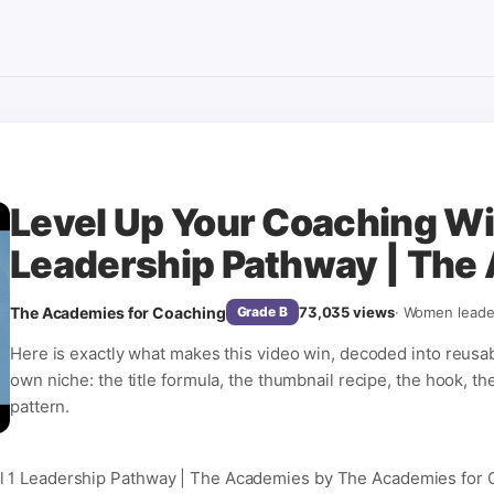
Level Up Your Coaching Wit
Leadership Pathway | The
The Academies for Coaching
73,035
views
·
Women leade
Grade
B
Here is exactly what makes this video win, decoded into reusa
own niche: the title formula, the thumbnail recipe, the hook, th
pattern.
l 1 Leadership Pathway | The Academies by The Academies for 