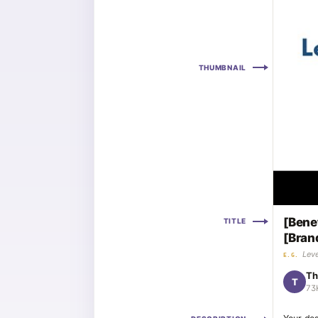
THUMBNAIL
[Bene
TITLE
[Bran
Leve
E.G.
Th
T
73