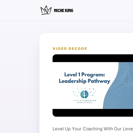
VIDEO DECODE
Level Up Your Coaching With Our Leve