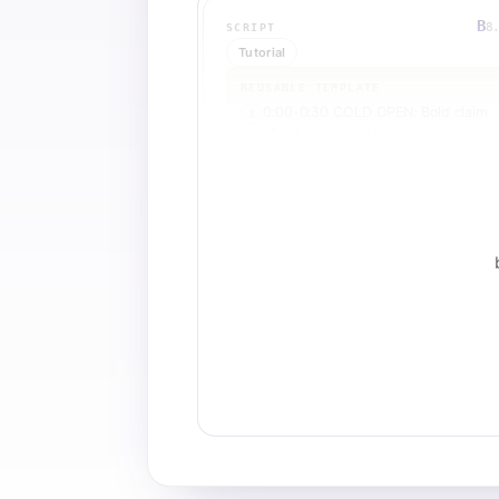
B
8
SCRIPT
Tutorial
REUSABLE TEMPLATE
0:00-0:30 COLD OPEN: Bold claim
1
about credential value or
transformation
0:30-1:00 OPEN LOOP: Tease a
2
hidden insight or surprising truth
about the pathway
1:00-2:30 COURSE 1 DEEP DIVE:
3
Explain first course with specific us
cases and outcomes
2:30-3:00 MID-ROLL RE-HOOK: Dir
4
question or pattern interrupt to re-
engage
3:00-4:30 COURSE 2 DEEP DIVE:
5
Explain second course with escalat
stakes or advanced applications
4:30-5:00 PATTERN INTERRUPT:
6
Rhetorical question or objection
handler
5:00-6:00 CREDENTIAL PATHWAY:
7
Explain the ICF process and why it