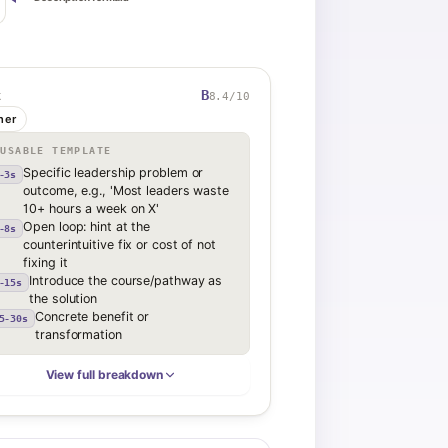
B
8.4
/10
K
her
EUSABLE TEMPLATE
Specific leadership problem or
-3s
outcome, e.g., 'Most leaders waste
10+ hours a week on X'
Open loop: hint at the
-8s
counterintuitive fix or cost of not
fixing it
Introduce the course/pathway as
-15s
the solution
Concrete benefit or
5-30s
transformation
View full breakdown