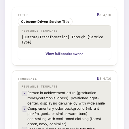
B
8.4
/10
TITLE
Outcome-Driven Service Title
REUSABLE TEMPLATE
[Outcome/Transformation] Through [Service 
Type]
View full breakdown
B
8.4
/10
THUMBNAIL
REUSABLE TEMPLATE
Person in achievement attire (graduation
•
robes/ceremonial dress), positioned right-
center, displaying genuine joy with wide smile
Complementary color background (vibrant
•
pink/magenta or similar warm tone)
contrasting with cool-toned clothing (forest
green, navy, or similar)