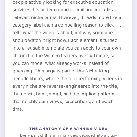
people actively looking for executive education
services. It's under character limit and includes
relevant niche terms. However, it reads more like a
category label than a compelling reason to click—it
tells what the video is about, not why someone
should watch it right now. Each element is turned
into a reusable template you can apply to your own
channel in the Women leaders over 40 niche, so
you can model what already works instead of
guessing. This page is part of the Niche King
decode library, where the top-performing videos in
every niche are reverse-engineered into the title,
thumbnail, hook, script, and description patterns
that reliably earn views, subscribers, and watch
time.
THE ANATOMY OF A WINNING VIDEO
Every part of this winning video, decoded into a plug-