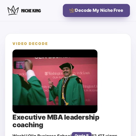
Decode My Niche Free
VIDEO DECODE
Executive MBA leadership
coaching
WashU Olin Business School
52,673
views
Grade
B