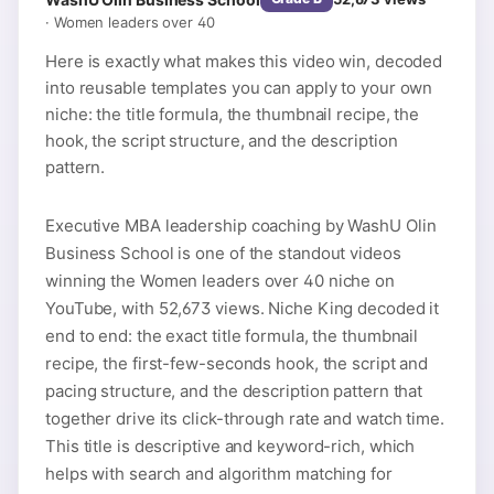
·
Women leaders over 40
Here is exactly what makes this video win, decoded
into reusable templates you can apply to your own
niche: the title formula, the thumbnail recipe, the
hook, the script structure, and the description
pattern.
Executive MBA leadership coaching by WashU Olin
Business School is one of the standout videos
winning the Women leaders over 40 niche on
YouTube, with 52,673 views. Niche King decoded it
end to end: the exact title formula, the thumbnail
recipe, the first-few-seconds hook, the script and
pacing structure, and the description pattern that
together drive its click-through rate and watch time.
This title is descriptive and keyword-rich, which
helps with search and algorithm matching for