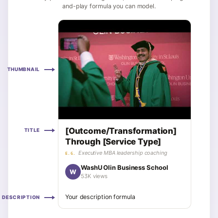
and-play formula you can model.
THUMBNAIL
[Outcome/Transformation]
TITLE
Through [Service Type]
Executive MBA leadership coaching
E.G.
WashU Olin Business School
W
53K views
Your description formula
DESCRIPTION