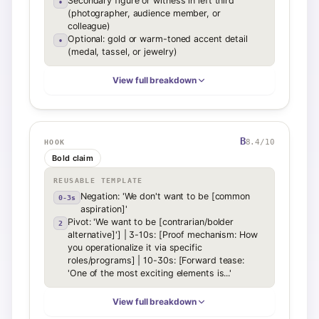
Secondary figure or witness in left third
•
(photographer, audience member, or
colleague)
Optional: gold or warm-toned accent detail
•
(medal, tassel, or jewelry)
View full breakdown
B
8.4
/10
HOOK
Bold claim
REUSABLE TEMPLATE
Negation: 'We don't want to be [common
0-3s
aspiration]'
Pivot: 'We want to be [contrarian/bolder
2
alternative]'] | 3-10s: [Proof mechanism: How
you operationalize it via specific
roles/programs] | 10-30s: [Forward tease:
'One of the most exciting elements is...'
View full breakdown