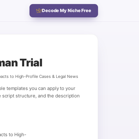
Decode My Niche Free
man Trial
acts to High-Profile Cases & Legal News
ble templates you can apply to your
e script structure, and the description
cts to High-