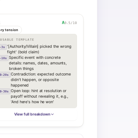
A
9.5
/10
K
ory tension
EUSABLE TEMPLATE
'[Authority/Villain] picked the wrong
-3s
fight' (bold claim)
Specific event with concrete
-10s
details: names, dates, amounts,
broken things
Contradiction: expected outcome
0-20s
didn't happen, or opposite
happened
Open loop: hint at resolution or
0-30s
payoff without revealing it, e.g.,
'And here's how he won'
View full breakdown