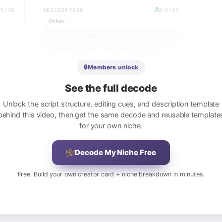
A
.5
/10
9.5
/10
DESCRIPTION
Other
REUSABLE TEMPLATE
[Drama-focused lead sentence with 
emoji] [Primary monetization CTA—
Nebula/premium platform] [Secondary 
🔒
Members unlock
service CTA—legal 
help/consultation] / [Creator 
See the full decode
welcome tagline] [Secondary 
platform promo—Nebula early access] 
Unlock the script structure, editing cues, and description template
[Affiliate/sponsor link] / [Video 
behind this video, then get the same decode and reusable template
idea submission CTA] / [Courses 
for your own niche.
section—law school, copyright, 
etc.] / [Social media links—9+ 
platforms] / [Business inquiries 
Decode My Niche Free
contact] / [Legal disclaimer] / 
[Credits & attribution]
Free. Build your own creator card + niche breakdown in minutes.
View full breakdown