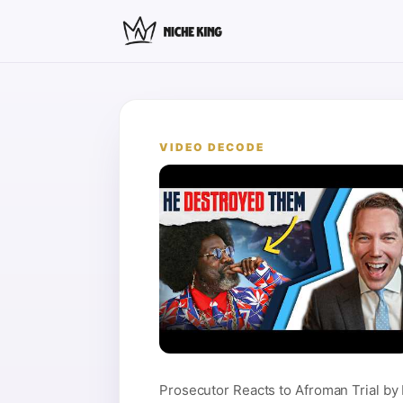
VIDEO DECODE
Prosecutor Reacts to Afroman Trial by 