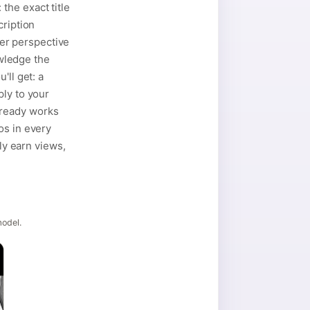
the exact title
cription
der perspective
owledge the
'll get: a
ply to your
lready works
os in every
ly earn views,
model.