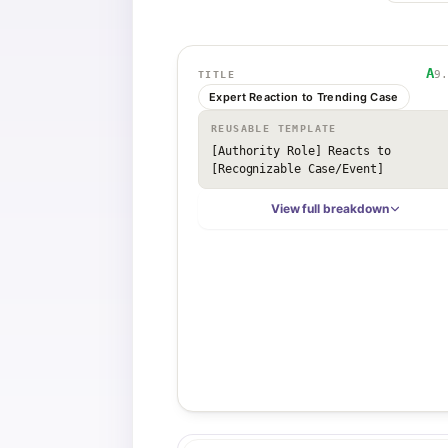
A
9.
TITLE
Expert Reaction to Trending Case
REUSABLE TEMPLATE
[Authority Role] Reacts to 
[Recognizable Case/Event]
View full breakdown