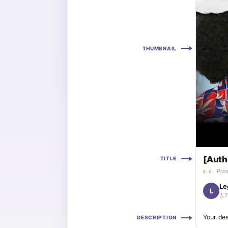
THUMBNAIL
[Auth
TITLE
Pros
E.G.
Le
L
3.
Your des
DESCRIPTION