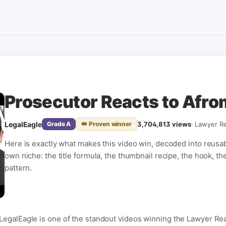
Prosecutor Reacts to Afro
LegalEagle
3,704,813
views
·
Lawyer Re
Grade
A
👑 Proven winner
Here is exactly what makes this video win, decoded into reusa
own niche: the title formula, the thumbnail recipe, the hook, th
pattern.
LegalEagle is one of the standout videos winning the Lawyer Rea