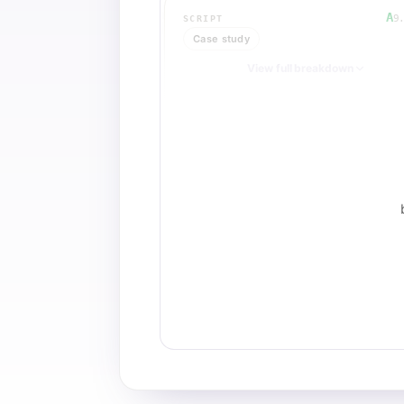
A
9
SCRIPT
Case study
View full breakdown