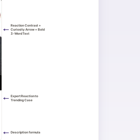
Reaction Contrast +
Curiosity Arrow + Bold
3-Word Text
Expert Reaction to
Trending Case
Description formula