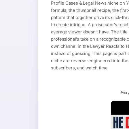
Profile Cases & Legal News niche on Yo
formula, the thumbnail recipe, the firs
pattern that together drive its click-th
to create intrigue. A prosecutor's react
average viewer doesn't have. The title 
professional's take on a recognizable 
own channel in the Lawyer Reacts to H
instead of guessing. This page is part
niche are reverse-engineered into the t
subscribers, and watch time.
Every