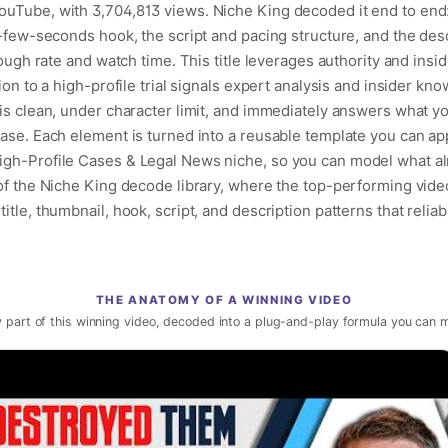
uTube, with 3,704,813 views. Niche King decoded it end to end: 
t-few-seconds hook, the script and pacing structure, and the des
rough rate and watch time. This title leverages authority and insi
ion to a high-profile trial signals expert analysis and insider kn
is clean, under character limit, and immediately answers what you
case. Each element is turned into a reusable template you can ap
igh-Profile Cases & Legal News niche, so you can model what a
 of the Niche King decode library, where the top-performing vide
itle, thumbnail, hook, script, and description patterns that reliab
THE ANATOMY OF A WINNING VIDEO
 part of this winning video, decoded into a plug-and-play formula you can 