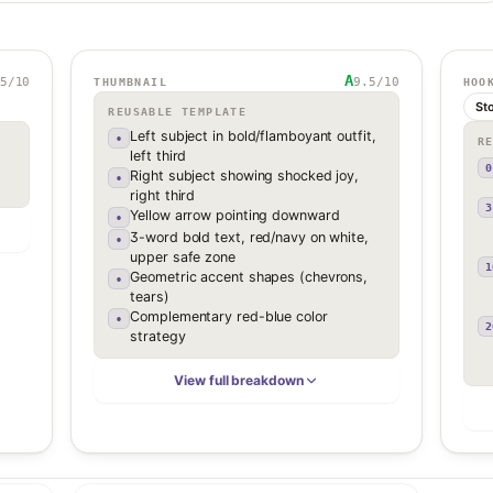
A
5
/10
9.5
/10
THUMBNAIL
HOO
St
REUSABLE TEMPLATE
Left subject in bold/flamboyant outfit,
•
R
left third
0
Right subject showing shocked joy,
•
right third
3
Yellow arrow pointing downward
•
3-word bold text, red/navy on white,
•
upper safe zone
1
Geometric accent shapes (chevrons,
•
tears)
Complementary red-blue color
•
2
strategy
View full breakdown