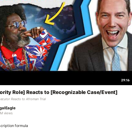
29:16
ority Role] Reacts to [Recognizable Case/Event]
ecutor Reacts to Afroman Trial
galEagle
7M views
cription formula