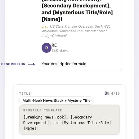
[Secondary Development],
and [Mysterious Title/Role]
[Name]!
US Stars Transfer Overseas, the NWSL
E.G.
Welcomes Denver and the Introduction of
Judge Christen!
RE
R
56K views
Your description formula
DESCRIPTION
B
8.4
/10
TITLE
Multi-Hook News Stack + Mystery Title
REUSABLE TEMPLATE
[Breaking News Hook], [Secondary 
Development], and [Mysterious Title/Role] 
[Name]!