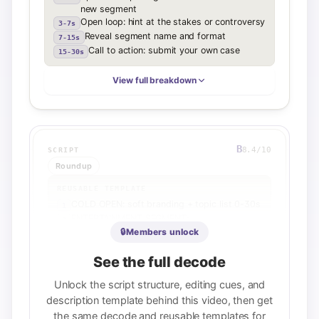
new segment
Open loop: hint at the stakes or controversy
3-7s
Reveal segment name and format
7-15s
Call to action: submit your own case
15-30s
View full breakdown
B
8.4
/10
SCRIPT
Roundup
REUSABLE TEMPLATE
COLD OPEN: soft branding + topic list 0-30s
1
ENTERTAINMENT SEGMENT:
2
Judge/personality bit with open loop 0:30-
🔒
Members unlock
5:00
SPONSOR READ: integrated naturally with
See the full decode
3
transition 5:00-5:30
MAIN TOPIC INTRO: reframe with
Unlock the script structure, editing cues, and
4
sarcasm/skepticism 5:30-8:00
description template behind this video, then get
HEADLINE DISCUSSION: specific player
5
the same decode and reusable templates for