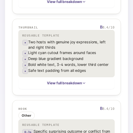
View full breakdown
B
8.4
/10
THUMBNAIL
REUSABLE TEMPLATE
Two hosts with genuine joy expressions, left
•
and right thirds
Light cyan cutout frames around faces
•
Deep blue gradient background
•
Bold white text, 3-4 words, lower third center
•
Safe text padding from all edges
•
View full breakdown
B
8.4
/10
HOOK
Other
REUSABLE TEMPLATE
Specific surprising outcome or conflict from
0-3s