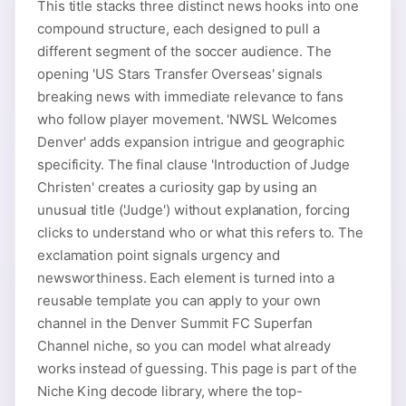
This title stacks three distinct news hooks into one
compound structure, each designed to pull a
different segment of the soccer audience. The
opening 'US Stars Transfer Overseas' signals
breaking news with immediate relevance to fans
who follow player movement. 'NWSL Welcomes
Denver' adds expansion intrigue and geographic
specificity. The final clause 'Introduction of Judge
Christen' creates a curiosity gap by using an
unusual title ('Judge') without explanation, forcing
clicks to understand who or what this refers to. The
exclamation point signals urgency and
newsworthiness. Each element is turned into a
reusable template you can apply to your own
channel in the Denver Summit FC Superfan
Channel niche, so you can model what already
works instead of guessing. This page is part of the
Niche King decode library, where the top-