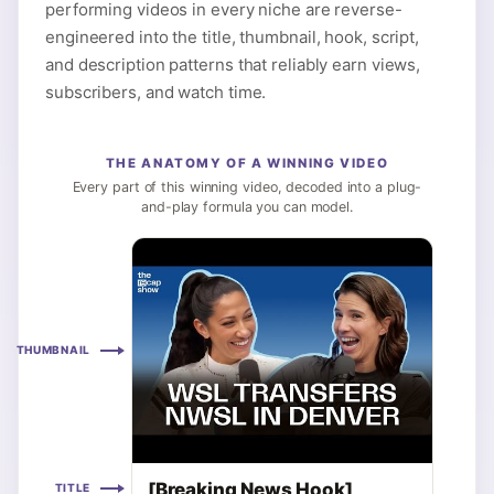
performing videos in every niche are reverse-
engineered into the title, thumbnail, hook, script,
and description patterns that reliably earn views,
subscribers, and watch time.
THE ANATOMY OF A WINNING VIDEO
Every part of this winning video, decoded into a plug-
and-play formula you can model.
THUMBNAIL
[Breaking News Hook],
TITLE