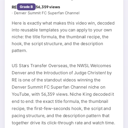
RE
56,359
views
Grade
B
·
Denver Summit FC Superfan Channel
Here is exactly what makes this video win, decoded
into reusable templates you can apply to your own
niche: the title formula, the thumbnail recipe, the
hook, the script structure, and the description
pattern.
US Stars Transfer Overseas, the NWSL Welcomes
Denver and the Introduction of Judge Christen! by
RE is one of the standout videos winning the
Denver Summit FC Superfan Channel niche on
YouTube, with 56,359 views. Niche King decoded it
end to end: the exact title formula, the thumbnail
recipe, the first-few-seconds hook, the script and
pacing structure, and the description pattern that
together drive its click-through rate and watch time.