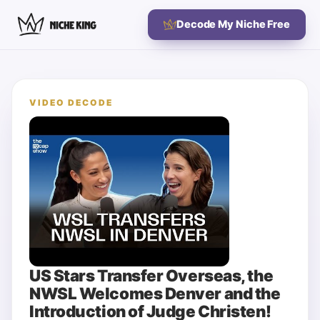
Decode My Niche Free
VIDEO DECODE
US Stars Transfer Overseas, the
NWSL Welcomes Denver and the
Introduction of Judge Christen!