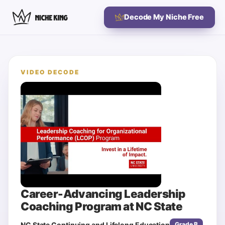
Decode My Niche Free
VIDEO DECODE
Career-Advancing Leadership
Coaching Program at NC State
NC State Continuing and Lifelong Education
Grade
B