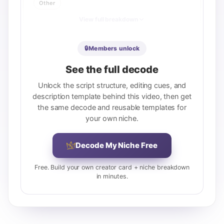
Other
View full breakdown
🔒
Members unlock
See the full decode
Unlock the script structure, editing cues, and
description template behind this video, then get
the same decode and reusable templates for
your own niche.
Decode My Niche Free
Free. Build your own creator card + niche breakdown
in minutes.