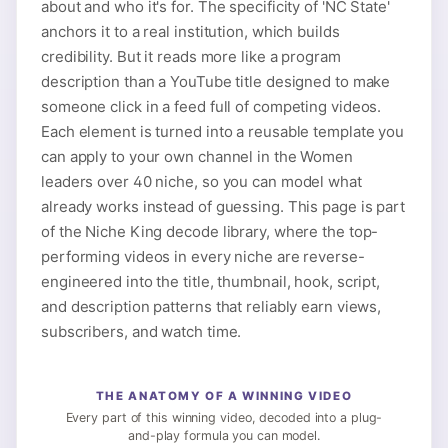
about and who it's for. The specificity of 'NC State'
anchors it to a real institution, which builds
credibility. But it reads more like a program
description than a YouTube title designed to make
someone click in a feed full of competing videos.
Each element is turned into a reusable template you
can apply to your own channel in the Women
leaders over 40 niche, so you can model what
already works instead of guessing. This page is part
of the Niche King decode library, where the top-
performing videos in every niche are reverse-
engineered into the title, thumbnail, hook, script,
and description patterns that reliably earn views,
subscribers, and watch time.
THE ANATOMY OF A WINNING VIDEO
Every part of this winning video, decoded into a plug-
and-play formula you can model.