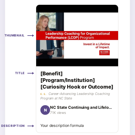
THUMBNAIL
[Benefit]
TITLE
[Program/Institution]
[Curiosity Hook or Outcome]
Career-Advancing Leadership Coaching
E.G.
Program at NC State
NC State Continuing and Lifelong Education
N
71K views
Your description formula
DESCRIPTION