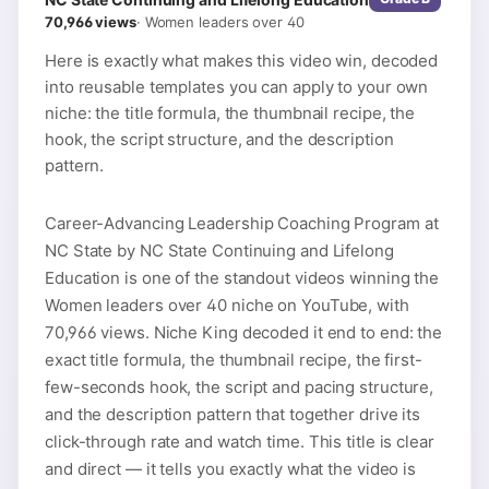
70,966
views
·
Women leaders over 40
Here is exactly what makes this video win, decoded
into reusable templates you can apply to your own
niche: the title formula, the thumbnail recipe, the
hook, the script structure, and the description
pattern.
Career-Advancing Leadership Coaching Program at
NC State by NC State Continuing and Lifelong
Education is one of the standout videos winning the
Women leaders over 40 niche on YouTube, with
70,966 views. Niche King decoded it end to end: the
exact title formula, the thumbnail recipe, the first-
few-seconds hook, the script and pacing structure,
and the description pattern that together drive its
click-through rate and watch time. This title is clear
and direct — it tells you exactly what the video is