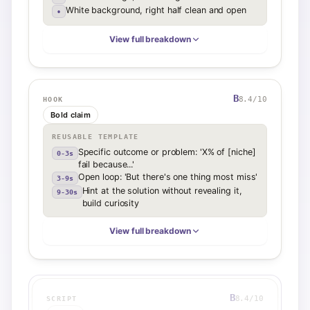
White background, right half clean and open
•
View full breakdown
B
8.4
/10
HOOK
Bold claim
REUSABLE TEMPLATE
Specific outcome or problem: 'X% of [niche]
0-3s
fail because...'
Open loop: 'But there's one thing most miss'
3-9s
Hint at the solution without revealing it,
9-30s
build curiosity
View full breakdown
B
8.4
/10
SCRIPT