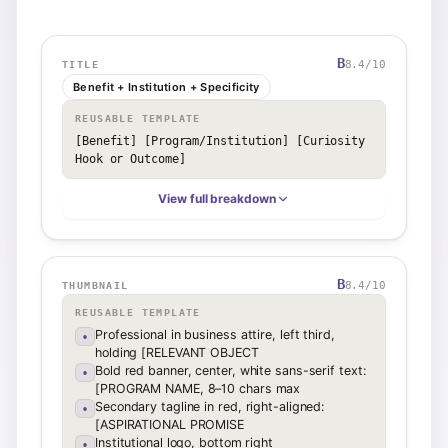
B
8.4
/10
TITLE
Benefit + Institution + Specificity
REUSABLE TEMPLATE
[Benefit] [Program/Institution] [Curiosity 
Hook or Outcome]
View full breakdown
B
8.4
/10
THUMBNAIL
REUSABLE TEMPLATE
Professional in business attire, left third,
•
holding [RELEVANT OBJECT
Bold red banner, center, white sans-serif text:
•
[PROGRAM NAME, 8–10 chars max
Secondary tagline in red, right-aligned:
•
[ASPIRATIONAL PROMISE
Institutional logo, bottom right
•