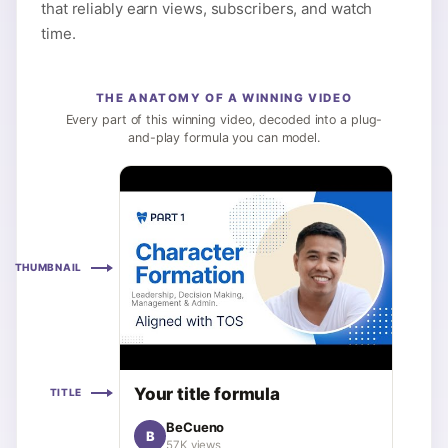
that reliably earn views, subscribers, and watch
time.
THE ANATOMY OF A WINNING VIDEO
Every part of this winning video, decoded into a plug-
and-play formula you can model.
THUMBNAIL
Your title formula
TITLE
BeCueno
B
57K views