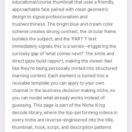
educational/course thumbnail that uses a friendly,
approachable face paired with clean geometric
design to signal professionalism and
trustworthiness. The bright blue and cream color
scheme creates strong contrast, the circular frame
isolates the subject, and the 'PART 1' text
immediately signals this is a series—triggering the
curiosity gap of 'what comes next?' The smile and
direct gaze build rapport, making the viewer feel
like they're being personally invited into structured
learning content. Each element is turned into a
reusable template you can apply to your own
channel in the business decision making niche, so
you can model what already works instead of
guessing. This page is part of the Niche King
decode library, where the top-performing videos in
every niche are reverse-engineered into the title,
thumbnail, hook, script, and description patterns