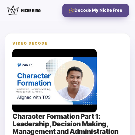
Decode My Niche Free
VIDEO DECODE
Character Formation Part 1:
Leadership, Decision Making,
Management and Administration