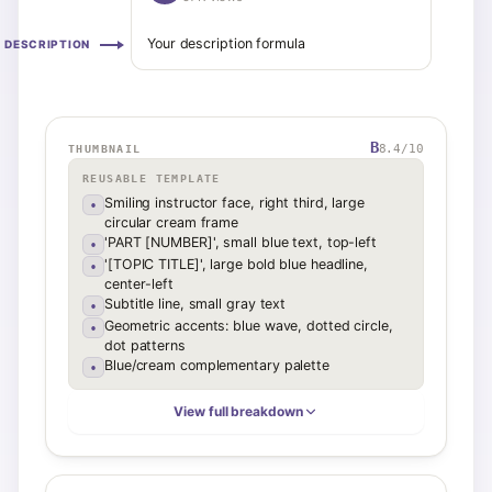
Your description formula
DESCRIPTION
B
8.4
/10
THUMBNAIL
REUSABLE TEMPLATE
Smiling instructor face, right third, large
•
circular cream frame
'PART [NUMBER]', small blue text, top-left
•
'[TOPIC TITLE]', large bold blue headline,
•
center-left
Subtitle line, small gray text
•
Geometric accents: blue wave, dotted circle,
•
dot patterns
Blue/cream complementary palette
•
View full breakdown