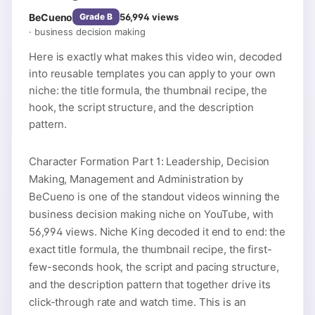
BeCueno
56,994
views
Grade
B
·
business decision making
Here is exactly what makes this video win, decoded
into reusable templates you can apply to your own
niche: the title formula, the thumbnail recipe, the
hook, the script structure, and the description
pattern.
Character Formation Part 1: Leadership, Decision
Making, Management and Administration by
BeCueno is one of the standout videos winning the
business decision making niche on YouTube, with
56,994 views. Niche King decoded it end to end: the
exact title formula, the thumbnail recipe, the first-
few-seconds hook, the script and pacing structure,
and the description pattern that together drive its
click-through rate and watch time. This is an