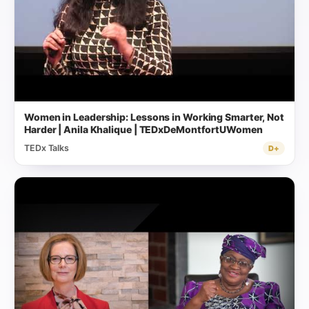
Women in Leadership: Lessons in Working Smarter, Not
Harder | Anila Khalique | TEDxDeMontfortUWomen
TEDx Talks
D+