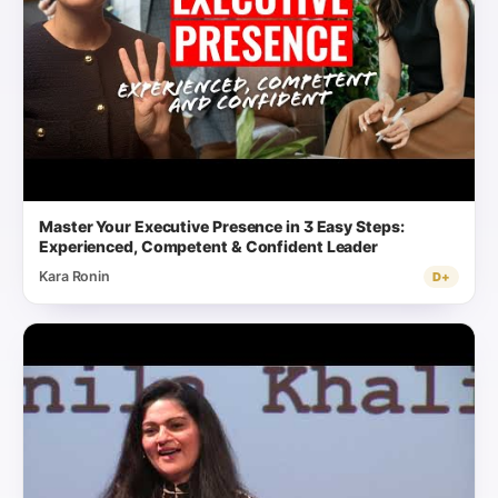
Master Your Executive Presence in 3 Easy Steps:
Experienced, Competent & Confident Leader
Kara Ronin
D+