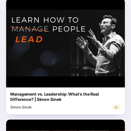
Management vs. Leadership: What’s the Real
Difference? | Simon Sinek
Simon Sinek
C-