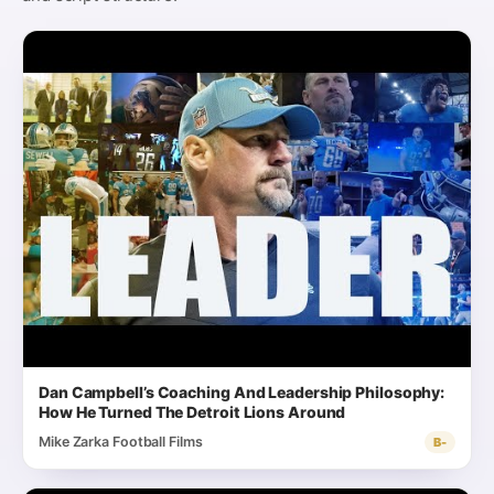
Dan Campbell’s Coaching And Leadership Philosophy:
How He Turned The Detroit Lions Around
Mike Zarka Football Films
B-