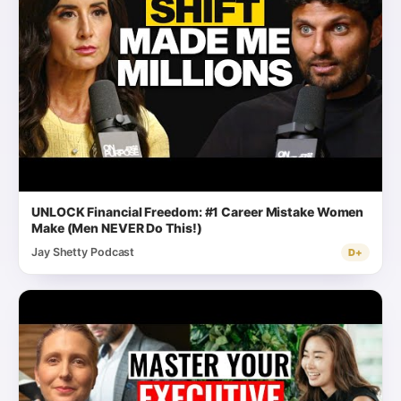
UNLOCK Financial Freedom: #1 Career Mistake Women
Make (Men NEVER Do This!)
Jay Shetty Podcast
D+