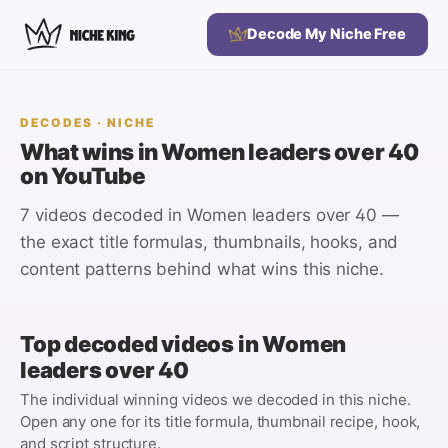
Decode My Niche Free
DECODES
· NICHE
What wins in
Women leaders over 40
on YouTube
7 videos
decoded in
Women leaders over 40
—
the exact title formulas, thumbnails, hooks, and
content patterns behind what wins this niche.
Top decoded videos in
Women
leaders over 40
The individual winning videos we decoded in this niche.
Open any one for its title formula, thumbnail recipe, hook,
and script structure.