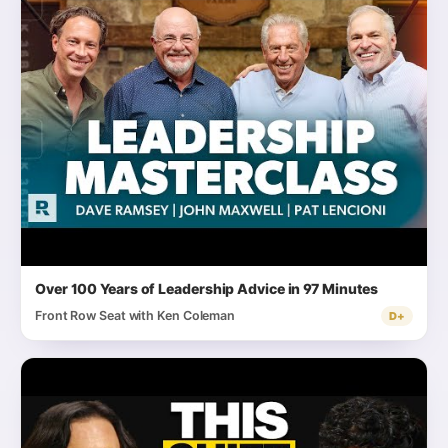
Over 100 Years of Leadership Advice in 97 Minutes
Front Row Seat with Ken Coleman
D+