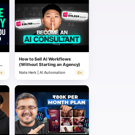
How to Sell AI Workflows
(Without Starting an Agency)
Nate Herk | AI Automation
C+
C+