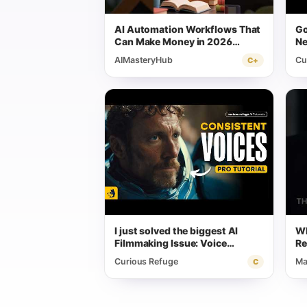
AI Automation Workflows That
Go
Can Make Money in 2026
Ne
(Beginner Friendly)
AIMasteryHub
Cu
C+
I just solved the biggest AI
Wh
Filmmaking Issue: Voice
Re
Consistency
Curious Refuge
Ma
C