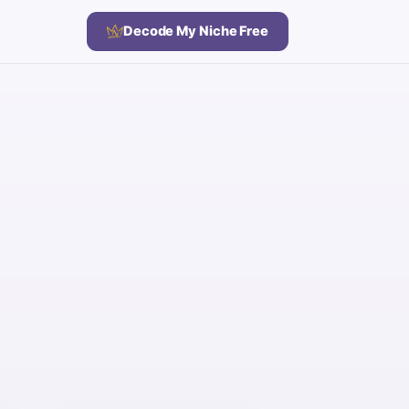
Decode My Niche Free