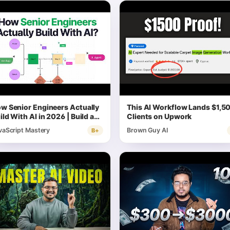
w Senior Engineers Actually
This AI Workflow Lands $1,5
ild With AI in 2026 | Build a
Clients on Upwork
ll Stack Systems
vaScript Mastery
Brown Guy AI
B+
chitecture App