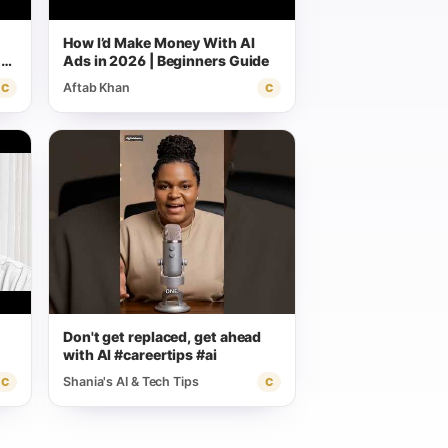
How I’d Make Money With AI
CP
Ads in 2026 | Beginners Guide
Aftab Khan
C
C
Don't get replaced, get ahead
with AI #careertips #ai
Shania's AI & Tech Tips
C
C