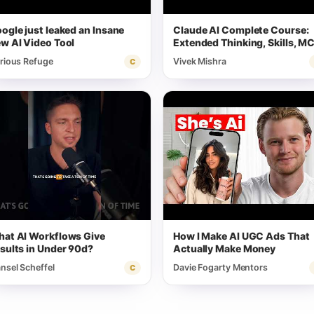
ogle just leaked an Insane
Claude AI Complete Course:
w AI Video Tool
Extended Thinking, Skills, M
& More
rious Refuge
Vivek Mishra
C
at AI Workflows Give
How I Make AI UGC Ads That
sults in Under 90d?
Actually Make Money
nsel Scheffel
Davie Fogarty Mentors
C