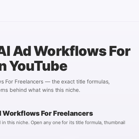
AI Ad Workflows For
n YouTube
s For Freelancers
— the exact title formulas,
rns behind what wins this niche.
d Workflows For Freelancers
n this niche. Open any one for its title formula, thumbnail