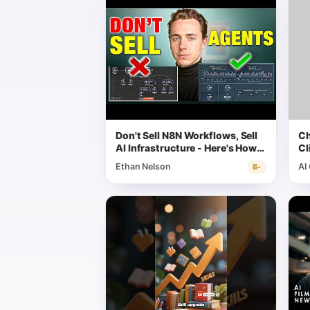
Don't Sell N8N Workflows, Sell
Ch
AI Infrastructure - Here's How
Cl
(Massive Opportunity)
Wo
Ethan Nelson
AI
B-