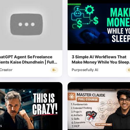
atGPT Agent Se Freelance
3 Simple AI Workflows That
ients Kaise Dhundhein | Full
Make Money While You Sleep
rkflow
(Full Tutorial)
 Creator
Purposefully AI
B-