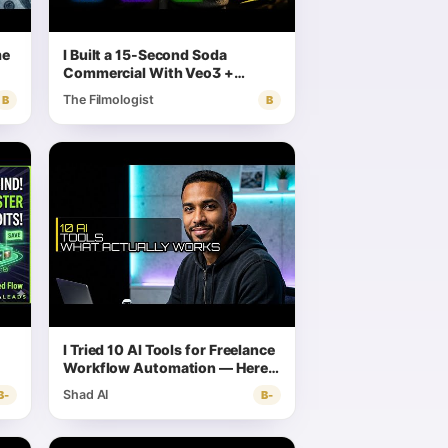
me
I Built a 15-Second Soda
Commercial With Veo3 +
Gemini + FCP — Here's the
The Filmologist
B
B
Exact Workflow
I Tried 10 AI Tools for Freelance
Workflow Automation — Here's
What Actually Works
Shad AI
B-
B-