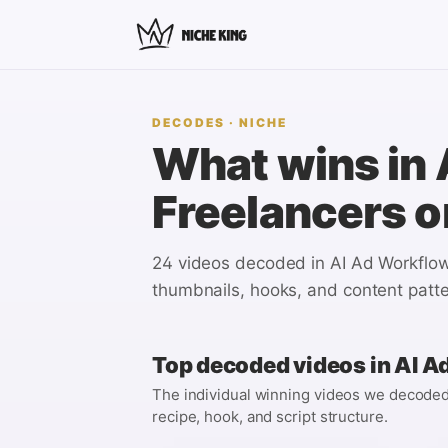
DECODES
· NICHE
What wins in
Freelancers
o
24 videos
decoded in
AI Ad Workflow
thumbnails, hooks, and content patte
Top decoded videos in
AI A
The individual winning videos we decoded i
recipe, hook, and script structure.