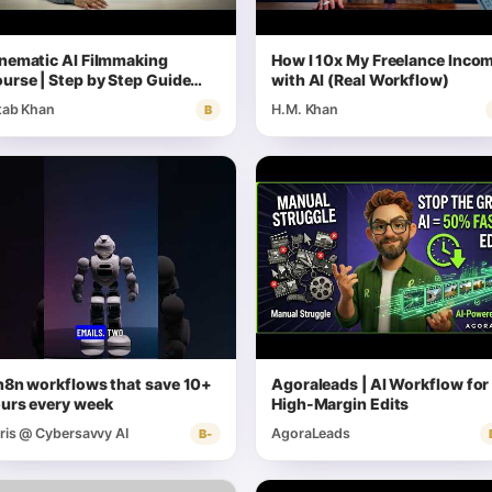
nematic AI Filmmaking
How I 10x My Freelance Inco
urse | Step by Step Guide
with AI (Real Workflow)
th Prompts
tab Khan
H.M. Khan
B
n8n workflows that save 10+
Agoraleads | AI Workflow for
urs every week
High-Margin Edits
ris @ Cybersavvy AI
AgoraLeads
B-