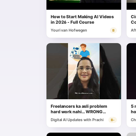
How to Start Making AI Videos
Ci
in 2026 - Full Course
Co
wi
Youri van Hofwegen
Af
B
Freelancers ka asli problem
5 
hard work nahi… WRONG
ho
workflow hai #AIForFreelancers
Digital AI Updates with Prachi
Ch
B-
#FreelancerTools