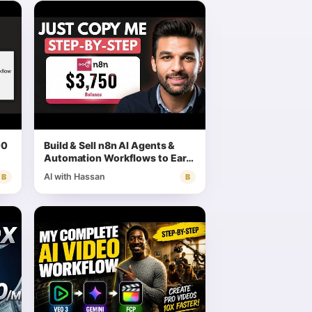
00
Build & Sell n8n AI Agents &
Automation Workflows to Earn
Money (Full Tutorial) | Step by
AI with Hassan
B
B
Step