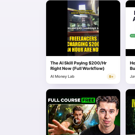
The AI Skill Paying $200/Hr
Ho
Right Now (Full Workflow)
Bu
Fu
AI Money Lab
Ja
B+
Ar